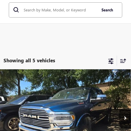
Search
Showing all 5 vehicles
Compare Vehicle
USED
2022
RAM 2500
LARAMIE CREW CAB 4X4
$44,209
6'4" BOX
CLASSIC PRICE
VIN:
3C6UR5FJ7NG254061
Stock:
NG254061
Model:
DJ7P91
60,965 mi
Ext.
Int.
Less
Selling Price:
$42,987