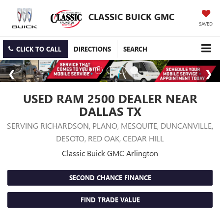
CLASSIC BUICK GMC
SAVED
CLICK TO CALL
DIRECTIONS
SEARCH
USED RAM 2500 DEALER NEAR
DALLAS TX
SERVING RICHARDSON, PLANO, MESQUITE, DUNCANVILLE,
DESOTO, RED OAK, CEDAR HILL
Classic Buick GMC Arlington
SECOND CHANCE FINANCE
FIND TRADE VALUE