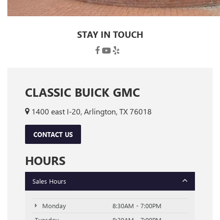
STAY IN TOUCH
CLASSIC BUICK GMC
1400 east I-20, Arlington, TX 76018
CONTACT US
HOURS
Sales Hours
Monday
8:30AM - 7:00PM
Tuesday
8:30AM - 7:00PM