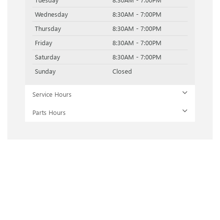
Wednesday
8:30AM - 7:00PM
Thursday
8:30AM - 7:00PM
Friday
8:30AM - 7:00PM
Saturday
8:30AM - 7:00PM
Sunday
Closed
Service Hours
Parts Hours