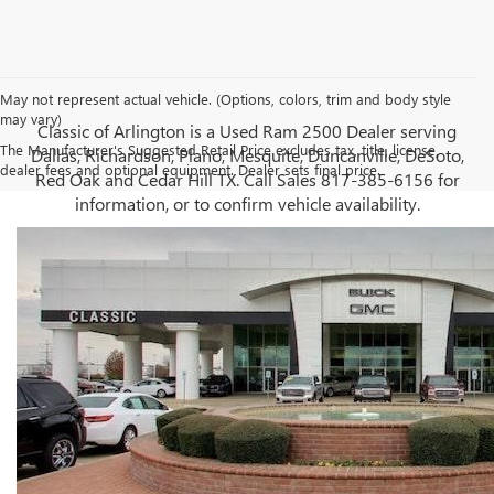
May not represent actual vehicle. (Options, colors, trim and body style
may vary)
Classic of Arlington is a Used Ram 2500 Dealer serving
The Manufacturer's Suggested Retail Price excludes tax, title, license,
Dallas, Richardson, Plano, Mesquite, Duncanville, DeSoto,
dealer fees and optional equipment. Dealer sets final price.
Red Oak and Cedar Hill TX. Call Sales
817-385-6156
for
information, or to confirm vehicle availability.