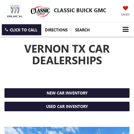
CLASSIC BUICK GMC
SAVED
CLICK TO CALL
DIRECTIONS
SEARCH
VERNON TX CAR
DEALERSHIPS
NEW CAR INVENTORY
USED CAR INVENTORY