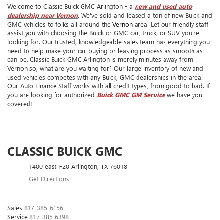
Welcome to Classic Buick GMC Arlington - a
new and used auto
dealership near Vernon
. We've sold and leased a ton of new Buick and
GMC vehicles to folks all around the
Vernon
area. Let our friendly staff
assist you with choosing the Buick or GMC car, truck, or SUV you're
looking for. Our trusted, knowledgeable sales team has everything you
need to help make your car buying or leasing process as smooth as
can be. Classic Buick GMC Arlington is merely minutes away from
Vernon so, what are you waiting for? Our large inventory of new and
used vehicles competes with any Buick, GMC dealerships in the area.
Our Auto Finance Staff works with all credit types, from good to bad. If
you are looking for authorized
Buick GMC GM Service
we have you
covered!
CLASSIC BUICK GMC
1400 east I-20 Arlington, TX 76018
Get Directions
Sales
817-385-6156
Service
817-385-6398