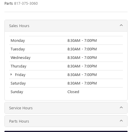
Parts
817-375-3060
Sales Hours
Monday
8:30AM - 7:00PM
Tuesday
8:30AM - 7:00PM
Wednesday
8:30AM - 7:00PM
Thursday
8:30AM - 7:00PM
Friday
8:30AM - 7:00PM
Saturday
8:30AM - 7:00PM
Sunday
Closed
Service Hours
Parts Hours