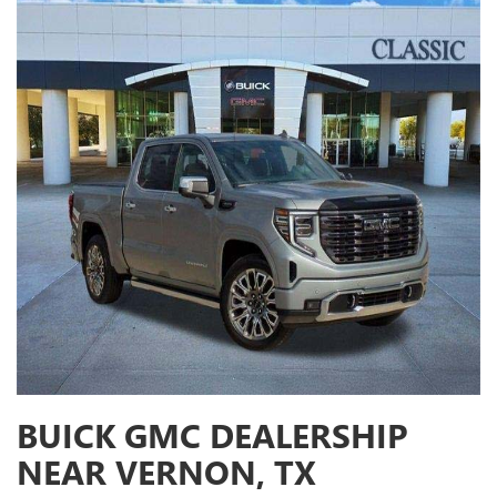
BUICK GMC DEALERSHIP
NEAR VERNON, TX