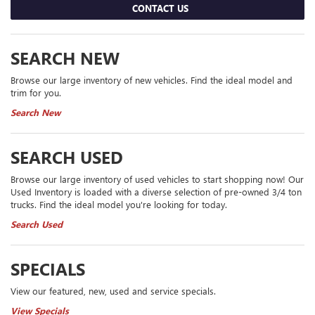
CONTACT US
SEARCH NEW
Browse our large inventory of new vehicles. Find the ideal model and
trim for you.
Search New
SEARCH USED
Browse our large inventory of used vehicles to start shopping now! Our
Used Inventory is loaded with a diverse selection of pre-owned 3/4 ton
trucks. Find the ideal model you're looking for today.
Search Used
SPECIALS
View our featured, new, used and service specials.
View Specials