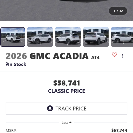
1
/
32
2026
GMC ACADIA
AT4
In Stock
$58,741
CLASSIC PRICE
Less
$57,744
MSRP: