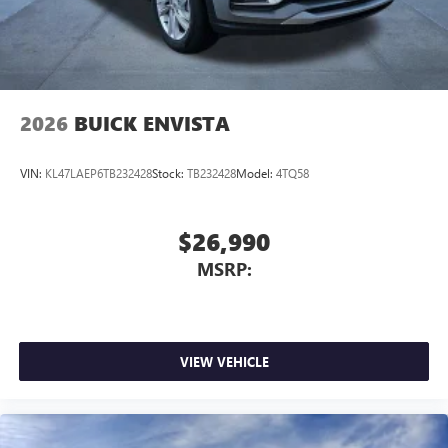
2026
BUICK ENVISTA
VIN:
KL47LAEP6TB232428
Stock:
TB232428
Model:
4TQ58
$26,990
MSRP:
VIEW VEHICLE