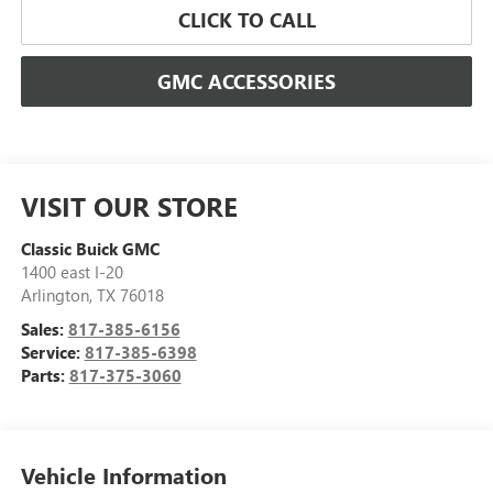
CLICK TO CALL
GMC ACCESSORIES
VISIT OUR STORE
Classic Buick GMC
1400 east I-20
Arlington
,
TX
76018
Sales:
817-385-6156
Service:
817-385-6398
Parts:
817-375-3060
Vehicle Information