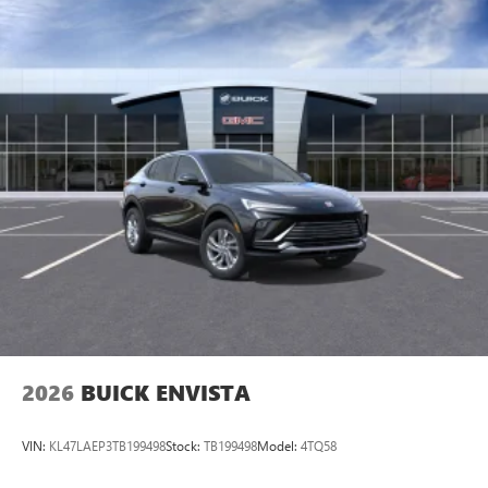
available Google built-in
1
Multi-touch display, AM/FM/SiriusXM
capable
2
Connected apps
, and personalized profiles for
each driver's setting
Natural voice recognition and phone integration
™3
Wireless Apple CarPlay
/Wireless Android
™4
Auto
capability for compatible phones
2026
BUICK ENVISTA
VIN:
KL47LAEP3TB199498
Stock:
TB199498
Model:
4TQ58