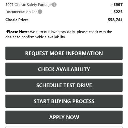
+$997
$997 Classic Safety Package
+$225
Documentation Fee
$58,741
Classic Price:
*
Please Note:
We turn our inventory daily, please check with the
dealer to confirm vehicle availability.
REQUEST MORE INFORMATION
CHECK AVAILABILITY
SCHEDULE TEST DRIVE
START BUYING PROCESS
APPLY NOW