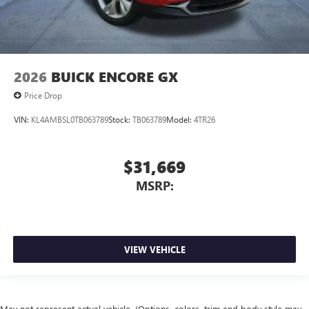
2026
BUICK ENCORE GX
Price Drop
VIN:
KL4AMBSL0TB063789
Stock:
TB063789
Model:
4TR26
$31,669
MSRP:
VIEW VEHICLE
May not represent actual vehicle. (Options, colors, trim and body style may