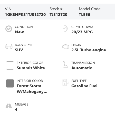
VIN:
Stock #:
Model Code:
1GKENPKS1TJ312720
TJ312720
TLE56
CONDITION
CITY/HIGHWAY
New
20/23 MPG
BODY STYLE
ENGINE
SUV
2.5L Turbo engine
EXTERIOR COLOR
TRANSMISSION
Summit White
Automatic
INTERIOR COLOR
FUEL TYPE
Forest Storm
Gasoline Fuel
W/Mahogany
Accents,
Cloth/Coretec Seat
MILEAGE
Trim
4