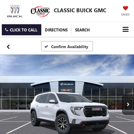
CLASSIC BUICK GMC
SAVED
CLICK TO CALL
DIRECTIONS
SEARCH
Confirm Availability