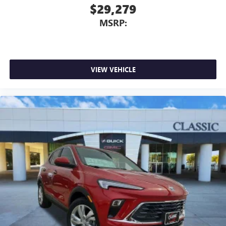
$29,279
MSRP:
VIEW VEHICLE