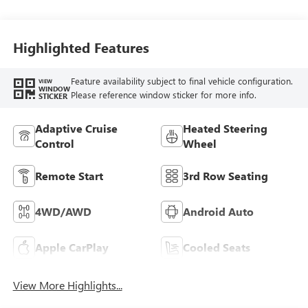
Highlighted Features
Feature availability subject to final vehicle configuration.
VIEW
WINDOW
Please reference window sticker for more info.
STICKER
Adaptive Cruise
Heated Steering
Control
Wheel
Remote Start
3rd Row Seating
4WD/AWD
Android Auto
Apple CarPlay
Cooled Seats
View More Highlights...