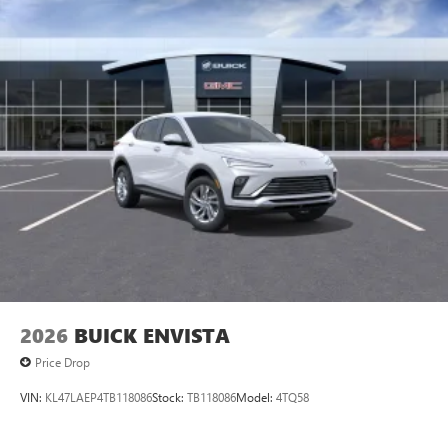
2026
BUICK ENVISTA
Price Drop
VIN:
KL47LAEP4TB118086
Stock:
TB118086
Model:
4TQ58