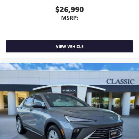
$26,990
MSRP:
VIEW VEHICLE