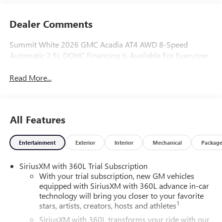
Dealer Comments
Summit White 2026 GMC Acadia AT4 AWD 8-Speed
Automatic 2.5L DOHC Financing Is Available For Everyone.
Read More...
All Features
Entertainment
Exterior
Interior
Mechanical
Packag
SiriusXM with 360L Trial Subscription
With your trial subscription, new GM vehicles
equipped with SiriusXM with 360L advance in-car
technology will bring you closer to your favorite
1
stars, artists, creators, hosts and athletes
SiriusXM with 360L transforms your ride with our