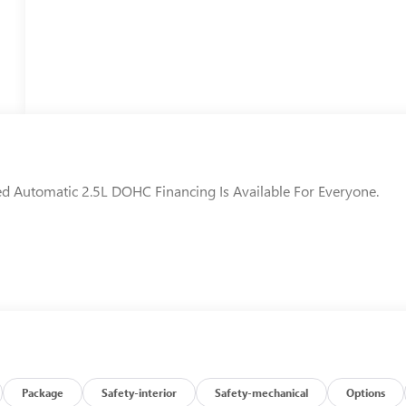
d Automatic 2.5L DOHC Financing Is Available For Everyone.
Package
Safety-interior
Safety-mechanical
Options