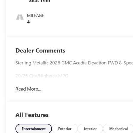
Seat Trim
MILEAGE
4
Dealer Comments
Sterling Metallic 2026 GMC Acadia Elevation FWD 8-Spee
20/26 City/Highway MPG
Read More...
All Features
Entertainment
Exterior
Interior
Mechanical