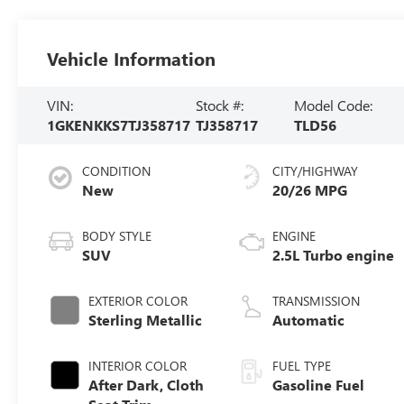
Vehicle Information
VIN:
Stock #:
Model Code:
1GKENKKS7TJ358717
TJ358717
TLD56
CONDITION
CITY/HIGHWAY
New
20/26 MPG
BODY STYLE
ENGINE
SUV
2.5L Turbo engine
EXTERIOR COLOR
TRANSMISSION
Sterling Metallic
Automatic
INTERIOR COLOR
FUEL TYPE
After Dark, Cloth
Gasoline Fuel