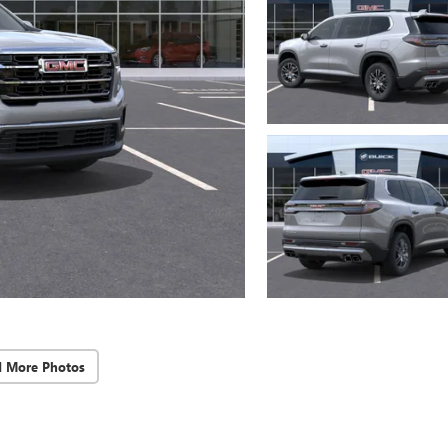
d More Photos