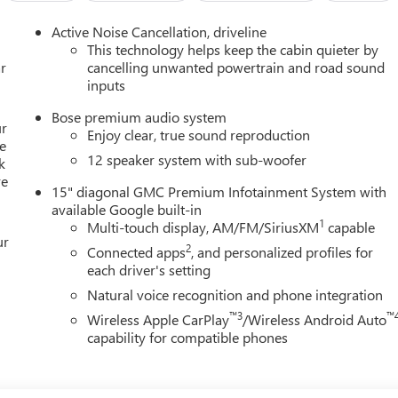
Active Noise Cancellation, driveline
This technology helps keep the cabin quieter by
r
cancelling unwanted powertrain and road sound
inputs
Bose premium audio system
ur
Enjoy clear, true sound reproduction
e
12 speaker system with sub-woofer
k
re
15" diagonal GMC Premium Infotainment System with
available Google built-in
1
Multi-touch display, AM/FM/SiriusXM
capable
ur
2
Connected apps
, and personalized profiles for
each driver's setting
Natural voice recognition and phone integration
™3
™
Wireless Apple CarPlay
/Wireless Android Auto
capability for compatible phones