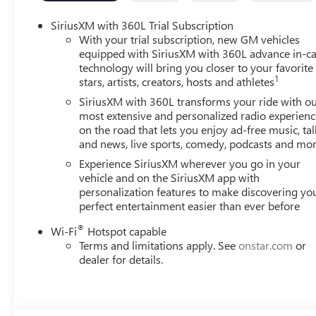
SiriusXM with 360L Trial Subscription
With your trial subscription, new GM vehicles
equipped with SiriusXM with 360L advance in-ca
technology will bring you closer to your favorite
1
stars, artists, creators, hosts and athletes
SiriusXM with 360L transforms your ride with o
most extensive and personalized radio experienc
on the road that lets you enjoy ad-free music, tal
and news, live sports, comedy, podcasts and mo
Experience SiriusXM wherever you go in your
vehicle and on the SiriusXM app with
personalization features to make discovering yo
perfect entertainment easier than ever before
®
Wi-Fi
Hotspot capable
Terms and limitations apply. See
onstar.com
or
dealer for details.