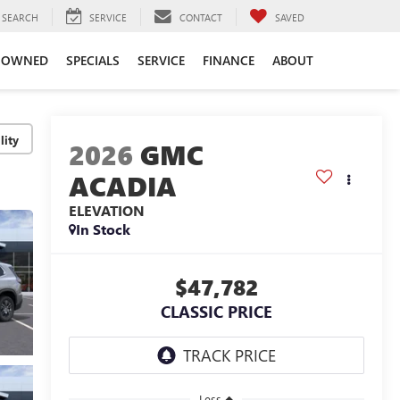
SEARCH
SERVICE
CONTACT
SAVED
-OWNED
SPECIALS
SERVICE
FINANCE
ABOUT
lity
2026
GMC
ACADIA
ELEVATION
In Stock
$47,782
CLASSIC PRICE
Less