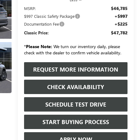
$46,785
MSRP:
+$997
$997 Classic Safety Package
+$225
Documentation Fee
$47,782
Classic Price:
*
Please Note:
We turn our inventory daily, please
check with the dealer to confirm vehicle availability.
REQUEST MORE INFORMATION
CHECK AVAILABILITY
SCHEDULE TEST DRIVE
START BUYING PROCESS
APPLY NOW