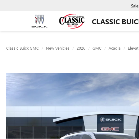
Sale
CLASSIC BUI
Classic Buick GMC
New Vehicles
2026
GMC
Acadia
Elevat