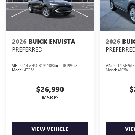
2026
BUICK ENVISTA
2026
BUI
PREFERRED
PREFERRE
VIN:
KL47LAEP3TB199498
Stock:
TB199498
VIN:
KL47LAEP6TB
Model:
4TQ58
Model:
4TQ58
$26,990
$
MSRP:
VIEW VEHICLE
VIE