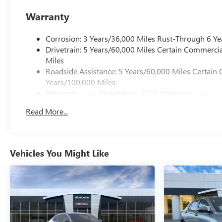
Warranty
Corrosion: 3 Years/36,000 Miles Rust-Through 6 Ye
Drivetrain: 5 Years/60,000 Miles Certain Commercia
Miles
Roadside Assistance: 5 Years/60,000 Miles Certain 
Years/100,000 Miles
Warranty: <<< Preliminary 2026 Warranty >>>
Basic: 3 Years/36,000 Miles
Read More...
Maintenance: First Visit: 12 Months/12,000 Miles
Vehicles You Might Like