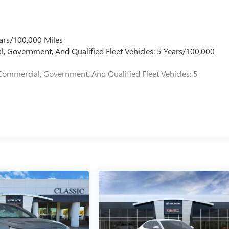
ars/100,000 Miles
l, Government, And Qualified Fleet Vehicles: 5 Years/100,000
Commercial, Government, And Qualified Fleet Vehicles: 5