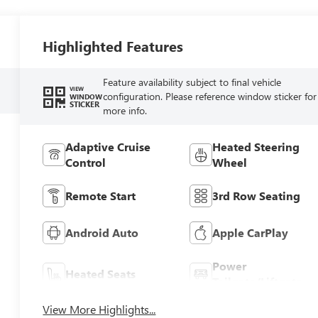
Highlighted Features
Feature availability subject to final vehicle
VIEW
configuration. Please reference window sticker for
WINDOW
STICKER
more info.
Adaptive Cruise
Heated Steering
Control
Wheel
Remote Start
3rd Row Seating
Android Auto
Apple CarPlay
Power
Heated Seats
Tailgate/Liftgate
View More Highlights...