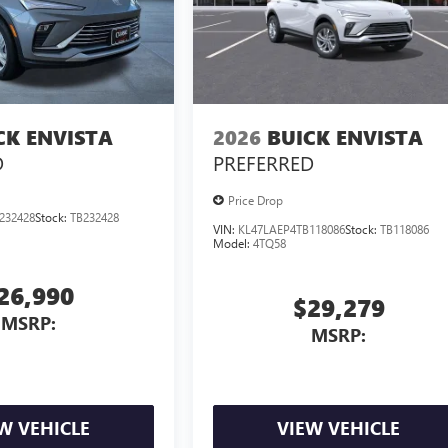
CK ENVISTA
2026
BUICK ENVISTA
D
PREFERRED
Price Drop
232428
Stock:
TB232428
VIN:
KL47LAEP4TB118086
Stock:
TB118086
Model:
4TQ58
26,990
$29,279
MSRP:
MSRP:
W VEHICLE
VIEW VEHICLE