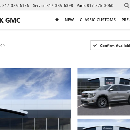
s
817-385-6156
Service
817-385-6398
Parts
817-375-3060
CK GMC
NEW
CLASSIC CUSTOMS
PRE
ion
Confirm Availabi