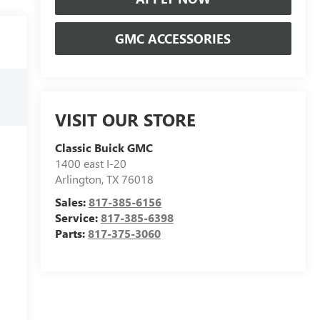
GMC ACCESSORIES
VISIT OUR STORE
Classic Buick GMC
1400 east I-20
Arlington
,
TX
76018
Sales:
817-385-6156
Service:
817-385-6398
Parts:
817-375-3060