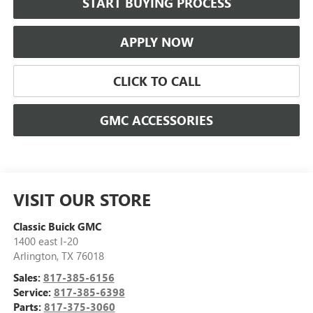
START BUYING PROCESS
APPLY NOW
CLICK TO CALL
GMC ACCESSORIES
VISIT OUR STORE
Classic Buick GMC
1400 east I-20
Arlington
,
TX
76018
Sales:
817-385-6156
Service:
817-385-6398
Parts:
817-375-3060