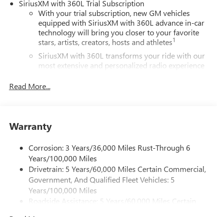
SiriusXM with 360L Trial Subscription
With your trial subscription, new GM vehicles
equipped with SiriusXM with 360L advance in-car
technology will bring you closer to your favorite
1
stars, artists, creators, hosts and athletes
SiriusXM with 360L transforms your ride with our
most extensive and personalized radio experience
on the road that lets you enjoy ad-free music, talk
and news, live sports, comedy, podcasts and more
Read More...
Experience SiriusXM wherever you go in your
vehicle and on the SiriusXM app with
personalization features to make discovering your
Warranty
perfect entertainment easier than ever before
®
Wi-Fi
Hotspot capable
Corrosion: 3 Years/36,000 Miles Rust-Through 6
Terms and limitations apply. See
onstar.com
or
Years/100,000 Miles
dealer for details.
Drivetrain: 5 Years/60,000 Miles Certain Commercial,
Government, And Qualified Fleet Vehicles: 5
Active Noise Cancellation, driveline
Years/100,000 Miles
This technology helps keep the cabin quieter by
Roadside Assistance: 5 Years/60,000 Miles Certain
cancelling unwanted powertrain and road sound
inputs
Commercial, Government, And Qualified Fleet