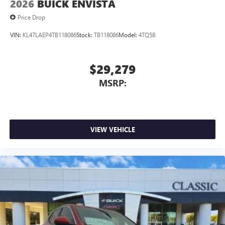
2026
BUICK ENVISTA
Price Drop
VIN:
KL47LAEP4TB118086
Stock:
TB118086
Model:
4TQ58
$29,279
MSRP:
VIEW VEHICLE