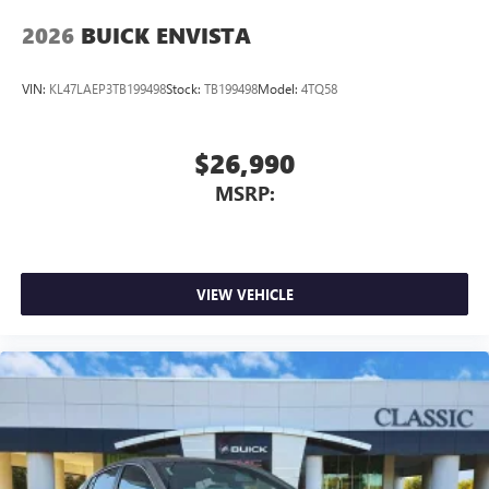
2026
BUICK ENVISTA
VIN:
KL47LAEP3TB199498
Stock:
TB199498
Model:
4TQ58
$26,990
MSRP:
VIEW VEHICLE