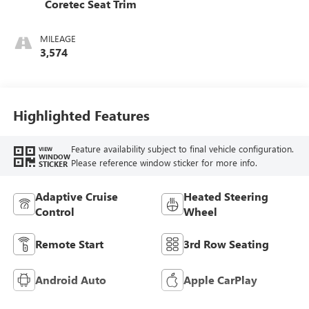
Coretec Seat Trim
MILEAGE
3,574
Highlighted Features
Feature availability subject to final vehicle configuration.
VIEW
WINDOW
Please reference window sticker for more info.
STICKER
Adaptive Cruise
Heated Steering
Control
Wheel
Remote Start
3rd Row Seating
Android Auto
Apple CarPlay