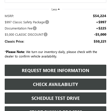
Less
$54,224
MSRP:
+$997
$997 Classic Safety Package
+$225
Documentation Fee
-$5,000
$5,000 CLASSIC DISCOUNT
$50,221
Classic Price:
*
Please Note:
We turn our inventory daily, please check with the
dealer to confirm vehicle availability.
REQUEST MORE INFORMATION
CHECK AVAILABILITY
SCHEDULE TEST DRIVE