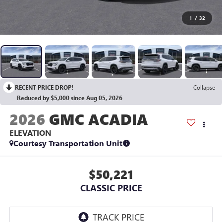
1
/
32
RECENT PRICE DROP!
Collapse
Reduced by $5,000 since Aug 05, 2026
2026
GMC ACADIA
ELEVATION
Courtesy Transportation Unit
$50,221
CLASSIC PRICE