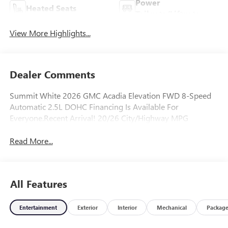
Power
Heated Seats
Tailgate/Liftgate
View More Highlights...
Dealer Comments
Summit White 2026 GMC Acadia Elevation FWD 8-Speed
Automatic 2.5L DOHC Financing Is Available For
Everyone.Recent Arrival! 20/26 City/Highway MPG
Read More...
All Features
Entertainment
Exterior
Interior
Mechanical
Packag