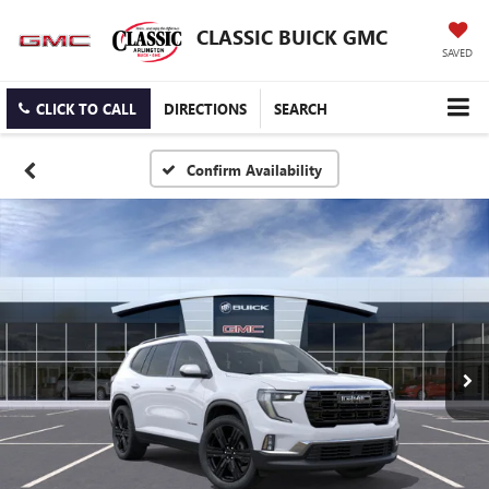
CLASSIC BUICK GMC
SAVED
CLICK TO CALL
DIRECTIONS
SEARCH
Confirm Availability