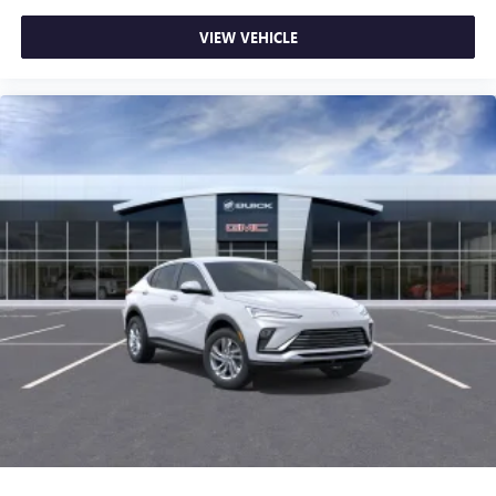
VIEW VEHICLE