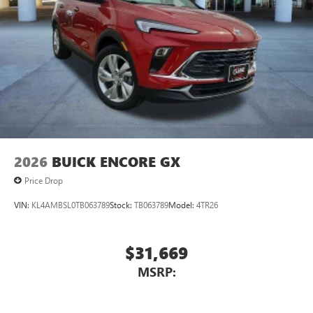
2026
BUICK ENCORE GX
Price Drop
VIN:
KL4AMBSL0TB063789
Stock:
TB063789
Model:
4TR26
$31,669
MSRP: