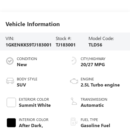
Vehicle Information
VIN:
Stock #:
Model Code:
1GKENKKS9TJ183001
TJ183001
TLD56
CONDITION
CITY/HIGHWAY
New
20/27 MPG
BODY STYLE
ENGINE
SUV
2.5L Turbo engine
EXTERIOR COLOR
TRANSMISSION
Summit White
Automatic
INTERIOR COLOR
FUEL TYPE
After Dark,
Gasoline Fuel