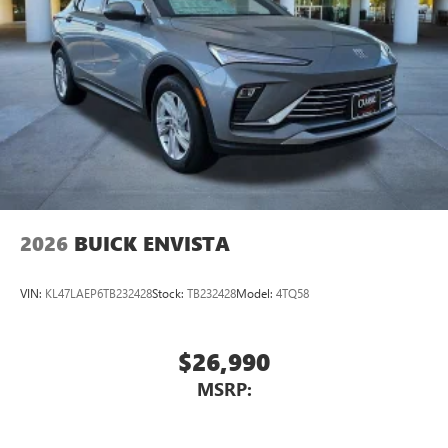
2026
BUICK ENVISTA
VIN:
KL47LAEP6TB232428
Stock:
TB232428
Model:
4TQ58
$26,990
MSRP: