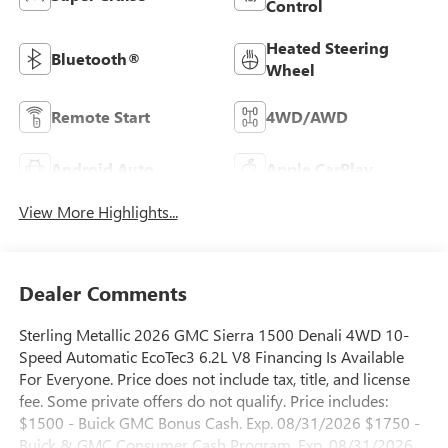
Control
Heated Steering
Bluetooth®
Wheel
Remote Start
4WD/AWD
Android Auto
Apple CarPlay
View More Highlights...
Dealer Comments
Sterling Metallic 2026 GMC Sierra 1500 Denali 4WD 10-
Speed Automatic EcoTec3 6.2L V8 Financing Is Available
For Everyone. Price does not include tax, title, and license
fee. Some private offers do not qualify. Price includes:
$1500 - Buick GMC Bonus Cash. Exp. 08/31/2026 $1750 -
Buick & GMC Consumer Cash Program. Exp. 08/31/2026