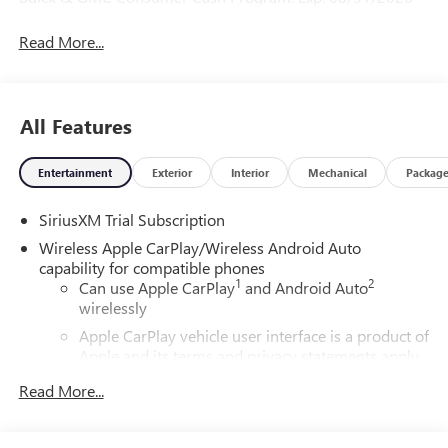
Read More...
All Features
Entertainment
Exterior
Interior
Mechanical
Packag
SiriusXM Trial Subscription
Wireless Apple CarPlay/Wireless Android Auto
capability for compatible phones
1
2
Can use Apple CarPlay
and Android Auto
wirelessly
Apple CarPlay vehicle user interface is a product of
Apple and its terms and privacy statements apply.
Requires compatible iPhone and data plan rates
Read More...
apply. Apple CarPlay is a trademark of Apple Inc.
Siri, iPhone and Apple Music are trademarks for
Apple Inc, registered in the U.S. and other