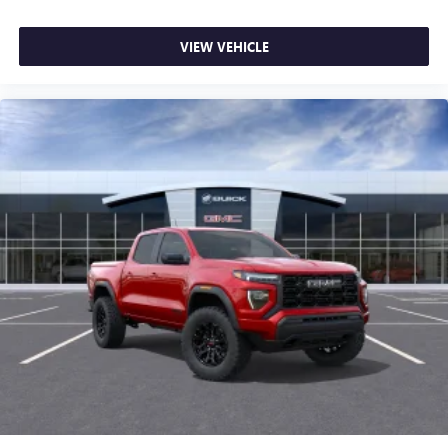
most extensive and personalized radio experience
on the road that lets you enjoy ad-free music, talk
VIEW VEHICLE
and news, live sports, comedy, podcasts and more
Experience SiriusXM wherever you go in your
vehicle and on the SiriusXM app with
personalization features to make discovering your
perfect entertainment easier than ever before
®
Bluetooth®
Pair your compatible mobile phone to your
1
vehicle's infotainment system
Place and receive hands-free phone calls
Store your phone's contact list in the system to
place an outgoing call quickly using the touch-
screen display or voice command system
With streaming audio capability, you can listen to
files stored on your phone or Bluetooth® digital
media device