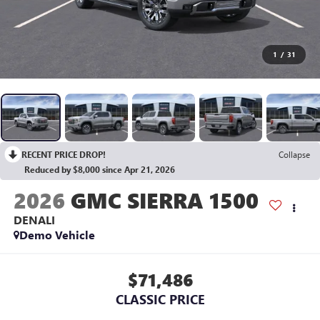
1
/
31
RECENT PRICE DROP!
Collapse
Reduced by $8,000 since Apr 21, 2026
2026
GMC SIERRA 1500
DENALI
Demo Vehicle
$71,486
CLASSIC PRICE