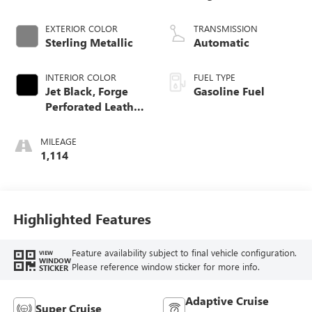
EXTERIOR COLOR
TRANSMISSION
Sterling Metallic
Automatic
INTERIOR COLOR
FUEL TYPE
Jet Black, Forge
Gasoline Fuel
Perforated Leather
Seat Trim
MILEAGE
1,114
Highlighted Features
Feature availability subject to final vehicle configuration.
VIEW
WINDOW
Please reference window sticker for more info.
STICKER
Adaptive Cruise
Super Cruise