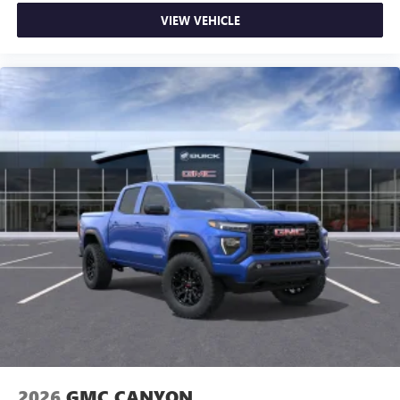
VIEW VEHICLE
2026
GMC CANYON