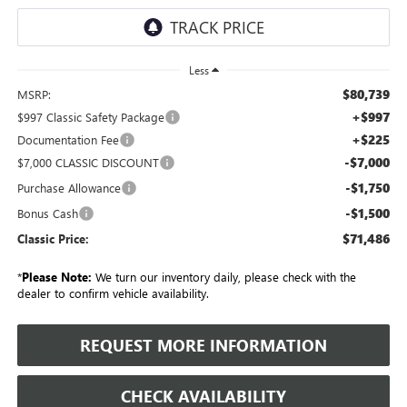
Less
$80,739
MSRP:
+$997
$997 Classic Safety Package
+$225
Documentation Fee
-$7,000
$7,000 CLASSIC DISCOUNT
-$1,750
Purchase Allowance
-$1,500
Bonus Cash
$71,486
Classic Price:
*
Please Note:
We turn our inventory daily, please check with the
dealer to confirm vehicle availability.
REQUEST MORE INFORMATION
CHECK AVAILABILITY