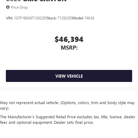
Price Drop
VIN:
1GTP1BEK6T1292205
Stock:
T1292205
Model:
T4C43
$46,394
MSRP:
VIEW VEHICLE
May not represent actual vehicle. (Options, colors, trim and body style may
vary)
The Manufacturer's Suggested Retail Price excludes tax, title, license, dealer
fees and optional equipment. Dealer sets final price.