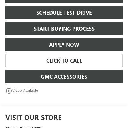
SCHEDULE TEST DRIVE
START BUYING PROCESS
APPLY NOW
CLICK TO CALL
GMC ACCESSORIES
play_circle_outline
Video Available
VISIT OUR STORE