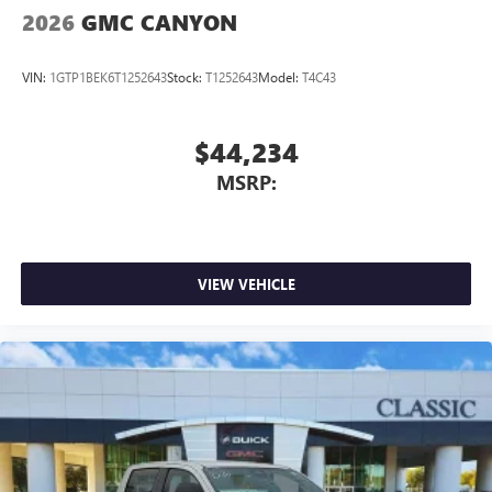
2026
GMC CANYON
VIN:
1GTP1BEK6T1252643
Stock:
T1252643
Model:
T4C43
$44,234
MSRP:
VIEW VEHICLE