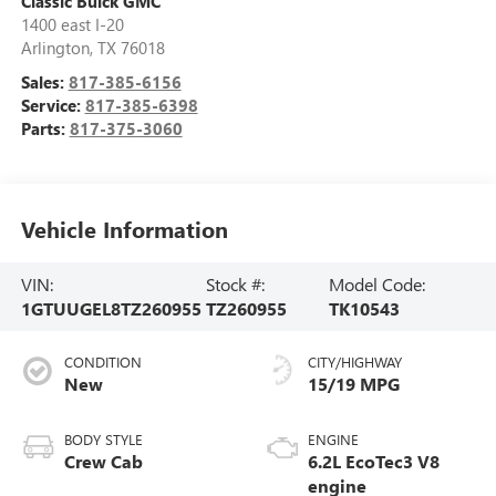
Classic Buick GMC
1400 east I-20
Arlington
,
TX
76018
Sales:
817-385-6156
Service:
817-385-6398
Parts:
817-375-3060
Vehicle Information
VIN:
Stock #:
Model Code:
1GTUUGEL8TZ260955
TZ260955
TK10543
CONDITION
CITY/HIGHWAY
New
15/19 MPG
BODY STYLE
ENGINE
Crew Cab
6.2L EcoTec3 V8
engine