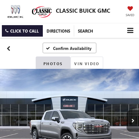
CLASSIC BUICK GMC
SAVED
CLICK TO CALL
DIRECTIONS
SEARCH
Confirm Availability
PHOTOS
VIN VIDEO