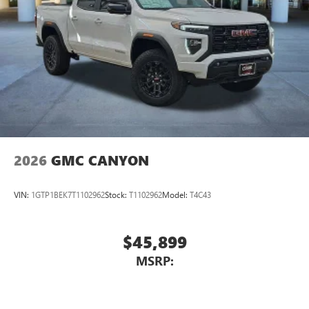
2026
GMC CANYON
VIN:
1GTP1BEK7T1102962
Stock:
T1102962
Model:
T4C43
$45,899
MSRP: