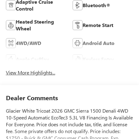
Adaptive Cruise
Bluetooth®
Control
Heated Steering
Remote Start
Wheel
4WD/AWD
Android Auto
Apple CarPlay
Keyless Entry
View More Highlights...
Dealer Comments
Glacier White Tricoat 2026 GMC Sierra 1500 Denali 4WD
10-Speed Automatic EcoTec3 5.3L V8 Financing Is Available
For Everyone. Price does not include tax, title, and license
fee. Some private offers do not qualify. Price includes:
$1750 - Buick & GMC Consumer Cash Program. Exp.