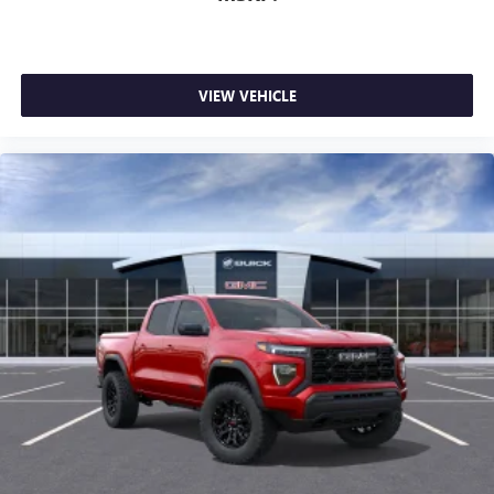
1
stars, artists, creators, hosts and athletes
SiriusXM with 360L transforms your ride with our
most extensive and personalized radio experience
on the road that lets you enjoy ad-free music, talk
VIEW VEHICLE
and news, live sports, comedy, podcasts and more
Experience SiriusXM wherever you go in your
vehicle and on the SiriusXM app with
personalization features to make discovering your
perfect entertainment easier than ever before
®
Bluetooth®
Pair your compatible mobile phone to your
1
vehicle's infotainment system
Place and receive hands-free phone calls
Store your phone's contact list in the system to
place an outgoing call quickly using the touch-
screen display or voice command system
With streaming audio capability, you can listen to
files stored on your phone or Bluetooth® digital
media device