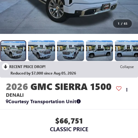
1
/
65
RECENT PRICE DROP!
Collapse
Reduced by $7,000 since Aug 05, 2026
2026
GMC SIERRA 1500
DENALI
Courtesy Transportation Unit
$66,751
CLASSIC PRICE