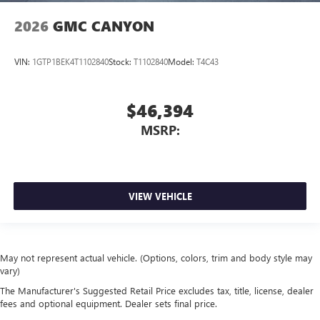
2026
GMC CANYON
VIN:
1GTP1BEK4T1102840
Stock:
T1102840
Model:
T4C43
$46,394
MSRP:
VIEW VEHICLE
May not represent actual vehicle. (Options, colors, trim and body style may
vary)
The Manufacturer's Suggested Retail Price excludes tax, title, license, dealer
fees and optional equipment. Dealer sets final price.