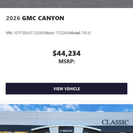
2026
GMC CANYON
VIN:
1GTP1BEK6T1252643
Stock:
T1252643
Model:
T4C43
$44,234
MSRP:
VIEW VEHICLE