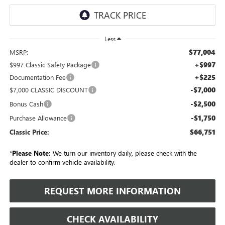
Less
$77,004
MSRP:
+$997
$997 Classic Safety Package
+$225
Documentation Fee
-$7,000
$7,000 CLASSIC DISCOUNT
-$2,500
Bonus Cash
-$1,750
Purchase Allowance
$66,751
Classic Price:
*
Please Note:
We turn our inventory daily, please check with the
dealer to confirm vehicle availability.
REQUEST MORE INFORMATION
CHECK AVAILABILITY