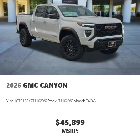
2026
GMC CANYON
VIN:
1GTP1BEK7T1102962
Stock:
T1102962
Model:
T4C43
$45,899
MSRP: