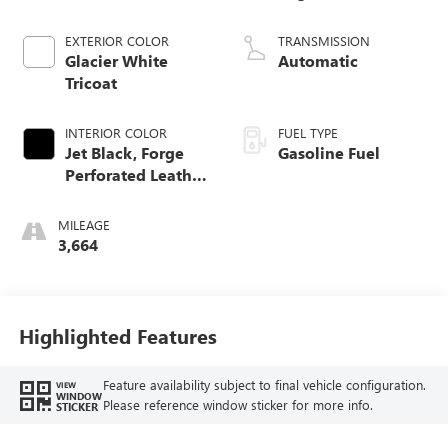
EXTERIOR COLOR
TRANSMISSION
Glacier White
Automatic
Tricoat
INTERIOR COLOR
FUEL TYPE
Jet Black, Forge
Gasoline Fuel
Perforated Leather
Seat Trim
MILEAGE
3,664
Highlighted Features
Feature availability subject to final vehicle configuration.
VIEW
WINDOW
Please reference window sticker for more info.
STICKER