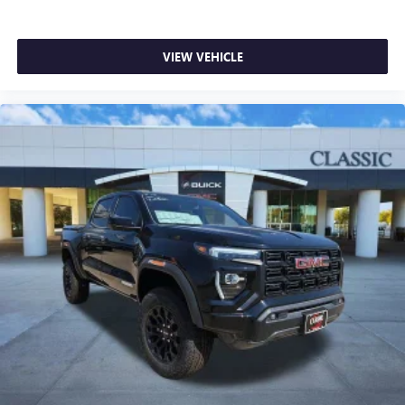
VIEW VEHICLE