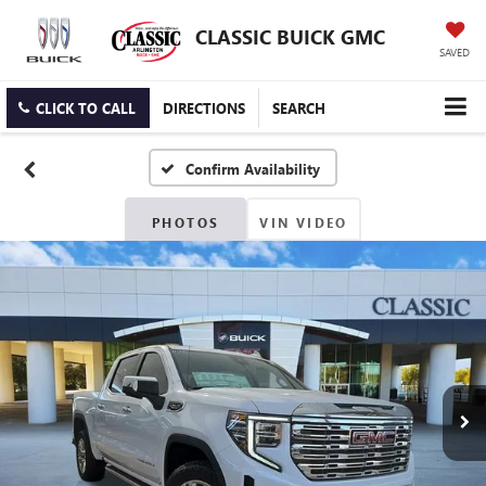
CLASSIC BUICK GMC
SAVED
CLICK TO CALL
DIRECTIONS
SEARCH
Confirm Availability
PHOTOS
VIN VIDEO