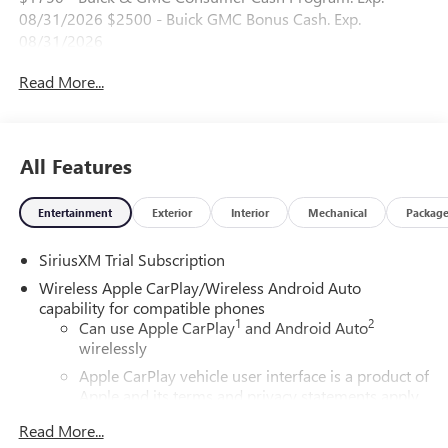
08/31/2026 $2500 - Buick GMC Bonus Cash. Exp.
08/31/2026
Read More...
All Features
Entertainment
Exterior
Interior
Mechanical
Packag
SiriusXM Trial Subscription
Wireless Apple CarPlay/Wireless Android Auto
capability for compatible phones
1
2
Can use Apple CarPlay
and Android Auto
wirelessly
Apple CarPlay vehicle user interface is a product of
Apple and its terms and privacy statements apply.
Requires compatible iPhone and data plan rates
Read More...
apply. Apple CarPlay is a trademark of Apple Inc.