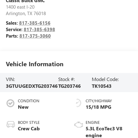
Classic Buick GMC
1400 east I-20
Arlington
,
TX
76018
Sales:
817-385-6156
Service:
817-385-6398
Parts:
817-375-3060
Vehicle Information
VIN:
Stock #:
Model Code:
3GTUUGEDXTG203746
TG203746
TK10543
CONDITION
CITY/HIGHWAY
New
15/18 MPG
BODY STYLE
ENGINE
Crew Cab
5.3L EcoTec3 V8
engine