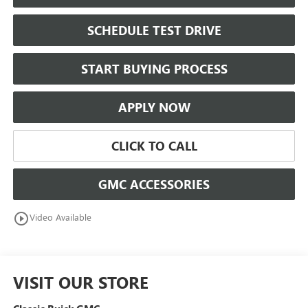
SCHEDULE TEST DRIVE
START BUYING PROCESS
APPLY NOW
CLICK TO CALL
GMC ACCESSORIES
play_circle_outline
Video Available
VISIT OUR STORE