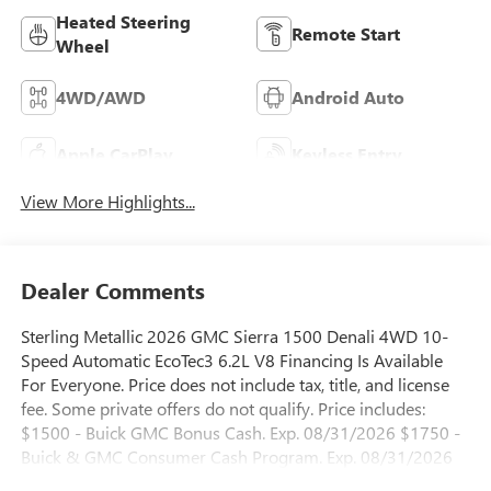
Heated Steering
Remote Start
Wheel
4WD/AWD
Android Auto
Apple CarPlay
Keyless Entry
View More Highlights...
Dealer Comments
Sterling Metallic 2026 GMC Sierra 1500 Denali 4WD 10-
Speed Automatic EcoTec3 6.2L V8 Financing Is Available
For Everyone. Price does not include tax, title, and license
fee. Some private offers do not qualify. Price includes:
$1500 - Buick GMC Bonus Cash. Exp. 08/31/2026 $1750 -
Buick & GMC Consumer Cash Program. Exp. 08/31/2026