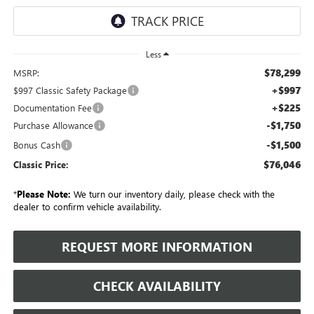
Less
$78,299
MSRP:
+$997
$997 Classic Safety Package
+$225
Documentation Fee
-$1,750
Purchase Allowance
-$1,500
Bonus Cash
$76,046
Classic Price:
*
Please Note:
We turn our inventory daily, please check with the
dealer to confirm vehicle availability.
REQUEST MORE INFORMATION
CHECK AVAILABILITY