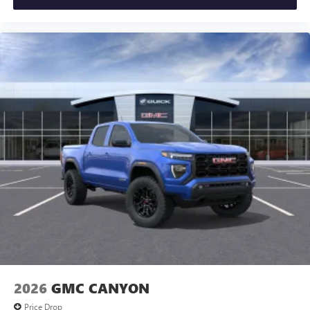
2026
GMC CANYON
Price Drop