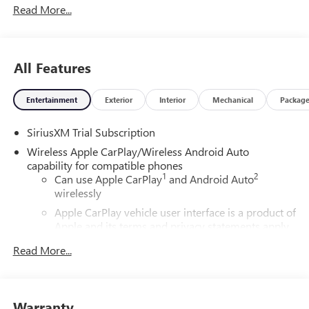
Read More...
All Features
Entertainment
Exterior
Interior
Mechanical
Packag
SiriusXM Trial Subscription
Wireless Apple CarPlay/Wireless Android Auto
capability for compatible phones
1
2
Can use Apple CarPlay
and Android Auto
wirelessly
Apple CarPlay vehicle user interface is a product of
Apple and its terms and privacy statements apply.
Requires compatible iPhone and data plan rates
Read More...
apply. Apple CarPlay is a trademark of Apple Inc.
Siri, iPhone and Apple Music are trademarks for
Apple Inc, registered in the U.S. and other
countries.
Warranty