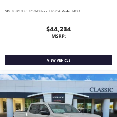
VIN:
1GTP1BEK6T1252643
Stock:
T1252643
Model:
T4C43
$44,234
MSRP:
VIEW VEHICLE