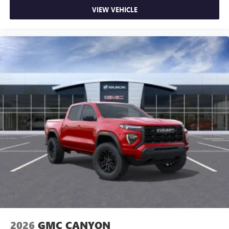
on the road that lets you enjoy ad-free music, talk
VIEW VEHICLE
and news, live sports, comedy, podcasts and more
Experience SiriusXM wherever you go in your
vehicle and on the SiriusXM app with
personalization features to make discovering your
perfect entertainment easier than ever before
®
Bluetooth®
Pair your compatible mobile phone to your
1
vehicle's infotainment system
Place and receive hands-free phone calls
Store your phone's contact list in the system to
place an outgoing call quickly using the touch-
screen display or voice command system
With streaming audio capability, you can listen to
files stored on your phone or Bluetooth® digital
media device
2026
GMC CANYON