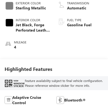
EXTERIOR COLOR
TRANSMISSION
Sterling Metallic
Automatic
INTERIOR COLOR
FUEL TYPE
Jet Black, Forge
Gasoline Fuel
Perforated Leather
Seat Trim
MILEAGE
4
Highlighted Features
Feature availability subject to final vehicle configuration.
VIEW
WINDOW
Please reference window sticker for more info.
STICKER
Adaptive Cruise
Bluetooth®
Control