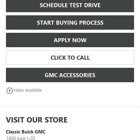
SCHEDULE TEST DRIVE
START BUYING PROCESS
APPLY NOW
CLICK TO CALL
GMC ACCESSORIES
play_circle_outline
Video Available
VISIT OUR STORE
Classic Buick GMC
1400 east I-20