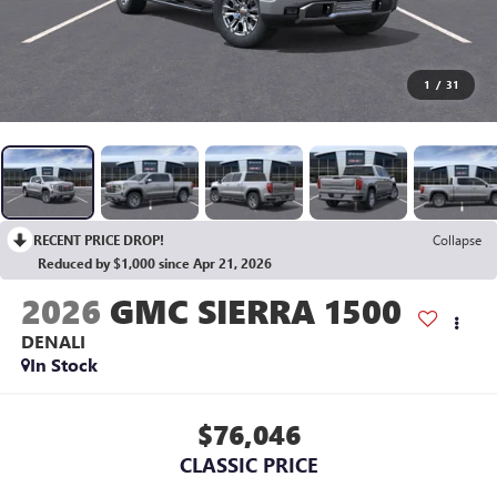
1
/
31
RECENT PRICE DROP!
Collapse
Reduced by $1,000 since Apr 21, 2026
2026
GMC SIERRA 1500
DENALI
In Stock
$76,046
CLASSIC PRICE