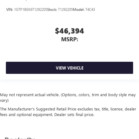
VIN:
1GTP1BEK6T1292205
Stock:
T1292205
Model:
T4C43
$46,394
MSRP:
VIEW VEHICLE
May not represent actual vehicle. (Options, colors, trim and body style may
vary)
The Manufacturer's Suggested Retail Price excludes tax, title, license, dealer
fees and optional equipment. Dealer sets final price.