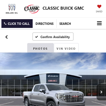
CLASSIC BUICK GMC
SAVED
CLICK TO CALL
DIRECTIONS
SEARCH
Confirm Availability
PHOTOS
VIN VIDEO