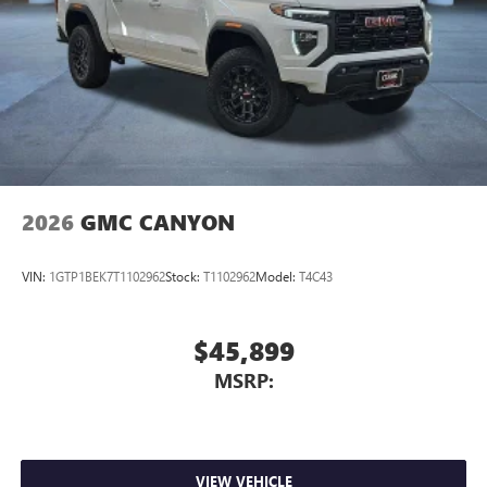
2026
GMC CANYON
VIN:
1GTP1BEK7T1102962
Stock:
T1102962
Model:
T4C43
$45,899
MSRP:
VIEW VEHICLE