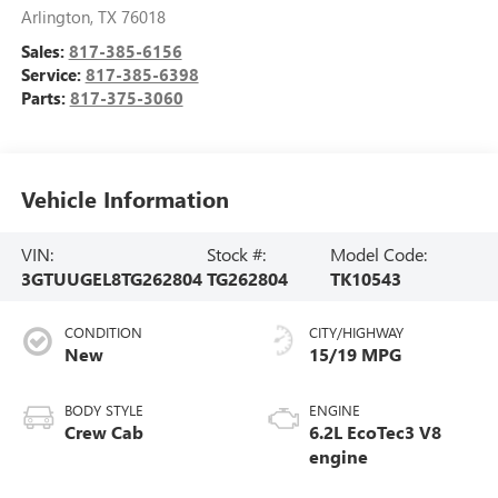
Arlington
,
TX
76018
Sales:
817-385-6156
Service:
817-385-6398
Parts:
817-375-3060
Vehicle Information
VIN:
Stock #:
Model Code:
3GTUUGEL8TG262804
TG262804
TK10543
CONDITION
CITY/HIGHWAY
New
15/19 MPG
BODY STYLE
ENGINE
Crew Cab
6.2L EcoTec3 V8
engine