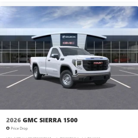
2026
GMC SIERRA 1500
Price Drop