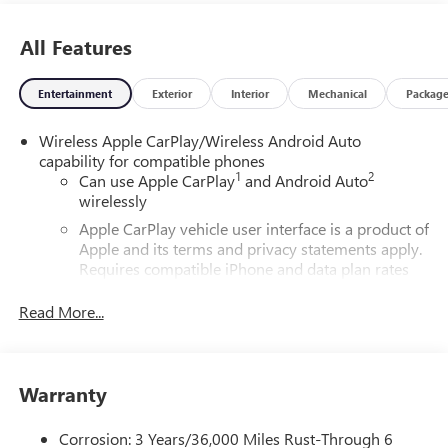
All Features
Entertainment
Exterior
Interior
Mechanical
Packag
Wireless Apple CarPlay/Wireless Android Auto
capability for compatible phones
1
2
Can use Apple CarPlay
and Android Auto
wirelessly
Apple CarPlay vehicle user interface is a product of
Apple and its terms and privacy statements apply.
Requires compatible iPhone and data plan rates
apply. Apple CarPlay is a trademark of Apple Inc.
Siri, iPhone and Apple Music are trademarks for
Read More...
Apple Inc, registered in the U.S. and other
countries.
Vehicle user interface is a product of Google and
Warranty
its terms and privacy statements apply. To use
Android Auto on your car display, you'll need an
Android phone running Android 6 or higher, an
Corrosion: 3 Years/36,000 Miles Rust-Through 6