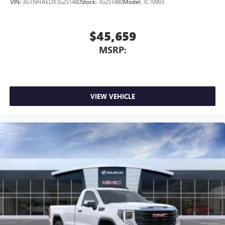
VIN:
3GTNHAEDXTG251480
Stock:
TG251480
Model:
TC10903
$45,659
MSRP:
VIEW VEHICLE