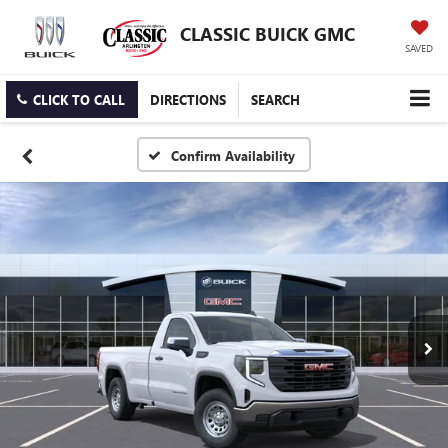
CLASSIC BUICK GMC
SAVED
CLICK TO CALL
DIRECTIONS
SEARCH
Confirm Availability