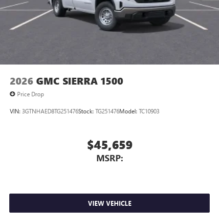
2026
GMC SIERRA 1500
Price Drop
VIN:
3GTNHAED8TG251476
Stock:
TG251476
Model:
TC10903
$45,659
MSRP:
VIEW VEHICLE