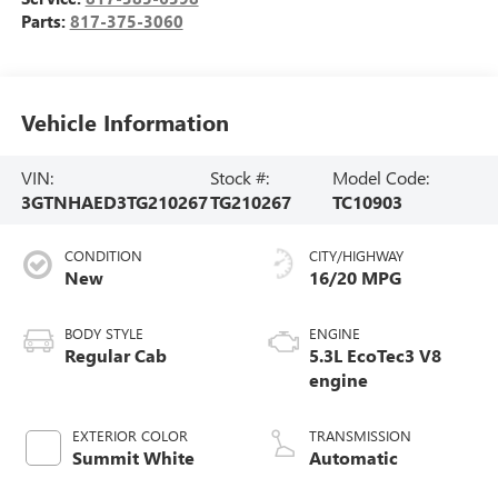
Parts:
817-375-3060
Vehicle Information
VIN:
Stock #:
Model Code:
3GTNHAED3TG210267
TG210267
TC10903
CONDITION
CITY/HIGHWAY
New
16/20 MPG
BODY STYLE
ENGINE
Regular Cab
5.3L EcoTec3 V8
engine
EXTERIOR COLOR
TRANSMISSION
Summit White
Automatic