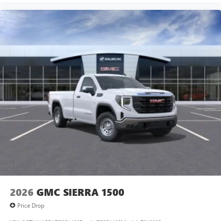
2026
GMC SIERRA 1500
Price Drop