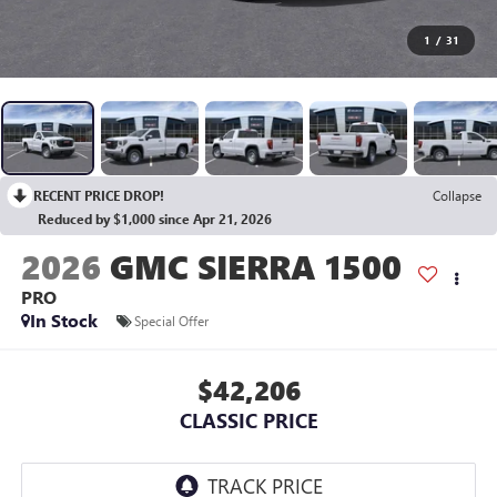
1
/
31
RECENT PRICE DROP!
Collapse
Reduced by $1,000 since Apr 21, 2026
2026
GMC SIERRA 1500
PRO
In Stock
Special Offer
$42,206
CLASSIC PRICE