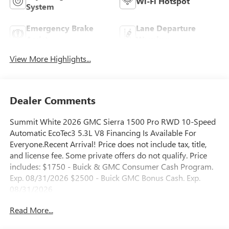
Wi-Fi Hotspot
System
Emergency Brake
Lane Departure
Assist
Warning
View More Highlights...
Dealer Comments
Summit White 2026 GMC Sierra 1500 Pro RWD 10-Speed
Automatic EcoTec3 5.3L V8 Financing Is Available For
Everyone.Recent Arrival! Price does not include tax, title,
and license fee. Some private offers do not qualify. Price
includes: $1750 - Buick & GMC Consumer Cash Program.
Exp. 08/31/2026 $2500 - Buick GMC Bonus Cash. Exp.
08/31/2026
Read More...