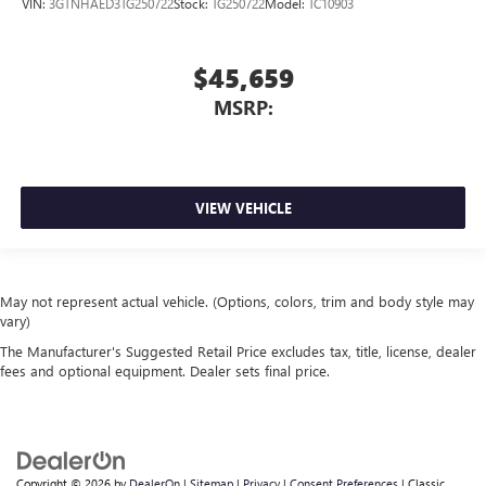
VIN:
3GTNHAED3TG250722
Stock:
TG250722
Model:
TC10903
$45,659
MSRP:
VIEW VEHICLE
May not represent actual vehicle. (Options, colors, trim and body style may
vary)
The Manufacturer's Suggested Retail Price excludes tax, title, license, dealer
fees and optional equipment. Dealer sets final price.
Copyright © 2026
by
DealerOn
|
Sitemap
|
Privacy
|
Consent Preferences
| Classic