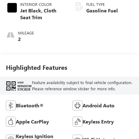
INTERIOR COLOR
FUEL TYPE
Jet Black, Cloth
Gasoline Fuel
Seat Trim
MILEAGE
2
Highlighted Features
Feature availability subject to final vehicle configuration.
VIEW
WINDOW
Please reference window sticker for more info.
STICKER
Bluetooth®
Android Auto
Apple CarPlay
Keyless Entry
Keyless Ignition