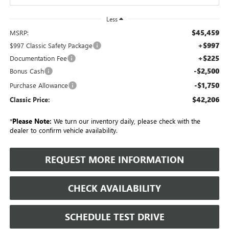
Less
$45,459
MSRP:
+$997
$997 Classic Safety Package
+$225
Documentation Fee
-$2,500
Bonus Cash
-$1,750
Purchase Allowance
$42,206
Classic Price:
*
Please Note:
We turn our inventory daily, please check with the
dealer to confirm vehicle availability.
REQUEST MORE INFORMATION
CHECK AVAILABILITY
SCHEDULE TEST DRIVE