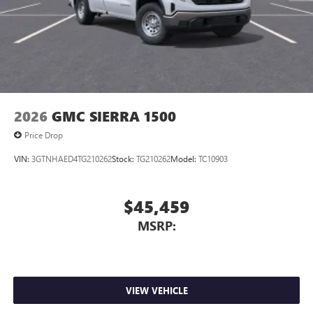
media device
GMC Infotainment System with color touchscreen
Multi-touch display and AM/FM stereo
7" diagonal color touchscreen for customizing and
managing entertainment and vehicle feature
1
settings
on Sierra 1SA
®2
Bluetooth®
audio streaming for select devices
2026
GMC SIERRA 1500
3
Apple CarPlay™ capability for compatible phones
Price Drop
4
Android Auto™ capability for compatible phones
VIN:
3GTNHAED4TG210262
Stock:
TG210262
Model:
TC10903
$45,459
MSRP:
VIEW VEHICLE