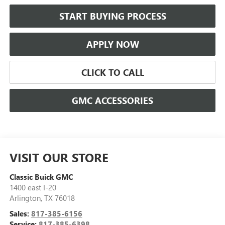
START BUYING PROCESS
APPLY NOW
CLICK TO CALL
GMC ACCESSORIES
VISIT OUR STORE
Classic Buick GMC
1400 east I-20
Arlington
,
TX
76018
Sales:
817-385-6156
Service:
817-385-6398