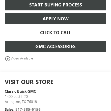
START BUYING PROCESS
APPLY NOW
CLICK TO CALL
GMC ACCESSORIES
play_circle_outline
Video Available
VISIT OUR STORE
Classic Buick GMC
1400 east I-20
Arlington
,
TX
76018
Sales:
817-385-6156