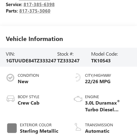
Service:
817-385-6398
Parts:
817-375-3060
Vehicle Information
VIN:
Stock #:
Model Code:
1GTUUDE84TZ333247
TZ333247
TK10543
CONDITION
CITY/HIGHWAY
New
22/26 MPG
BODY STYLE
ENGINE
®
Crew Cab
3.0L Duramax
Turbo Diesel
engine
EXTERIOR COLOR
TRANSMISSION
Sterling Metallic
Automatic