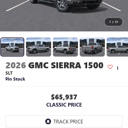
1
/
31
2026
GMC SIERRA 1500
SLT
In Stock
$65,937
CLASSIC PRICE