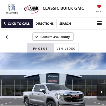
CLASSIC BUICK GMC
SAVED
CLICK TO CALL
DIRECTIONS
SEARCH
Confirm Availability
PHOTOS
VIN VIDEO