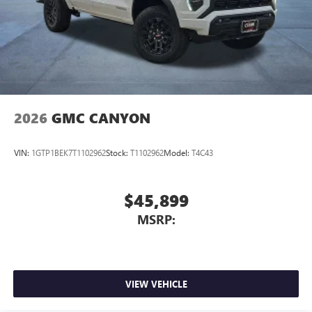
2026
GMC CANYON
VIN:
1GTP1BEK7T1102962
Stock:
T1102962
Model:
T4C43
$45,899
MSRP:
VIEW VEHICLE