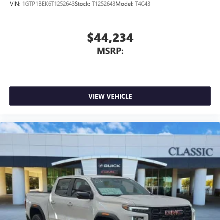
VIN:
1GTP1BEK6T1252643
Stock:
T1252643
Model:
T4C43
$44,234
MSRP:
VIEW VEHICLE