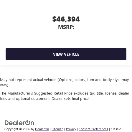
$46,394
MSRP:
VIEW VEHICLE
May not represent actual vehicle. (Options, colors, trim and body style may
vary)
The Manufacturer's Suggested Retail Price excludes tax, title, license, dealer
fees and optional equipment. Dealer sets final price.
Copyright © 2026
by
DealerOn
|
Sitemap
|
Privacy
|
Consent Preferences
| Classic