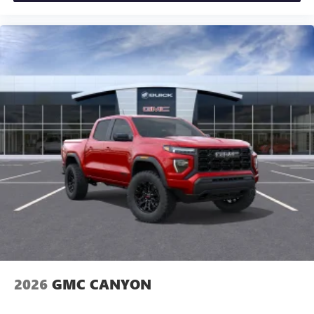
Experience SiriusXM wherever you go in your
vehicle and on the SiriusXM app with
personalization features to make discovering your
perfect entertainment easier than ever before
®
Bluetooth®
Pair your compatible mobile phone to your
1
vehicle's infotainment system
Place and receive hands-free phone calls
Store your phone's contact list in the system to
place an outgoing call quickly using the touch-
screen display or voice command system
With streaming audio capability, you can listen to
files stored on your phone or Bluetooth® digital
media device
2026
GMC CANYON