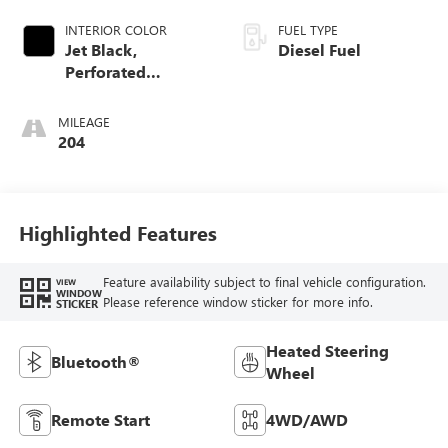
INTERIOR COLOR
FUEL TYPE
Jet Black,
Diesel Fuel
Perforated
Leather-Appointed
Front Outboard
MILEAGE
Seat Trim
204
Highlighted Features
Feature availability subject to final vehicle configuration.
VIEW
WINDOW
Please reference window sticker for more info.
STICKER
Heated Steering
Bluetooth®
Wheel
Remote Start
4WD/AWD