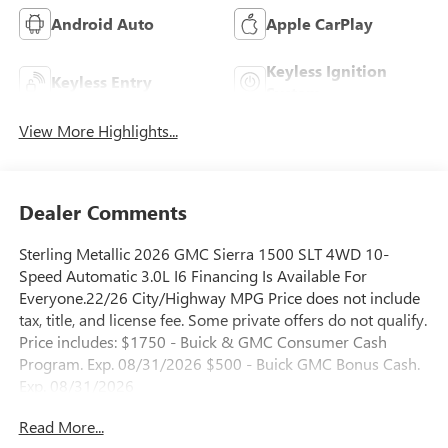
Android Auto
Apple CarPlay
Keyless Ignition
Keyless Entry
System
View More Highlights...
Dealer Comments
Sterling Metallic 2026 GMC Sierra 1500 SLT 4WD 10-
Speed Automatic 3.0L I6 Financing Is Available For
Everyone.22/26 City/Highway MPG Price does not include
tax, title, and license fee. Some private offers do not qualify.
Price includes: $1750 - Buick & GMC Consumer Cash
Program. Exp. 08/31/2026 $500 - Buick GMC Bonus Cash.
Exp. 08/31/2026
Read More...