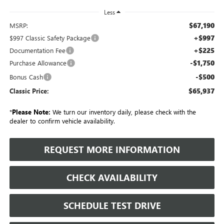
Less
$67,190
MSRP:
+$997
$997 Classic Safety Package
+$225
Documentation Fee
-$1,750
Purchase Allowance
-$500
Bonus Cash
$65,937
Classic Price:
*
Please Note:
We turn our inventory daily, please check with the
dealer to confirm vehicle availability.
REQUEST MORE INFORMATION
CHECK AVAILABILITY
SCHEDULE TEST DRIVE