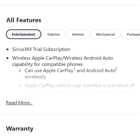
All Features
Entertainment
Exterior
Interior
Mechanical
Packag
SiriusXM Trial Subscription
Wireless Apple CarPlay/Wireless Android Auto
capability for compatible phones
1
2
Can use Apple CarPlay
and Android Auto
wirelessly
Apple CarPlay vehicle user interface is a product of
Apple and its terms and privacy statements apply.
Requires compatible iPhone and data plan rates
Read More...
apply. Apple CarPlay is a trademark of Apple Inc.
Siri, iPhone and Apple Music are trademarks for
Apple Inc, registered in the U.S. and other
countries.
Warranty
Vehicle user interface is a product of Google and
its terms and privacy statements apply. To use