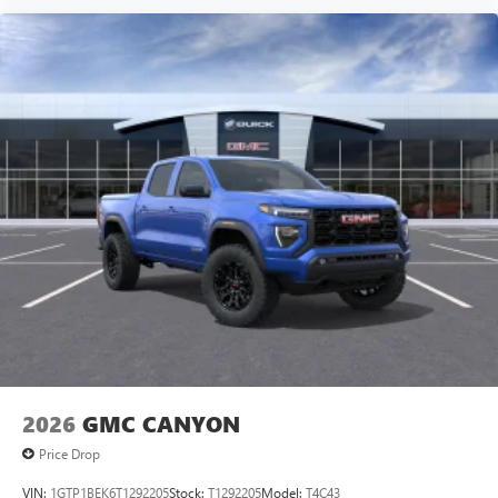
2026
GMC CANYON
Price Drop
VIN:
1GTP1BEK6T1292205
Stock:
T1292205
Model:
T4C43