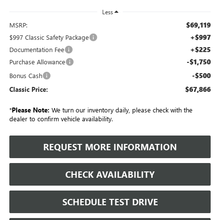
Less
$69,119
MSRP:
+$997
$997 Classic Safety Package
+$225
Documentation Fee
-$1,750
Purchase Allowance
-$500
Bonus Cash
$67,866
Classic Price:
*
Please Note:
We turn our inventory daily, please check with the
dealer to confirm vehicle availability.
REQUEST MORE INFORMATION
CHECK AVAILABILITY
SCHEDULE TEST DRIVE