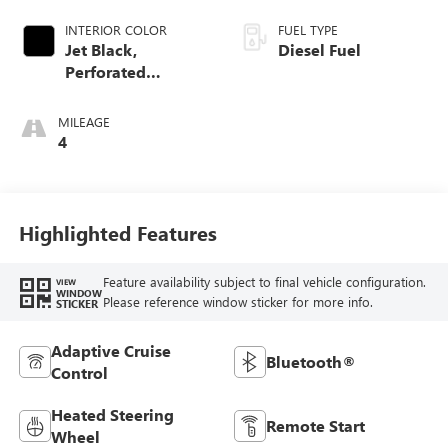
INTERIOR COLOR
FUEL TYPE
Jet Black,
Diesel Fuel
Perforated
Leather-Appointed
Front Outboard
MILEAGE
Seat Trim
4
Highlighted Features
Feature availability subject to final vehicle configuration.
VIEW
WINDOW
Please reference window sticker for more info.
STICKER
Adaptive Cruise
Bluetooth®
Control
Heated Steering
Remote Start
Wheel