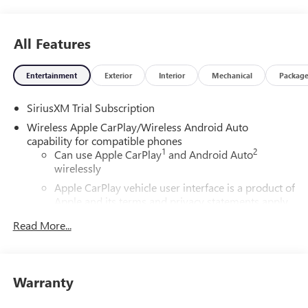
All Features
Entertainment
Exterior
Interior
Mechanical
Packag
SiriusXM Trial Subscription
Wireless Apple CarPlay/Wireless Android Auto
capability for compatible phones
1
2
Can use Apple CarPlay
and Android Auto
wirelessly
Apple CarPlay vehicle user interface is a product of
Apple and its terms and privacy statements apply.
Requires compatible iPhone and data plan rates
Read More...
apply. Apple CarPlay is a trademark of Apple Inc.
Siri, iPhone and Apple Music are trademarks for
Apple Inc, registered in the U.S. and other
countries.
Warranty
Vehicle user interface is a product of Google and
its terms and privacy statements apply. To use