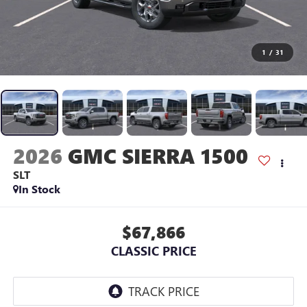
1
/
31
2026
GMC SIERRA 1500
SLT
In Stock
$67,866
CLASSIC PRICE