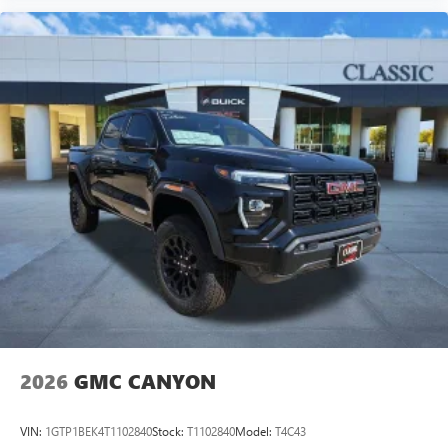
2026
GMC CANYON
VIN:
1GTP1BEK4T1102840
Stock:
T1102840
Model:
T4C43