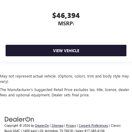
$46,394
MSRP:
VIEW VEHICLE
May not represent actual vehicle. (Options, colors, trim and body style may
vary)
The Manufacturer's Suggested Retail Price excludes tax, title, license, dealer
fees and optional equipment. Dealer sets final price.
Copyright © 2026
by
DealerOn
|
Sitemap
|
Privacy
|
Consent Preferences
| Classic
Buick GMC
|
1400 east I-20,
Arlington,
TX
76018
| Sales:
817-385-6156