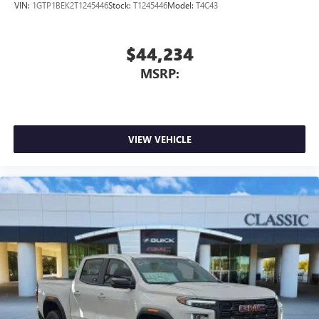
VIN:
1GTP1BEK2T1245446
Stock:
T1245446
Model:
T4C43
$44,234
MSRP:
VIEW VEHICLE