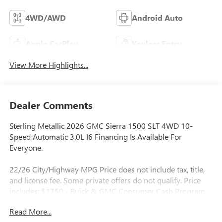
4WD/AWD
Android Auto
Apple CarPlay
Keyless Entry
View More Highlights...
Dealer Comments
Sterling Metallic 2026 GMC Sierra 1500 SLT 4WD 10-
Speed Automatic 3.0L I6 Financing Is Available For
Everyone.
22/26 City/Highway MPG Price does not include tax, title,
and license fee. Some private offers do not qualify. Price
includes: $1750 - Buick & GMC Consumer Cash Program.
Exp. 08/31/2026 $500 - Buick GMC Bonus Cash. Exp.
Read More...
08/31/2026