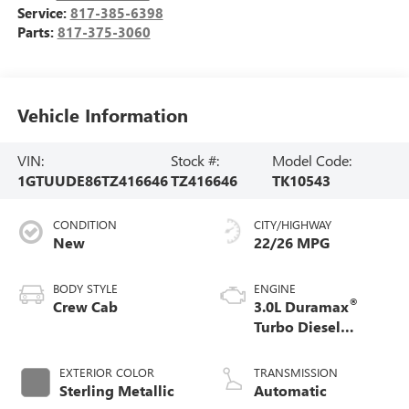
Service:
817-385-6398
Parts:
817-375-3060
Vehicle Information
VIN:
Stock #:
Model Code:
1GTUUDE86TZ416646
TZ416646
TK10543
CONDITION
CITY/HIGHWAY
New
22/26 MPG
BODY STYLE
ENGINE
®
Crew Cab
3.0L Duramax
Turbo Diesel
engine
EXTERIOR COLOR
TRANSMISSION
Sterling Metallic
Automatic