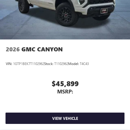
2026
GMC CANYON
VIN:
1GTP1BEK7T1102962
Stock:
T1102962
Model:
T4C43
$45,899
MSRP:
VIEW VEHICLE