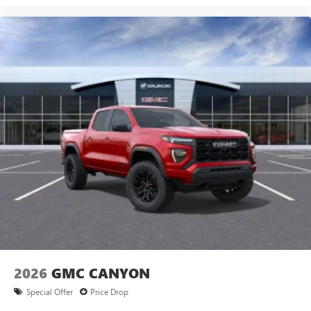
Experience SiriusXM wherever you go in your
vehicle and on the SiriusXM app with
personalization features to make discovering your
perfect entertainment easier than ever before
®
Bluetooth®
Pair your compatible mobile phone to your
1
vehicle's infotainment system
Place and receive hands-free phone calls
Store your phone's contact list in the system to
place an outgoing call quickly using the touch-
screen display or voice command system
With streaming audio capability, you can listen to
files stored on your phone or Bluetooth® digital
media device
2026
GMC CANYON
Special Offer
Price Drop