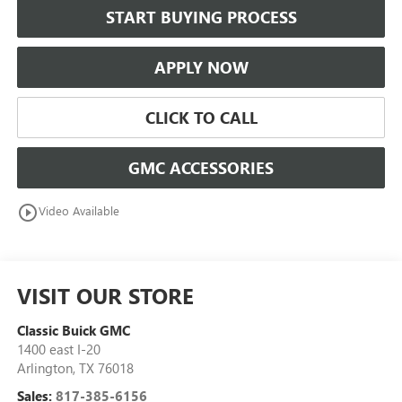
START BUYING PROCESS
APPLY NOW
CLICK TO CALL
GMC ACCESSORIES
play_circle_outline
Video Available
VISIT OUR STORE
Classic Buick GMC
1400 east I-20
Arlington
,
TX
76018
Sales:
817-385-6156