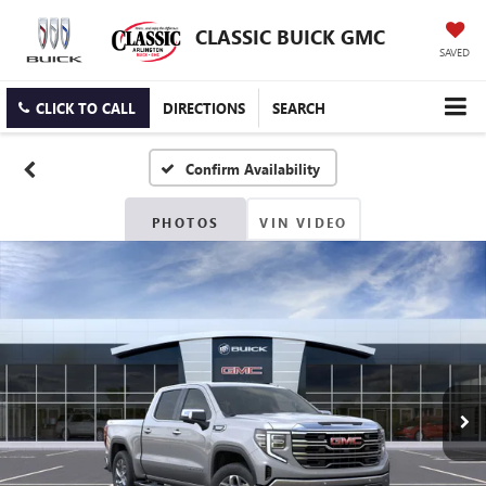
CLASSIC BUICK GMC
SAVED
CLICK TO CALL
DIRECTIONS
SEARCH
Confirm Availability
PHOTOS
VIN VIDEO