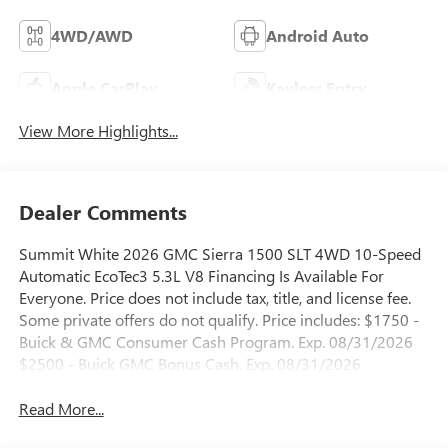
4WD/AWD
Android Auto
Apple CarPlay
Keyless Entry
View More Highlights...
Dealer Comments
Summit White 2026 GMC Sierra 1500 SLT 4WD 10-Speed
Automatic EcoTec3 5.3L V8 Financing Is Available For
Everyone. Price does not include tax, title, and license fee.
Some private offers do not qualify. Price includes: $1750 -
Buick & GMC Consumer Cash Program. Exp. 08/31/2026
$2500 - Buick GMC Bonus Cash. Exp. 08/31/2026
Read More...