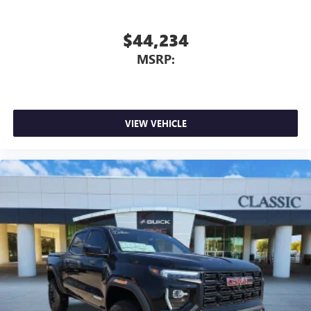
$44,234
MSRP:
VIEW VEHICLE