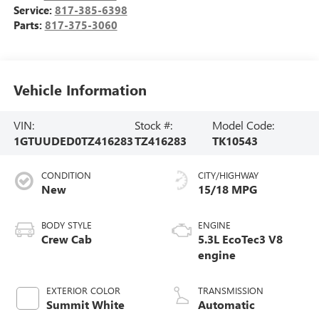
Service:
817-385-6398
Parts:
817-375-3060
Vehicle Information
VIN:
Stock #:
Model Code:
1GTUUDED0TZ416283
TZ416283
TK10543
CONDITION
CITY/HIGHWAY
New
15/18 MPG
BODY STYLE
ENGINE
Crew Cab
5.3L EcoTec3 V8
engine
EXTERIOR COLOR
TRANSMISSION
Summit White
Automatic