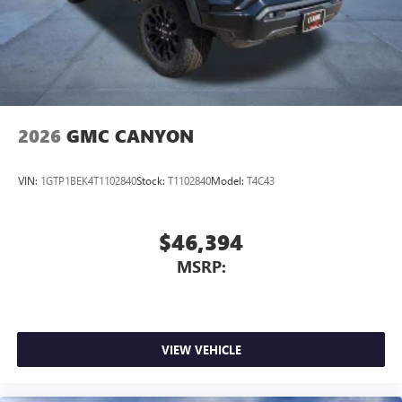
2026
GMC CANYON
VIN:
1GTP1BEK4T1102840
Stock:
T1102840
Model:
T4C43
$46,394
MSRP:
VIEW VEHICLE