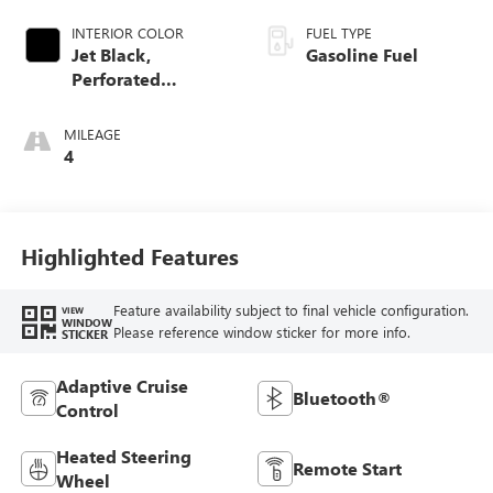
INTERIOR COLOR
FUEL TYPE
Jet Black,
Gasoline Fuel
Perforated
Leather-Appointed
Front Outboard
MILEAGE
Seat Trim
4
Highlighted Features
Feature availability subject to final vehicle configuration.
VIEW
WINDOW
Please reference window sticker for more info.
STICKER
Adaptive Cruise
Bluetooth®
Control
Heated Steering
Remote Start
Wheel