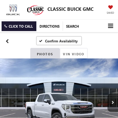
CLASSIC BUICK GMC
SAVED
CLICK TO CALL
DIRECTIONS
SEARCH
Confirm Availability
PHOTOS
VIN VIDEO