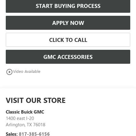
START BUYING PROCESS
APPLY NOW
CLICK TO CALL
GMC ACCESSORIES
play_circle_outline
Video Available
VISIT OUR STORE
Classic Buick GMC
1400 east I-20
Arlington
,
TX
76018
Sales:
817-385-6156