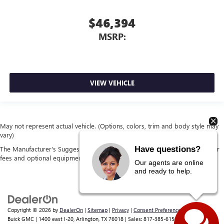
$46,394
MSRP:
VIEW VEHICLE
May not represent actual vehicle. (Options, colors, trim and body style may
vary)
Have questions?
The Manufacturer's Suggested Retail Price excludes tax, title, license, dealer
fees and optional equipment. Dealer sets final price.
Our agents are online
and ready to help.
Copyright © 2026
by
DealerOn
|
Sitemap
|
Privacy
|
Consent Preferences
| Classic
Buick GMC
|
1400 east I-20,
Arlington,
TX
76018
| Sales:
817-385-6156