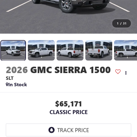
1
/
31
2026
GMC SIERRA 1500
SLT
In Stock
$65,171
CLASSIC PRICE