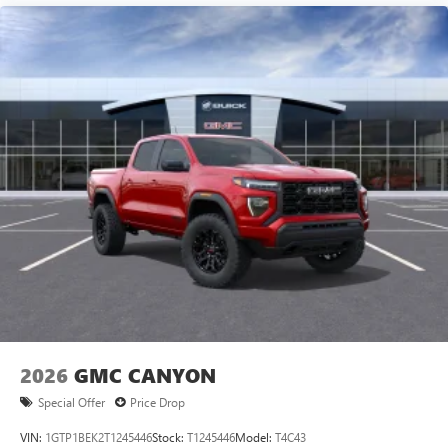
Experience SiriusXM wherever you go in your
vehicle and on the SiriusXM app with
personalization features to make discovering your
perfect entertainment easier than ever before
®
Bluetooth®
Pair your compatible mobile phone to your
1
vehicle's infotainment system
Place and receive hands-free phone calls
Store your phone's contact list in the system to
place an outgoing call quickly using the touch-
screen display or voice command system
With streaming audio capability, you can listen to
files stored on your phone or Bluetooth® digital
media device
2026
GMC CANYON
Special Offer
Price Drop
VIN:
1GTP1BEK2T1245446
Stock:
T1245446
Model:
T4C43