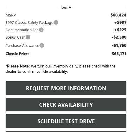
Less
$68,424
MSRP:
+$997
$997 Classic Safety Package
+$225
Documentation Fee
-$2,500
Bonus Cash
-$1,750
Purchase Allowance
$65,171
Classic Price:
*
Please Note:
We turn our inventory daily, please check with the
dealer to confirm vehicle availability.
REQUEST MORE INFORMATION
CHECK AVAILABILITY
SCHEDULE TEST DRIVE