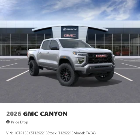
2026
GMC CANYON
Price Drop
VIN:
1GTP1BEK5T1292213
Stock:
T1292213
Model:
T4C43