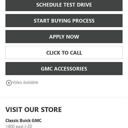
SCHEDULE TEST DRIVE
START BUYING PROCESS
APPLY NOW
CLICK TO CALL
GMC ACCESSORIES
play_circle_outline
Video Available
VISIT OUR STORE
Classic Buick GMC
1400 east I-20