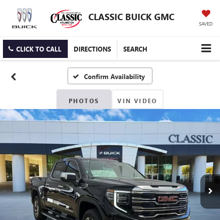
CLASSIC BUICK GMC
SAVED
CLICK TO CALL
DIRECTIONS
SEARCH
Confirm Availability
PHOTOS
VIN VIDEO