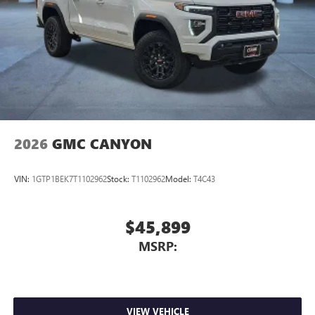
2026
GMC CANYON
VIN:
1GTP1BEK7T1102962
Stock:
T1102962
Model:
T4C43
$45,899
MSRP:
VIEW VEHICLE