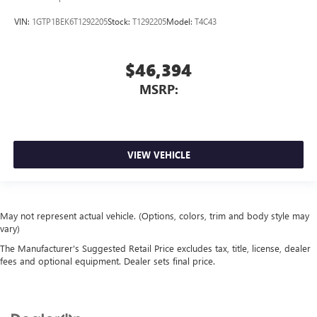
VIN:
1GTP1BEK6T1292205
Stock:
T1292205
Model:
T4C43
$46,394
MSRP:
VIEW VEHICLE
May not represent actual vehicle. (Options, colors, trim and body style may
vary)
The Manufacturer's Suggested Retail Price excludes tax, title, license, dealer
fees and optional equipment. Dealer sets final price.