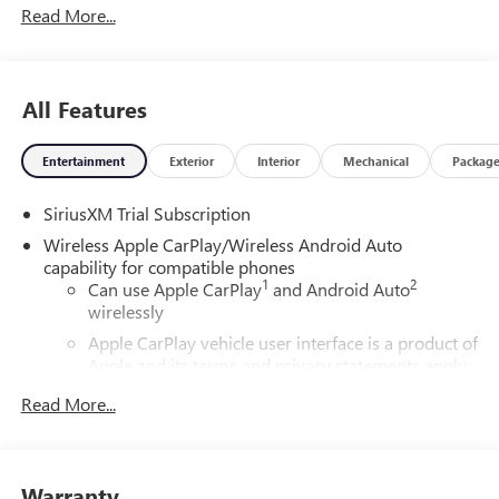
Read More...
All Features
Entertainment
Exterior
Interior
Mechanical
Packag
SiriusXM Trial Subscription
Wireless Apple CarPlay/Wireless Android Auto
capability for compatible phones
1
2
Can use Apple CarPlay
and Android Auto
wirelessly
Apple CarPlay vehicle user interface is a product of
Apple and its terms and privacy statements apply.
Requires compatible iPhone and data plan rates
Read More...
apply. Apple CarPlay is a trademark of Apple Inc.
Siri, iPhone and Apple Music are trademarks for
Apple Inc, registered in the U.S. and other
countries.
Warranty