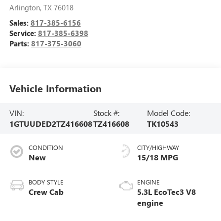
Arlington
,
TX
76018
Sales:
817-385-6156
Service:
817-385-6398
Parts:
817-375-3060
Vehicle Information
VIN:
Stock #:
Model Code:
1GTUUDED2TZ416608
TZ416608
TK10543
CONDITION
CITY/HIGHWAY
New
15/18 MPG
BODY STYLE
ENGINE
Crew Cab
5.3L EcoTec3 V8
engine