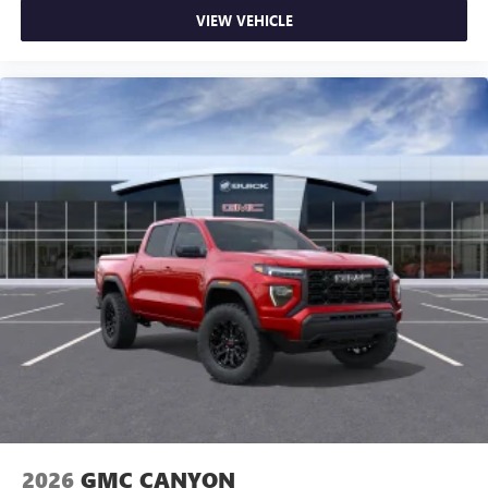
on the road that lets you enjoy ad-free music, talk
VIEW VEHICLE
and news, live sports, comedy, podcasts and more
Experience SiriusXM wherever you go in your
vehicle and on the SiriusXM app with
personalization features to make discovering your
perfect entertainment easier than ever before
®
Bluetooth®
Pair your compatible mobile phone to your
1
vehicle's infotainment system
Place and receive hands-free phone calls
Store your phone's contact list in the system to
place an outgoing call quickly using the touch-
screen display or voice command system
With streaming audio capability, you can listen to
files stored on your phone or Bluetooth® digital
media device
2026
GMC CANYON