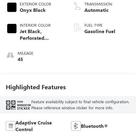
EXTERIOR COLOR
TRANSMISSION
Onyx Black
Automatic
INTERIOR COLOR
FUEL TYPE
Jet Black,
Gasoline Fuel
Perforated
Leather-Appointed
Front Outboard
MILEAGE
Seat Trim
45
Highlighted Features
Feature availability subject to final vehicle configuration.
VIEW
WINDOW
Please reference window sticker for more info.
STICKER
Adaptive Cruise
Bluetooth®
Control