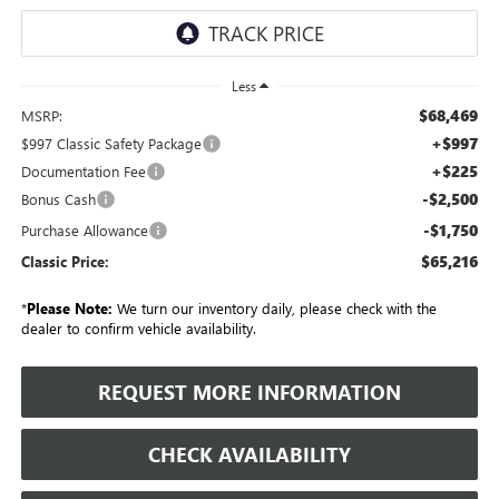
Less
$68,469
MSRP:
+$997
$997 Classic Safety Package
+$225
Documentation Fee
-$2,500
Bonus Cash
-$1,750
Purchase Allowance
$65,216
Classic Price:
*
Please Note:
We turn our inventory daily, please check with the
dealer to confirm vehicle availability.
REQUEST MORE INFORMATION
CHECK AVAILABILITY