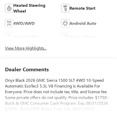
Heated Steering
Remote Start
Wheel
4WD/AWD
Android Auto
Apple CarPlay
Keyless Entry
View More Highlights...
Dealer Comments
Onyx Black 2026 GMC Sierra 1500 SLT 4WD 10-Speed
Automatic EcoTec3 5.3L V8 Financing Is Available For
Everyone. Price does not include tax, title, and license fee.
Some private offers do not qualify. Price includes: $1750 -
Buick & GMC Consumer Cash Program. Exp. 08/31/2026
$2500 - Buick GMC Bonus Cash. Exp. 08/31/2026