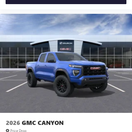
2026
GMC CANYON
Price Drop