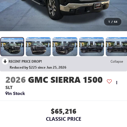
1
/
64
RECENT PRICE DROP!
Collapse
Reduced by $225 since Jun 25, 2026
2026
GMC SIERRA 1500
SLT
In Stock
$65,216
CLASSIC PRICE