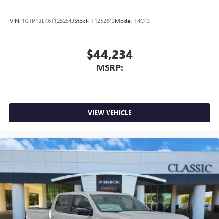
VIN:
1GTP1BEK6T1252643
Stock:
T1252643
Model:
T4C43
$44,234
MSRP:
VIEW VEHICLE