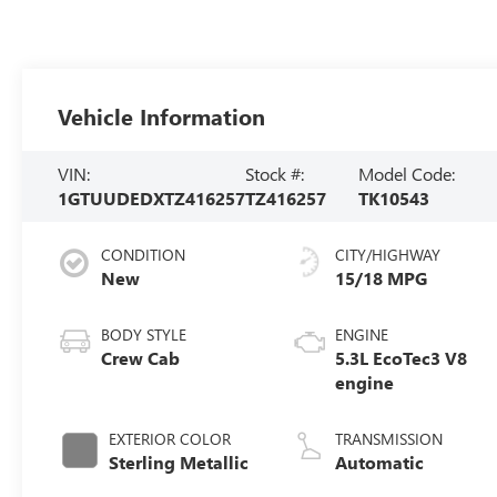
Vehicle Information
VIN:
Stock #:
Model Code:
1GTUUDEDXTZ416257
TZ416257
TK10543
CONDITION
CITY/HIGHWAY
New
15/18 MPG
BODY STYLE
ENGINE
Crew Cab
5.3L EcoTec3 V8
engine
EXTERIOR COLOR
TRANSMISSION
Sterling Metallic
Automatic