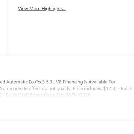
View More Highlights...
d Automatic EcoTec3 5.3L V8 Financing Is Available For
. Some private offers do not qualify. Price includes: $1750 - Buick
 - Buick GMC Bonus Cash. Exp. 08/31/2026