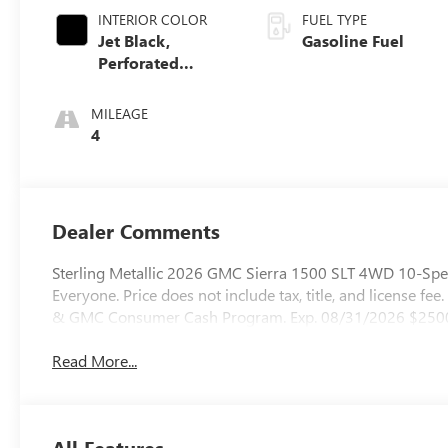
INTERIOR COLOR
FUEL TYPE
Jet Black,
Gasoline Fuel
Perforated
Leather-
Appointed Front
MILEAGE
Outboard Seat
4
Trim
Dealer Comments
Sterling Metallic 2026 GMC Sierra 1500 SLT 4WD 10-Spee
Everyone. Price does not include tax, title, and license fee
& GMC Consumer Cash Program. Exp. 08/31/2026 $2500
Read More...
All Features