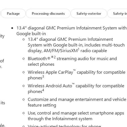
Package
Processing-discounts
Safety-exterior
Safety-i
13.4" diagonal GMC Premium Infotainment System with
Google built-in
ity
13.4" diagonal GMC Premium Infotainment
System with Google built-in, includes multi-touch
1
display, AM/FM/SiriusXM
radio capable
®2
Bluetooth®
streaming audio for music and
 of
select phones
y.
™
Wireless Apple CarPlay
capability for compatible
3
phones
™
Wireless Android Auto
capability for compatible
4
phones
Customize and manage entertainment and vehicle
its
feature setting
Use, control and manage select smartphone apps
through the Infotainment system
le,
Voice-activated technology for phone