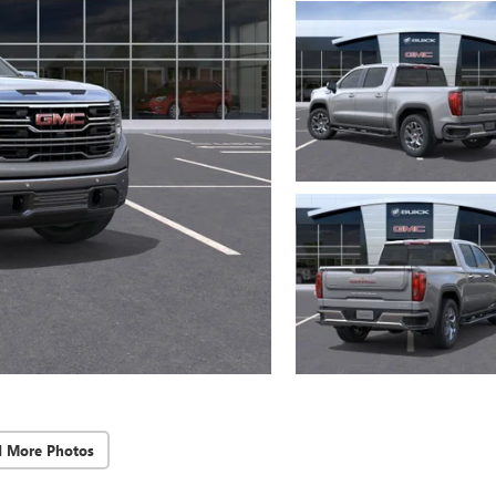
d More Photos