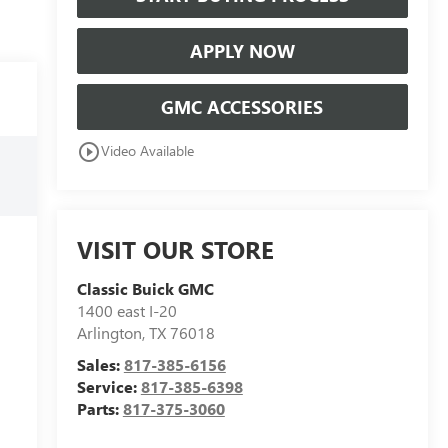
APPLY NOW
GMC ACCESSORIES
play_circle_outline
Video Available
VISIT OUR STORE
Classic Buick GMC
1400 east I-20
Arlington
,
TX
76018
Sales:
817-385-6156
Service:
817-385-6398
Parts:
817-375-3060