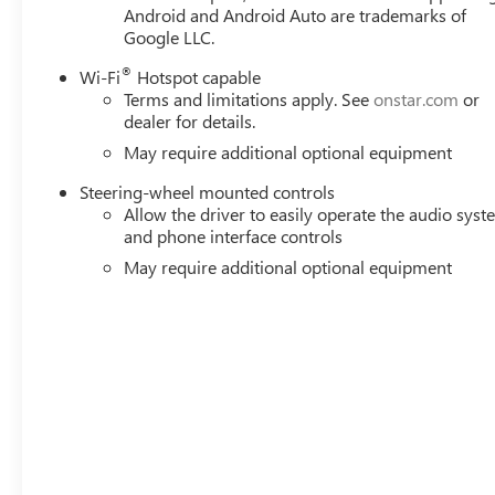
Android and Android Auto are trademarks of
Google LLC.
®
Wi-Fi
Hotspot capable
Terms and limitations apply. See
onstar.com
or
dealer for details.
May require additional optional equipment
Steering-wheel mounted controls
Allow the driver to easily operate the audio sys
and phone interface controls
May require additional optional equipment