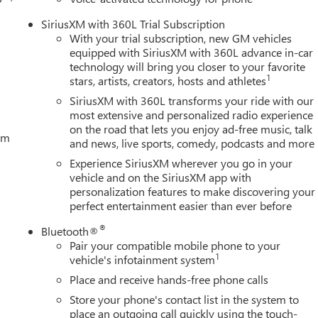
SiriusXM with 360L Trial Subscription
With your trial subscription, new GM vehicles
equipped with SiriusXM with 360L advance in-car
technology will bring you closer to your favorite
1
stars, artists, creators, hosts and athletes
SiriusXM with 360L transforms your ride with our
most extensive and personalized radio experience
on the road that lets you enjoy ad-free music, talk
tem
and news, live sports, comedy, podcasts and more
Experience SiriusXM wherever you go in your
vehicle and on the SiriusXM app with
personalization features to make discovering your
perfect entertainment easier than ever before
®
Bluetooth®
Pair your compatible mobile phone to your
1
vehicle's infotainment system
Place and receive hands-free phone calls
Store your phone's contact list in the system to
place an outgoing call quickly using the touch-