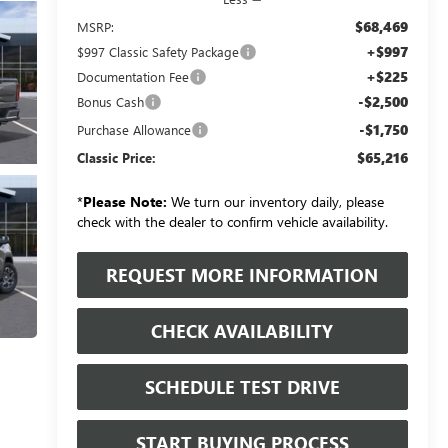
$68,469
MSRP:
+$997
$997 Classic Safety Package
+$225
Documentation Fee
-$2,500
Bonus Cash
-$1,750
Purchase Allowance
$65,216
Classic Price:
*
Please Note:
We turn our inventory daily, please
check with the dealer to confirm vehicle availability.
REQUEST MORE INFORMATION
CHECK AVAILABILITY
SCHEDULE TEST DRIVE
START BUYING PROCESS