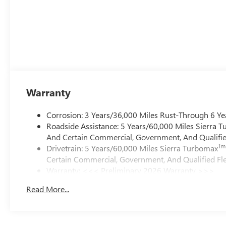
Warranty
Corrosion: 3 Years/36,000 Miles Rust-Through 6 Ye
Roadside Assistance: 5 Years/60,000 Miles Sierra 
And Certain Commercial, Government, And Qualified
Tm
Drivetrain: 5 Years/60,000 Miles Sierra Turbomax
Certain Commercial, Government, And Qualified Fle
Warranty: <<< Preliminary 2026 Warranty >>>
Basic: 3 Years/36,000 Miles
Read More...
Maintenance: First Visit: 12 Months/12,000 Miles