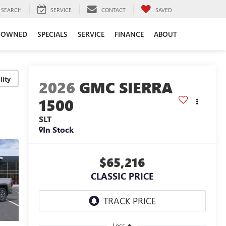
SEARCH
SERVICE
CONTACT
SAVED
-OWNED
SPECIALS
SERVICE
FINANCE
ABOUT
lity
2026
GMC SIERRA
1500
SLT
In Stock
$65,216
CLASSIC PRICE
Less