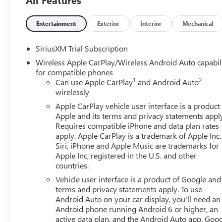
Entertainment
Exterior
Interior
Mechanical
SiriusXM Trial Subscription
Wireless Apple CarPlay/Wireless Android Auto capabil
for compatible phones
1
2
Can use Apple CarPlay
and Android Auto
wirelessly
Apple CarPlay vehicle user interface is a product
Apple and its terms and privacy statements appl
Requires compatible iPhone and data plan rates
apply. Apple CarPlay is a trademark of Apple Inc.
Siri, iPhone and Apple Music are trademarks for
Apple Inc, registered in the U.S. and other
countries.
Vehicle user interface is a product of Google and 
terms and privacy statements apply. To use
Android Auto on your car display, you'll need an
Android phone running Android 6 or higher, an
active data plan, and the Android Auto app. Goog