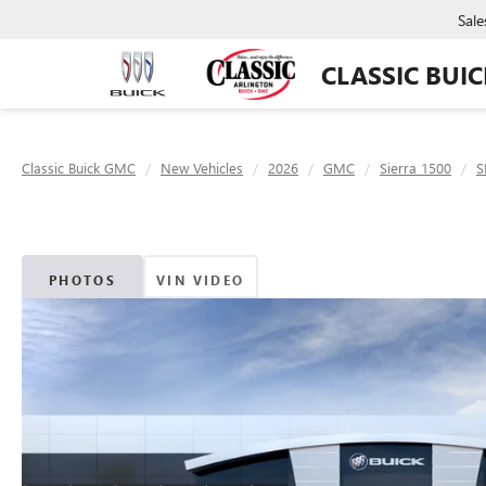
Sale
CLASSIC BUI
Classic Buick GMC
New Vehicles
2026
GMC
Sierra 1500
S
PHOTOS
VIN VIDEO