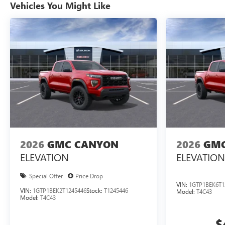
Vehicles You Might Like
2026
GMC CANYON
2026
GMC
ELEVATION
ELEVATION
Special Offer
Price Drop
VIN:
1GTP1BEK6T1
VIN:
1GTP1BEK2T1245446
Stock:
T1245446
Model:
T4C43
Model:
T4C43
$