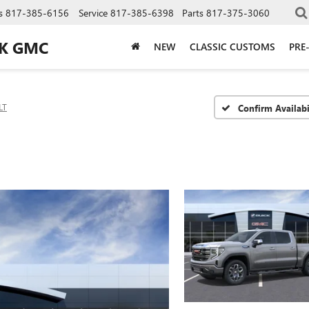
s
817-385-6156
Service
817-385-6398
Parts
817-375-3060
CK GMC
NEW
CLASSIC CUSTOMS
PRE
LT
Confirm Availabi