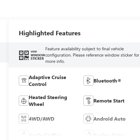
Highlighted Features
Feature availability subject to final vehicle
VIEW
configuration. Please reference window sticker for
WINDOW
STICKER
more info.
Adaptive Cruise
Bluetooth®
Control
Heated Steering
Remote Start
Wheel
4WD/AWD
Android Auto
Apple CarPlay
Keyless Entry