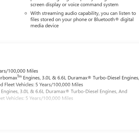
screen display or voice command system
With streaming audio capability, you can listen to
files stored on your phone or Bluetooth® digital
media device
ars/100,000 Miles
Tm
Turbomax
Engines, 3.0L & 6.6L Duramax® Turbo-Diesel Engines
 Fleet Vehicles: 5 Years/100,000 Miles
Engines, 3.0L & 6.6L Duramax® Turbo-Diesel Engines, And
et Vehicles: 5 Years/100,000 Miles