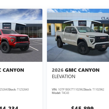
 CANYON
2026
GMC CANYON
ELEVATION
252643
Stock:
T1252643
VIN:
1GTP1BEK7T1102962
Stock:
T1102962
Model:
T4C43
44,234
$45,899