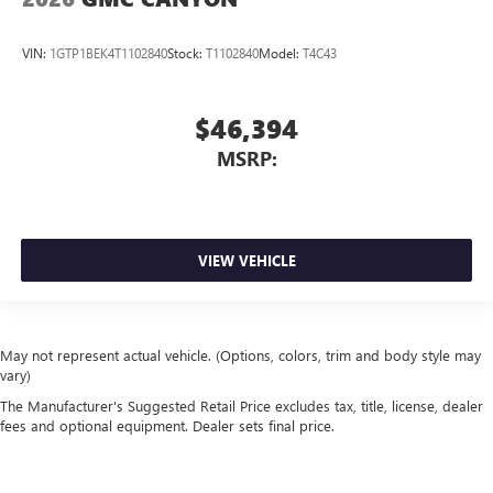
VIN:
1GTP1BEK4T1102840
Stock:
T1102840
Model:
T4C43
$46,394
MSRP:
VIEW VEHICLE
May not represent actual vehicle. (Options, colors, trim and body style may
vary)
The Manufacturer's Suggested Retail Price excludes tax, title, license, dealer
fees and optional equipment. Dealer sets final price.