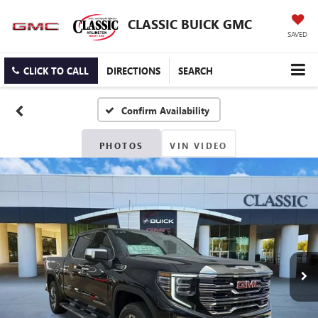
CLASSIC BUICK GMC
SAVED
CLICK TO CALL
DIRECTIONS
SEARCH
Confirm Availability
PHOTOS
VIN VIDEO