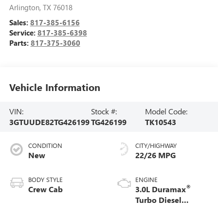
Arlington
,
TX
76018
Sales:
817-385-6156
Service:
817-385-6398
Parts:
817-375-3060
Vehicle Information
VIN:
Stock #:
Model Code:
3GTUUDE82TG426199
TG426199
TK10543
CONDITION
CITY/HIGHWAY
New
22/26 MPG
BODY STYLE
ENGINE
®
Crew Cab
3.0L Duramax
Turbo Diesel
engine