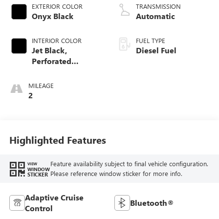
EXTERIOR COLOR
TRANSMISSION
Onyx Black
Automatic
INTERIOR COLOR
FUEL TYPE
Jet Black,
Diesel Fuel
Perforated
Leather-Appointed
Front Outboard
MILEAGE
Seat Trim
2
Highlighted Features
Feature availability subject to final vehicle configuration.
VIEW
WINDOW
Please reference window sticker for more info.
STICKER
Adaptive Cruise
Bluetooth®
Control