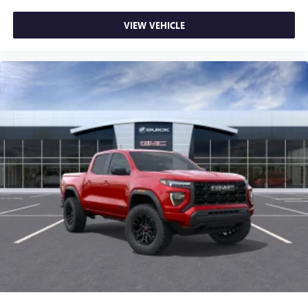
most extensive and personalized radio experience
on the road that lets you enjoy ad-free music, talk
VIEW VEHICLE
and news, live sports, comedy, podcasts and more
Experience SiriusXM wherever you go in your
vehicle and on the SiriusXM app with
personalization features to make discovering your
perfect entertainment easier than ever before
®
Bluetooth®
Pair your compatible mobile phone to your
1
vehicle's infotainment system
Place and receive hands-free phone calls
Store your phone's contact list in the system to
place an outgoing call quickly using the touch-
screen display or voice command system
With streaming audio capability, you can listen to
files stored on your phone or Bluetooth® digital
media device