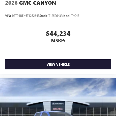
2026
GMC CANYON
VIN:
1GTP1BEK6T1252643
Stock:
T1252643
Model:
T4C43
$44,234
MSRP:
VIEW VEHICLE