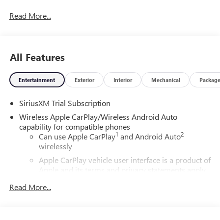
08/31/2026
Read More...
All Features
Entertainment
Exterior
Interior
Mechanical
Packag
SiriusXM Trial Subscription
Wireless Apple CarPlay/Wireless Android Auto
capability for compatible phones
1
2
Can use Apple CarPlay
and Android Auto
wirelessly
Apple CarPlay vehicle user interface is a product of
Apple and its terms and privacy statements apply.
Requires compatible iPhone and data plan rates
Read More...
apply. Apple CarPlay is a trademark of Apple Inc.
Siri, iPhone and Apple Music are trademarks for
Apple Inc, registered in the U.S. and other
countries.