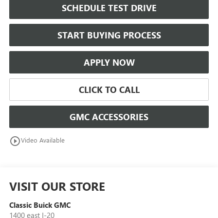
SCHEDULE TEST DRIVE
START BUYING PROCESS
APPLY NOW
CLICK TO CALL
GMC ACCESSORIES
play_circle_outline
Video Available
VISIT OUR STORE
Classic Buick GMC
1400 east I-20