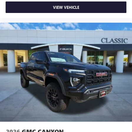
VIEW VEHICLE
2026
GMC CANYON