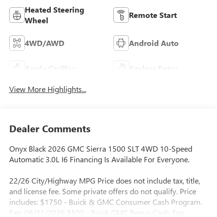
Heated Steering
Remote Start
Wheel
4WD/AWD
Android Auto
Apple CarPlay
Keyless Entry
View More Highlights...
Dealer Comments
Onyx Black 2026 GMC Sierra 1500 SLT 4WD 10-Speed
Automatic 3.0L I6 Financing Is Available For Everyone.
22/26 City/Highway MPG Price does not include tax, title,
and license fee. Some private offers do not qualify. Price
includes: $1750 - Buick & GMC Consumer Cash Program.
Exp. 08/31/2026 $500 - Buick GMC Bonus Cash. Exp.