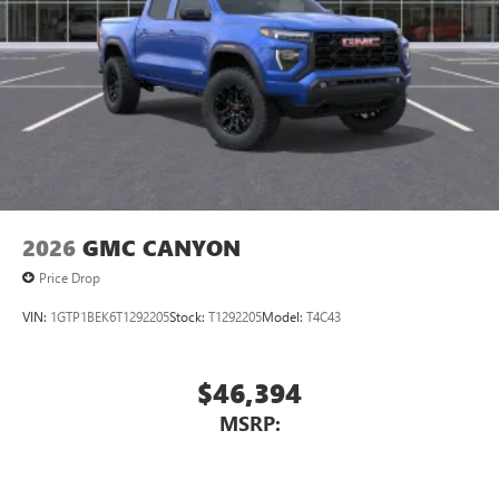
2026
GMC CANYON
Price Drop
VIN:
1GTP1BEK6T1292205
Stock:
T1292205
Model:
T4C43
$46,394
MSRP: