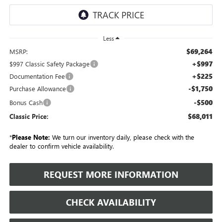
Less
$69,264
MSRP:
+$997
$997 Classic Safety Package
+$225
Documentation Fee
-$1,750
Purchase Allowance
-$500
Bonus Cash
$68,011
Classic Price:
*
Please Note:
We turn our inventory daily, please check with the
dealer to confirm vehicle availability.
REQUEST MORE INFORMATION
CHECK AVAILABILITY