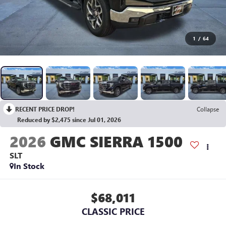
1
/
64
RECENT PRICE DROP!
Collapse
Reduced by $2,475 since Jul 01, 2026
2026
GMC SIERRA 1500
SLT
In Stock
$68,011
CLASSIC PRICE