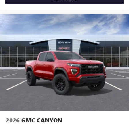
and news, live sports, comedy, podcasts and more
Experience SiriusXM wherever you go in your
vehicle and on the SiriusXM app with
personalization features to make discovering your
perfect entertainment easier than ever before
®
Bluetooth®
Pair your compatible mobile phone to your
1
vehicle's infotainment system
Place and receive hands-free phone calls
Store your phone's contact list in the system to
place an outgoing call quickly using the touch-
screen display or voice command system
With streaming audio capability, you can listen to
files stored on your phone or Bluetooth® digital
media device
2026
GMC CANYON