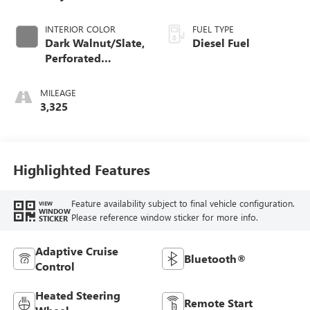
INTERIOR COLOR
FUEL TYPE
Dark Walnut/Slate,
Diesel Fuel
Perforated
Leather-Appointed
Front Outboard
MILEAGE
Seat Trim
3,325
Highlighted Features
Feature availability subject to final vehicle configuration.
VIEW
WINDOW
Please reference window sticker for more info.
STICKER
Adaptive Cruise
Bluetooth®
Control
Heated Steering
Remote Start