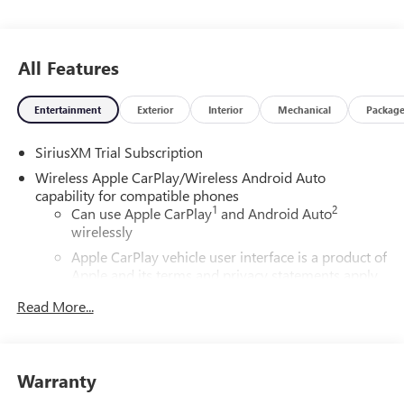
All Features
Entertainment
Exterior
Interior
Mechanical
Packag
SiriusXM Trial Subscription
Wireless Apple CarPlay/Wireless Android Auto
capability for compatible phones
1
2
Can use Apple CarPlay
and Android Auto
wirelessly
Apple CarPlay vehicle user interface is a product of
Apple and its terms and privacy statements apply.
Requires compatible iPhone and data plan rates
Read More...
apply. Apple CarPlay is a trademark of Apple Inc.
Siri, iPhone and Apple Music are trademarks for
Apple Inc, registered in the U.S. and other
countries.
Warranty
Vehicle user interface is a product of Google and