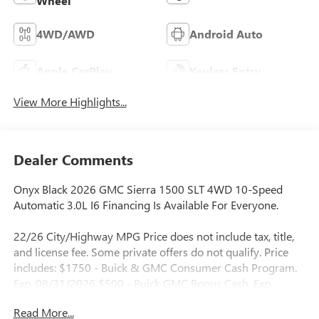
Wheel
4WD/AWD
Android Auto
Apple CarPlay
Keyless Entry
View More Highlights...
Dealer Comments
Onyx Black 2026 GMC Sierra 1500 SLT 4WD 10-Speed
Automatic 3.0L I6 Financing Is Available For Everyone.
22/26 City/Highway MPG Price does not include tax, title,
and license fee. Some private offers do not qualify. Price
includes: $1750 - Buick & GMC Consumer Cash Program.
Exp. 08/31/2026 $500 - Buick GMC Bonus Cash. Exp.
08/31/2026
Read More...