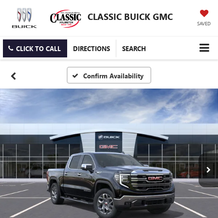
CLASSIC BUICK GMC
SAVED
CLICK TO CALL
DIRECTIONS
SEARCH
Confirm Availability