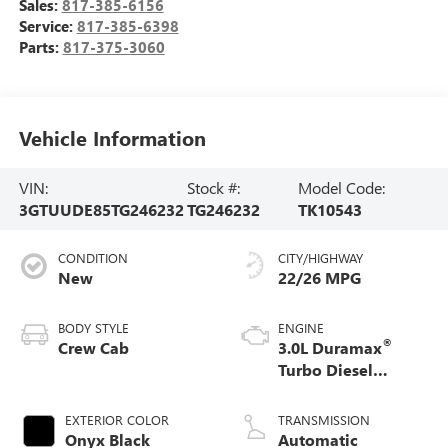
Sales:
817-385-6156
Service:
817-385-6398
Parts:
817-375-3060
Vehicle Information
VIN:
Stock #:
Model Code:
3GTUUDE85TG246232
TG246232
TK10543
CONDITION
CITY/HIGHWAY
New
22/26 MPG
BODY STYLE
ENGINE
®
Crew Cab
3.0L Duramax
Turbo Diesel
engine
EXTERIOR COLOR
TRANSMISSION
Onyx Black
Automatic