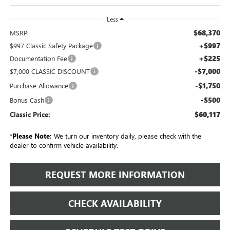
Less
$68,370
MSRP:
+$997
$997 Classic Safety Package
+$225
Documentation Fee
-$7,000
$7,000 CLASSIC DISCOUNT
-$1,750
Purchase Allowance
-$500
Bonus Cash
$60,117
Classic Price:
*
Please Note:
We turn our inventory daily, please check with the
dealer to confirm vehicle availability.
REQUEST MORE INFORMATION
CHECK AVAILABILITY