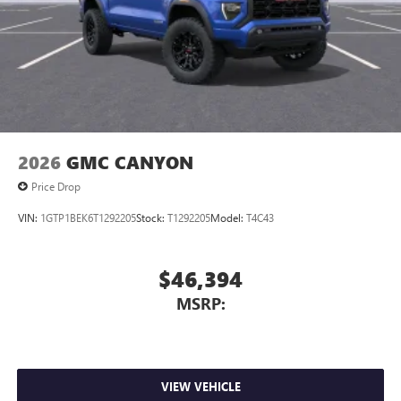
2026
GMC CANYON
Price Drop
VIN:
1GTP1BEK6T1292205
Stock:
T1292205
Model:
T4C43
$46,394
MSRP:
VIEW VEHICLE