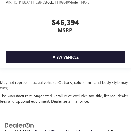
VIN:
1GTP1BEK4T1102840
Stock:
T1102840
Model:
T4C43
$46,394
MSRP:
VIEW VEHICLE
May not represent actual vehicle. (Options, colors, trim and body style may
vary)
The Manufacturer's Suggested Retail Price excludes tax, title, license, dealer
fees and optional equipment. Dealer sets final price.