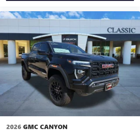
2026
GMC CANYON