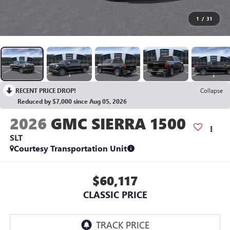
1
/
31
RECENT PRICE DROP!
Collapse
Reduced by $7,000 since Aug 05, 2026
2026
GMC SIERRA 1500
SLT
Courtesy Transportation Unit
$60,117
CLASSIC PRICE