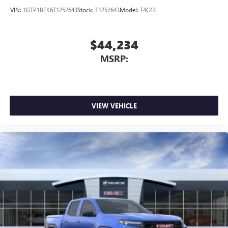
VIN:
1GTP1BEK6T1252643
Stock:
T1252643
Model:
T4C43
$44,234
MSRP:
VIEW VEHICLE