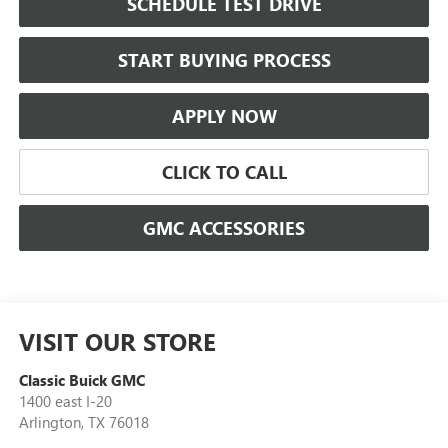
SCHEDULE TEST DRIVE
START BUYING PROCESS
APPLY NOW
CLICK TO CALL
GMC ACCESSORIES
VISIT OUR STORE
Classic Buick GMC
1400 east I-20
Arlington
,
TX
76018