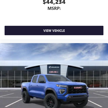
$44,234
MSRP:
VIEW VEHICLE