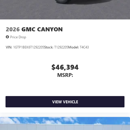
2026
GMC CANYON
Price Drop
VIN:
1GTP1BEK6T1292205
Stock:
T1292205
Model:
T4C43
$46,394
MSRP:
VIEW VEHICLE