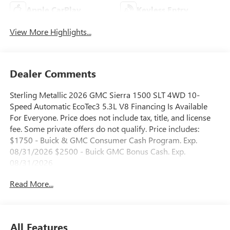
Apple CarPlay
Keyless Entry
View More Highlights...
Dealer Comments
Sterling Metallic 2026 GMC Sierra 1500 SLT 4WD 10-
Speed Automatic EcoTec3 5.3L V8 Financing Is Available
For Everyone. Price does not include tax, title, and license
fee. Some private offers do not qualify. Price includes:
$1750 - Buick & GMC Consumer Cash Program. Exp.
08/31/2026 $2500 - Buick GMC Bonus Cash. Exp.
08/31/2026
Read More...
All Features