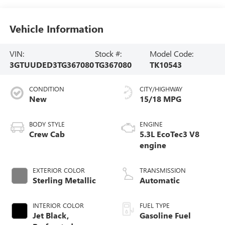
Vehicle Information
VIN:
Stock #:
Model Code:
3GTUUDED3TG367080
TG367080
TK10543
CONDITION
CITY/HIGHWAY
New
15/18 MPG
BODY STYLE
ENGINE
Crew Cab
5.3L EcoTec3 V8
engine
EXTERIOR COLOR
TRANSMISSION
Sterling Metallic
Automatic
INTERIOR COLOR
FUEL TYPE
Jet Black,
Gasoline Fuel