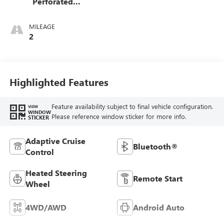
Perforated
Leather-Appointed
Front Outboard
MILEAGE
Seat Trim
2
Highlighted Features
Feature availability subject to final vehicle configuration.
VIEW
WINDOW
Please reference window sticker for more info.
STICKER
Adaptive Cruise
Bluetooth®
Control
Heated Steering
Remote Start
Wheel
4WD/AWD
Android Auto