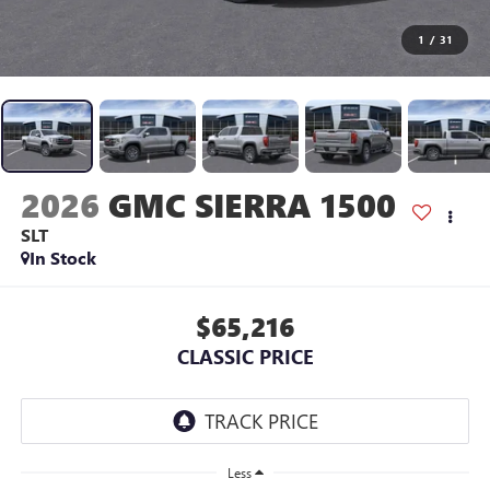
1
/
31
2026
GMC SIERRA 1500
SLT
In Stock
$65,216
CLASSIC PRICE
Less