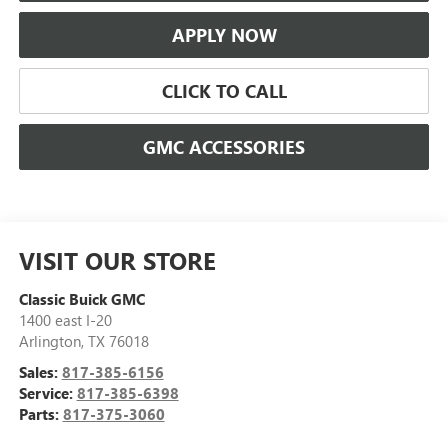
APPLY NOW
CLICK TO CALL
GMC ACCESSORIES
VISIT OUR STORE
Classic Buick GMC
1400 east I-20
Arlington
,
TX
76018
Sales:
817-385-6156
Service:
817-385-6398
Parts:
817-375-3060