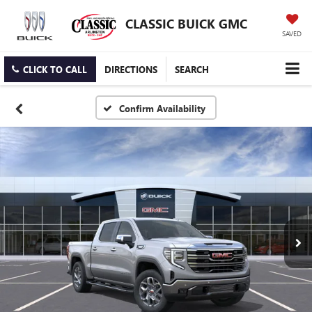
CLASSIC BUICK GMC
SAVED
CLICK TO CALL
DIRECTIONS
SEARCH
Confirm Availability