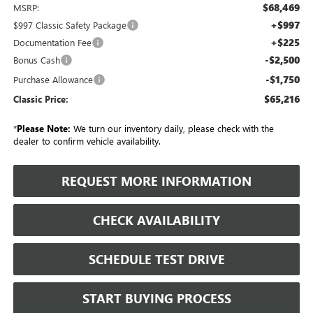
$68,469
MSRP:
+$997
$997 Classic Safety Package
+$225
Documentation Fee
-$2,500
Bonus Cash
-$1,750
Purchase Allowance
$65,216
Classic Price:
*
Please Note:
We turn our inventory daily, please check with the
dealer to confirm vehicle availability.
REQUEST MORE INFORMATION
CHECK AVAILABILITY
SCHEDULE TEST DRIVE
START BUYING PROCESS