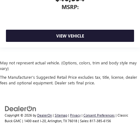
MSRP:
VIEW VEHICLE
May not represent actual vehicle. (Options, colors, trim and body style may
vary)
The Manufacturer's Suggested Retail Price excludes tax, title, license, dealer
fees and optional equipment. Dealer sets final price.
Copyright © 2026
by
DealerOn
|
Sitemap
|
Privacy
|
Consent Preferences
| Classic
Buick GMC
|
1400 east I-20,
Arlington,
TX
76018
| Sales:
817-385-6156