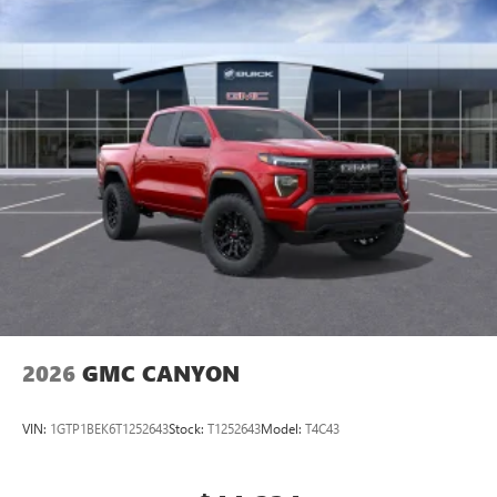
perfect entertainment easier than ever before
®
Bluetooth®
Pair your compatible mobile phone to your
1
vehicle's infotainment system
Place and receive hands-free phone calls
Store your phone's contact list in the system to
place an outgoing call quickly using the touch-
screen display or voice command system
With streaming audio capability, you can listen to
files stored on your phone or Bluetooth® digital
media device
2026
GMC CANYON
VIN:
1GTP1BEK6T1252643
Stock:
T1252643
Model:
T4C43