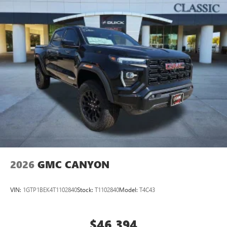
2026
GMC CANYON
VIN:
1GTP1BEK4T1102840
Stock:
T1102840
Model:
T4C43
$46,394