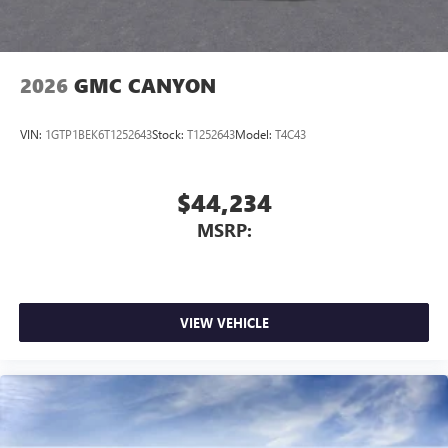
®
Bluetooth®
Pair your compatible mobile phone to your
1
vehicle's infotainment system
2026
GMC CANYON
Place and receive hands-free phone calls
Store your phone's contact list in the system to
VIN:
1GTP1BEK6T1252643
Stock:
T1252643
Model:
T4C43
place an outgoing call quickly using the touch-
screen display or voice command system
With streaming audio capability, you can listen to
$44,234
files stored on your phone or Bluetooth® digital
MSRP:
media device
VIEW VEHICLE