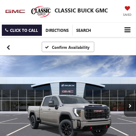
CLASSIC BUICK GMC
SAVED
CLICK TO CALL
DIRECTIONS
SEARCH
Confirm Availability