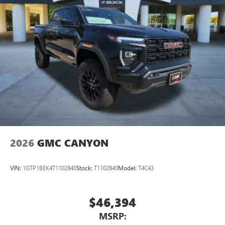
2026
GMC CANYON
VIN:
1GTP1BEK4T1102840
Stock:
T1102840
Model:
T4C43
$46,394
MSRP: