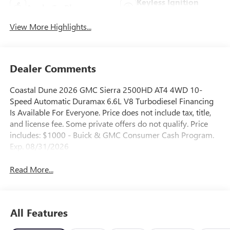
Keyless Ignition
Apple CarPlay
System
View More Highlights...
Dealer Comments
Coastal Dune 2026 GMC Sierra 2500HD AT4 4WD 10-
Speed Automatic Duramax 6.6L V8 Turbodiesel Financing
Is Available For Everyone. Price does not include tax, title,
and license fee. Some private offers do not qualify. Price
includes: $1000 - Buick & GMC Consumer Cash Program.
Exp. 08/31/2026
Read More...
All Features