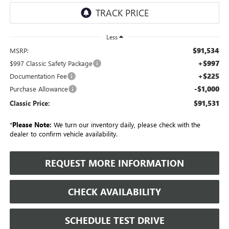
Less
$91,534
MSRP:
+$997
$997 Classic Safety Package
+$225
Documentation Fee
-$1,000
Purchase Allowance
$91,531
Classic Price:
*
Please Note:
We turn our inventory daily, please check with the
dealer to confirm vehicle availability.
REQUEST MORE INFORMATION
CHECK AVAILABILITY
SCHEDULE TEST DRIVE