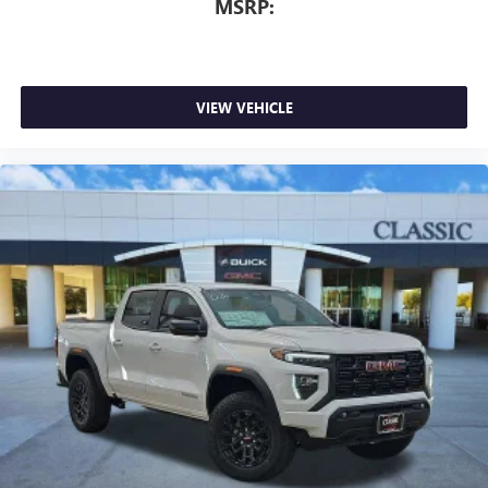
MSRP:
VIEW VEHICLE