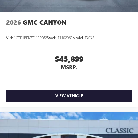
2026
GMC CANYON
VIN:
1GTP1BEK7T1102962
Stock:
T1102962
Model:
T4C43
$45,899
MSRP:
VIEW VEHICLE