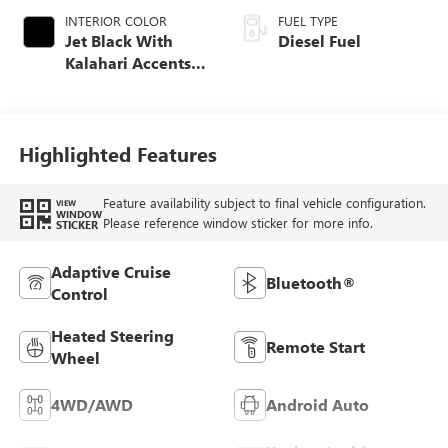
INTERIOR COLOR
FUEL TYPE
Jet Black With
Diesel Fuel
Kalahari Accents,
Perforated Front
Leather Seat Trim
Highlighted Features
Feature availability subject to final vehicle configuration.
VIEW
WINDOW
Please reference window sticker for more info.
STICKER
Adaptive Cruise
Bluetooth®
Control
Heated Steering
Remote Start
Wheel
4WD/AWD
Android Auto