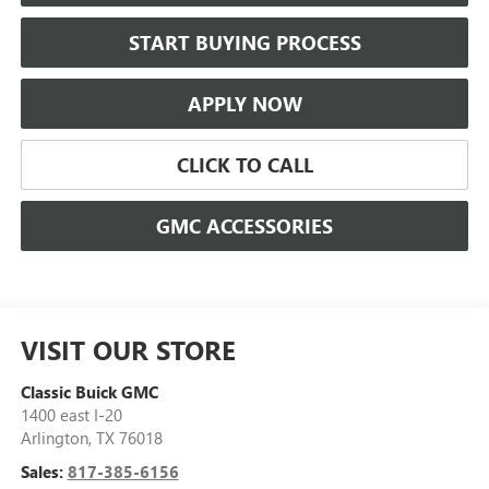
START BUYING PROCESS
APPLY NOW
CLICK TO CALL
GMC ACCESSORIES
VISIT OUR STORE
Classic Buick GMC
1400 east I-20
Arlington
,
TX
76018
Sales:
817-385-6156