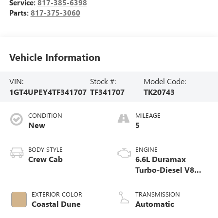
Service:
817-385-6398
Parts:
817-375-3060
Vehicle Information
VIN:
Stock #:
Model Code:
1GT4UPEY4TF341707
TF341707
TK20743
CONDITION
MILEAGE
New
5
BODY STYLE
ENGINE
Crew Cab
6.6L Duramax
Turbo-Diesel V8
engine
EXTERIOR COLOR
TRANSMISSION
Coastal Dune
Automatic