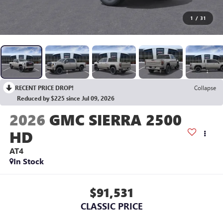
1
/
31
RECENT PRICE DROP!
Collapse
Reduced by $225 since Jul 09, 2026
2026
GMC SIERRA 2500
HD
AT4
In Stock
$91,531
CLASSIC PRICE