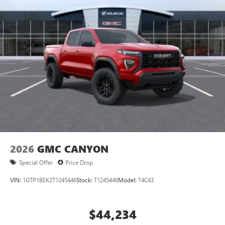
2026
GMC CANYON
Special Offer
Price Drop
VIN:
1GTP1BEK2T1245446
Stock:
T1245446
Model:
T4C43
$44,234