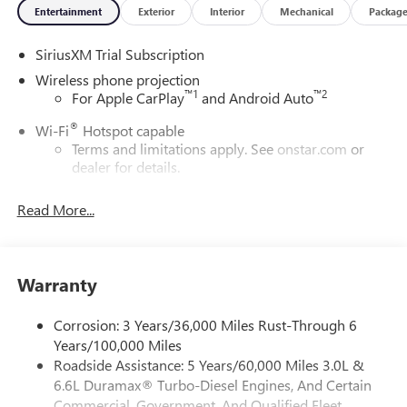
Entertainment
Exterior
Interior
Mechanical
Packag
SiriusXM Trial Subscription
Wireless phone projection
™
1
™
2
For Apple CarPlay
and Android Auto
®
Wi-Fi
Hotspot capable
Terms and limitations apply. See
onstar.com
or
dealer for details.
May require additional optional equipment
Read More...
13.4" diagonal GMC Premium Infotainment System with
Google built-in
13.4" diagonal GMC Premium Infotainment
System with Google built-in, includes multi-touch
Warranty
1
display, AM/FM/SiriusXM
radio capable
®2
Bluetooth®
streaming audio for music and
Corrosion: 3 Years/36,000 Miles Rust-Through 6
select phones
Years/100,000 Miles
Roadside Assistance: 5 Years/60,000 Miles 3.0L &
™
Wireless Apple CarPlay
capability for compatible
3
6.6L Duramax® Turbo-Diesel Engines, And Certain
phones
Commercial, Government, And Qualified Fleet
™