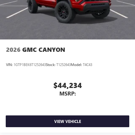
2026
GMC CANYON
VIN:
1GTP1BEK6T1252643
Stock:
T1252643
Model:
T4C43
$44,234
MSRP:
VIEW VEHICLE