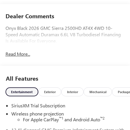
Dealer Comments
Onyx Black 2026 GMC Sierra 2500HD AT4X 4WD 10-
Speed Automatic Duramax 6.6L V8 Turbodiesel Financing
Is Available For Everyone.
Read More...
All Features
Entertainment
Exterior
Interior
Mechanical
Packag
SiriusXM Trial Subscription
Wireless phone projection
™
1
™
2
For Apple CarPlay
and Android Auto
13.4" diagonal GMC Premium Infotainment System with