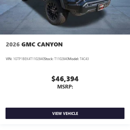
2026
GMC CANYON
VIN:
1GTP1BEK4T1102840
Stock:
T1102840
Model:
T4C43
$46,394
MSRP:
VIEW VEHICLE