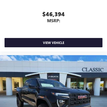
$46,394
MSRP:
VIEW VEHICLE