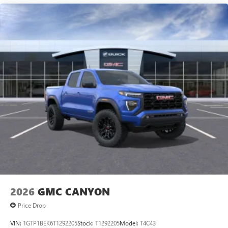
2026
GMC CANYON
Price Drop
VIN:
1GTP1BEK6T1292205
Stock:
T1292205
Model:
T4C43