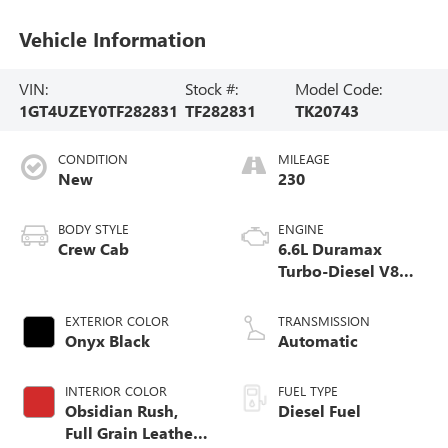
Vehicle Information
VIN:
Stock #:
Model Code:
1GT4UZEY0TF282831
TF282831
TK20743
CONDITION
MILEAGE
New
230
BODY STYLE
ENGINE
Crew Cab
6.6L Duramax
Turbo-Diesel V8
engine
EXTERIOR COLOR
TRANSMISSION
Onyx Black
Automatic
INTERIOR COLOR
FUEL TYPE
Obsidian Rush,
Diesel Fuel
Full Grain Leather