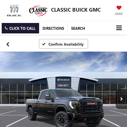
CLASSIC BUICK GMC
SAVED
CLICK TO CALL
DIRECTIONS
SEARCH
Confirm Availability