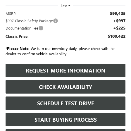
Less
$99,425
MSRP:
+$997
$997 Classic Safety Package
+$225
Documentation Fee
$100,422
Classic Price:
*
Please Note:
We turn our inventory daily, please check with the
dealer to confirm vehicle availability.
REQUEST MORE INFORMATION
CHECK AVAILABILITY
SCHEDULE TEST DRIVE
START BUYING PROCESS