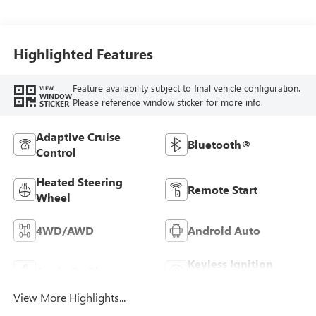
Seat Trim
Highlighted Features
Feature availability subject to final vehicle configuration.
VIEW
WINDOW
Please reference window sticker for more info.
STICKER
Adaptive Cruise
Bluetooth®
Control
Heated Steering
Remote Start
Wheel
4WD/AWD
Android Auto
Keyless Ignition
Apple CarPlay
System
View More Highlights...