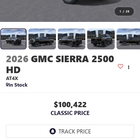
1
/
28
2026
GMC SIERRA 2500
HD
AT4X
In Stock
$100,422
CLASSIC PRICE