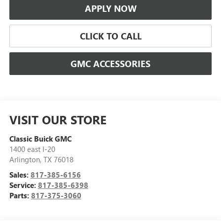
APPLY NOW
CLICK TO CALL
GMC ACCESSORIES
VISIT OUR STORE
Classic Buick GMC
1400 east I-20
Arlington
,
TX
76018
Sales:
817-385-6156
Service:
817-385-6398
Parts:
817-375-3060