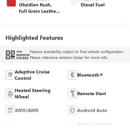
Obsidian Rush,
Diesel Fuel
Full Grain Leather
Seat Trim
Highlighted Features
Feature availability subject to final vehicle configuration.
VIEW
WINDOW
Please reference window sticker for more info.
STICKER
Adaptive Cruise
Bluetooth®
Control
Heated Steering
Remote Start
Wheel
4WD/AWD
Android Auto
Keyless Ignition
Apple CarPlay