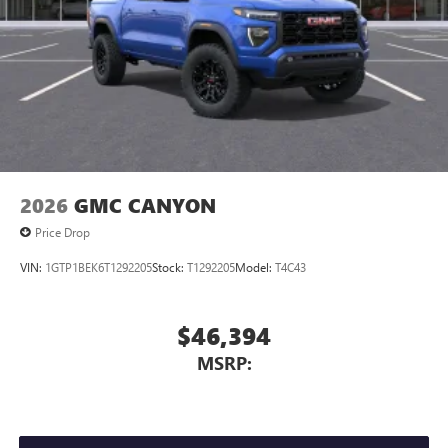
2026
GMC CANYON
Price Drop
VIN:
1GTP1BEK6T1292205
Stock:
T1292205
Model:
T4C43
$46,394
MSRP: