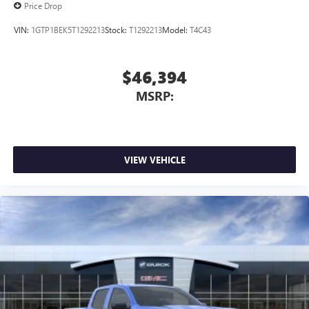
Price Drop
VIN:
1GTP1BEK5T1292213
Stock:
T1292213
Model:
T4C43
$46,394
MSRP:
VIEW VEHICLE