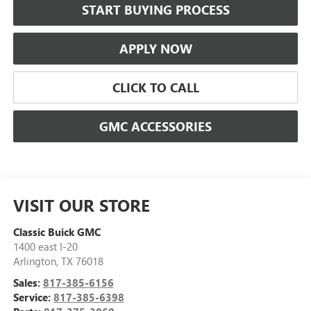
START BUYING PROCESS
APPLY NOW
CLICK TO CALL
GMC ACCESSORIES
VISIT OUR STORE
Classic Buick GMC
1400 east I-20
Arlington
,
TX
76018
Sales:
817-385-6156
Service:
817-385-6398