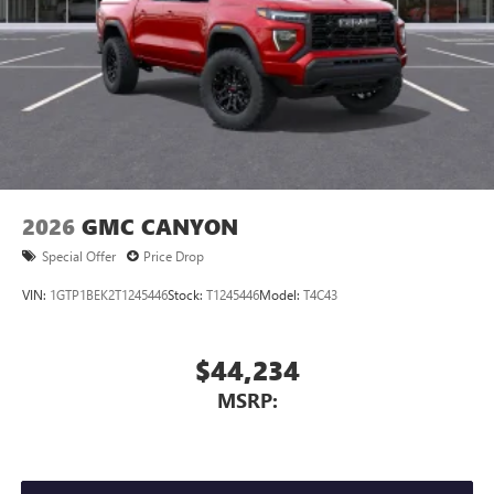
personalization features to make discovering your
perfect entertainment easier than ever before
2026
GMC CANYON
Special Offer
Price Drop
VIN:
1GTP1BEK2T1245446
Stock:
T1245446
Model:
T4C43
$44,234
MSRP: