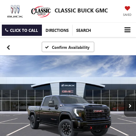
CLASSIC BUICK GMC
SAVED
CLICK TO CALL
DIRECTIONS
SEARCH
Confirm Availability