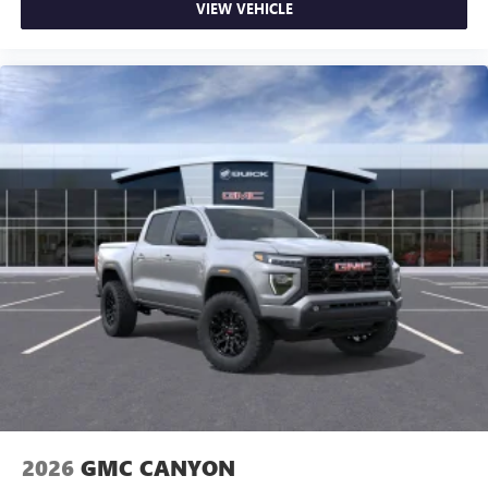
VIEW VEHICLE
2026
GMC CANYON