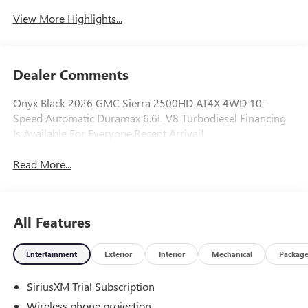
System
View More Highlights...
Dealer Comments
Onyx Black 2026 GMC Sierra 2500HD AT4X 4WD 10-
Speed Automatic Duramax 6.6L V8 Turbodiesel Financing
Is Available For Everyone.Recent Arrival!
Read More...
All Features
Entertainment
Exterior
Interior
Mechanical
Packag
SiriusXM Trial Subscription
Wireless phone projection