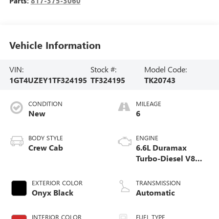
Parts:
817-375-3060
Vehicle Information
VIN:
Stock #:
Model Code:
1GT4UZEY1TF324195
TF324195
TK20743
CONDITION
MILEAGE
New
6
BODY STYLE
ENGINE
Crew Cab
6.6L Duramax
Turbo-Diesel V8
engine
EXTERIOR COLOR
TRANSMISSION
Onyx Black
Automatic
INTERIOR COLOR
FUEL TYPE