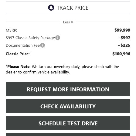
Less
$99,999
MSRP:
+$997
$997 Classic Safety Package
+$225
Documentation Fee
$100,996
Classic Price:
*
Please Note:
We turn our inventory daily, please check with the
dealer to confirm vehicle availability.
REQUEST MORE INFORMATION
CHECK AVAILABILITY
SCHEDULE TEST DRIVE