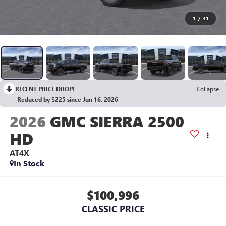
1
/
31
RECENT PRICE DROP!
Collapse
Reduced by $225 since Jun 16, 2026
2026
GMC SIERRA 2500
HD
AT4X
In Stock
$100,996
CLASSIC PRICE