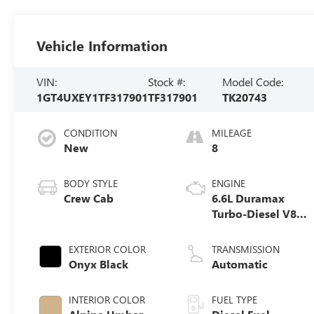
Vehicle Information
VIN:
Stock #:
Model Code:
1GT4UXEY1TF317901
TF317901
TK20743
CONDITION
MILEAGE
New
8
BODY STYLE
ENGINE
Crew Cab
6.6L Duramax
Turbo-Diesel V8
engine
EXTERIOR COLOR
TRANSMISSION
Onyx Black
Automatic
INTERIOR COLOR
FUEL TYPE