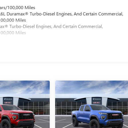
ars/100,000 Miles
 6.6L Duramax® Turbo-Diesel Engines, And Certain Commercial,
100,000 Miles
max® Turbo-Diesel Engines, And Certain Commercial,
100,000 Miles