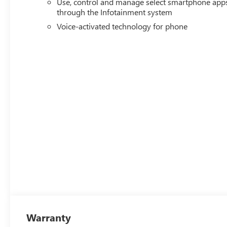
Use, control and manage select smartphone app
through the Infotainment system
Voice-activated technology for phone
Warranty