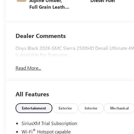
Alpine Umber,
Diesel Fuel
Full Grain Leather
Seat Trim
Dealer Comments
Onyx Black 2026 GMC Sierra 2500HD Denali Ultimate 4W
Is Available For Everyone.
Read More...
All Features
Entertainment
Exterior
Interior
Mechanical
SiriusXM Trial Subscription
®
Wi-Fi
Hotspot capable