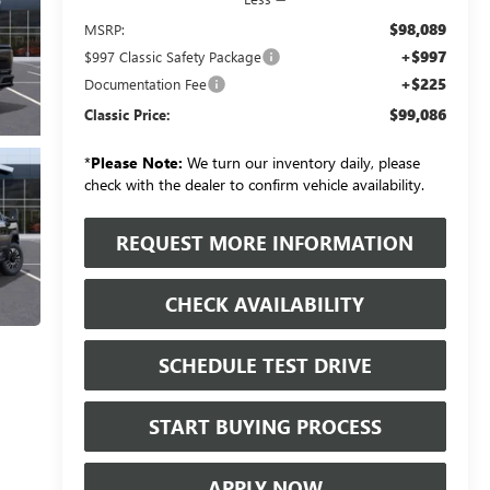
$98,089
MSRP:
+$997
$997 Classic Safety Package
+$225
Documentation Fee
$99,086
Classic Price:
*
Please Note:
We turn our inventory daily, please
check with the dealer to confirm vehicle availability.
REQUEST MORE INFORMATION
CHECK AVAILABILITY
SCHEDULE TEST DRIVE
START BUYING PROCESS
APPLY NOW