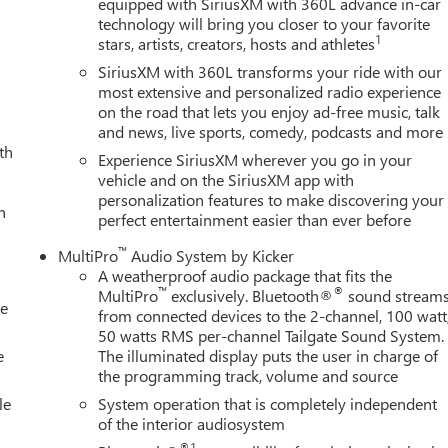
equipped with SiriusXM with 360L advance in-car
technology will bring you closer to your favorite
1
stars, artists, creators, hosts and athletes
SiriusXM with 360L transforms your ride with our
most extensive and personalized radio experience
on the road that lets you enjoy ad-free music, talk
and news, live sports, comedy, podcasts and more
th
Experience SiriusXM wherever you go in your
vehicle and on the SiriusXM app with
personalization features to make discovering your
h
perfect entertainment easier than ever before
™
MultiPro
Audio System by Kicker
A weatherproof audio package that fits the
™
®
MultiPro
exclusively. Bluetooth®
sound stream
le
from connected devices to the 2-channel, 100 watt
50 watts RMS per-channel Tailgate Sound System.
e
The illuminated display puts the user in charge of
the programming track, volume and source
le
System operation that is completely independent
of the interior audiosystem
®1