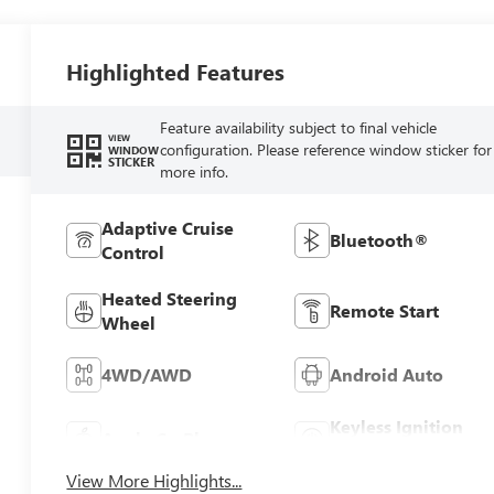
Highlighted Features
Feature availability subject to final vehicle
VIEW
configuration. Please reference window sticker for
WINDOW
STICKER
more info.
Adaptive Cruise
Bluetooth®
Control
Heated Steering
Remote Start
Wheel
4WD/AWD
Android Auto
Keyless Ignition
Apple CarPlay
System
View More Highlights...