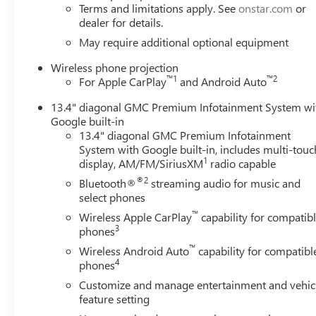
Terms and limitations apply. See
onstar.com
or
dealer for details.
May require additional optional equipment
Wireless phone projection
™
1
™
2
For Apple CarPlay
and Android Auto
13.4" diagonal GMC Premium Infotainment System wi
Google built-in
13.4" diagonal GMC Premium Infotainment
System with Google built-in, includes multi-touc
1
display, AM/FM/SiriusXM
radio capable
®2
Bluetooth®
streaming audio for music and
select phones
™
Wireless Apple CarPlay
capability for compatib
3
phones
™
Wireless Android Auto
capability for compatibl
4
phones
Customize and manage entertainment and vehic
feature setting