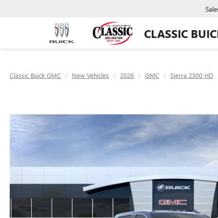
Sale
CLASSIC BUI
Classic Buick GMC
New Vehicles
2026
GMC
Sierra 2500 HD