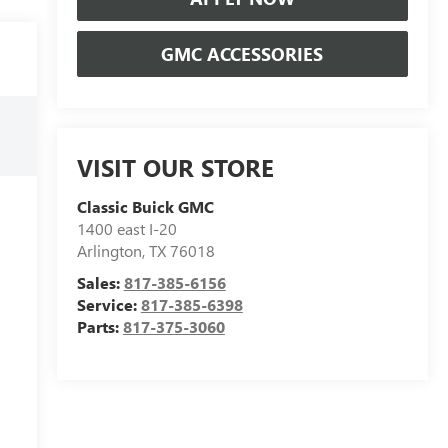
GMC ACCESSORIES
VISIT OUR STORE
Classic Buick GMC
1400 east I-20
Arlington
,
TX
76018
Sales:
817-385-6156
Service:
817-385-6398
Parts:
817-375-3060