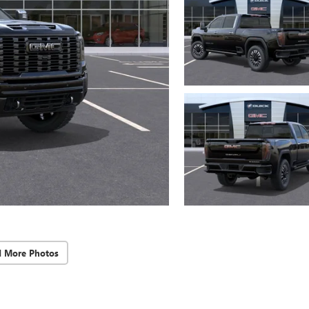
d More Photos