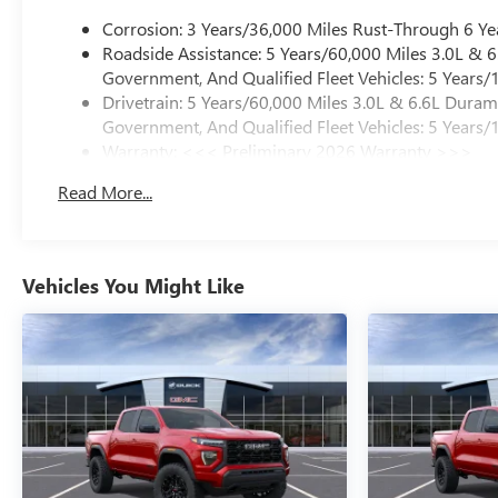
Corrosion: 3 Years/36,000 Miles Rust-Through 6 Ye
Roadside Assistance: 5 Years/60,000 Miles 3.0L &
Government, And Qualified Fleet Vehicles: 5 Years/
Drivetrain: 5 Years/60,000 Miles 3.0L & 6.6L Dura
Government, And Qualified Fleet Vehicles: 5 Years/
Warranty: <<< Preliminary 2026 Warranty >>>
Basic: 3 Years/36,000 Miles
Read More...
Maintenance: First Visit: 12 Months/12,000 Miles
Vehicles You Might Like