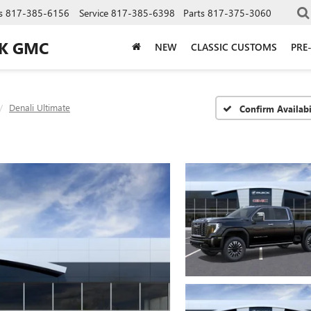
s
817-385-6156
Service
817-385-6398
Parts
817-375-3060
CK GMC
NEW
CLASSIC CUSTOMS
PRE
Denali Ultimate
Confirm Availabi