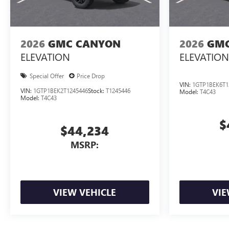
2026
GMC CANYON
2026
GMC
ELEVATION
ELEVATION
Special Offer
Price Drop
VIN:
1GTP1BEK6T1
VIN:
1GTP1BEK2T1245446
Stock:
T1245446
Model:
T4C43
Model:
T4C43
$
$44,234
MSRP:
VIEW VEHICLE
VIE