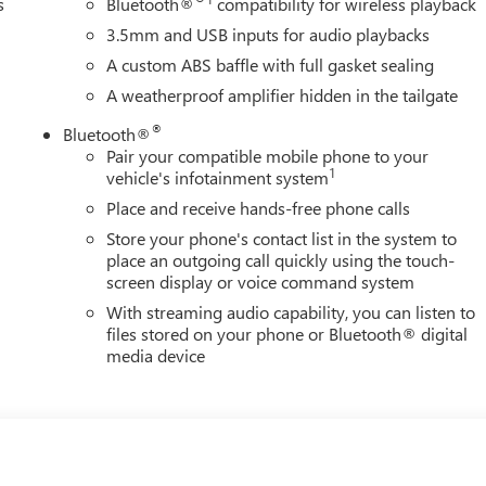
s
Bluetooth®
compatibility for wireless playback
3.5mm and USB inputs for audio playbacks
A custom ABS baffle with full gasket sealing
A weatherproof amplifier hidden in the tailgate
®
Bluetooth®
Pair your compatible mobile phone to your
1
vehicle's infotainment system
Place and receive hands-free phone calls
Store your phone's contact list in the system to
place an outgoing call quickly using the touch-
screen display or voice command system
With streaming audio capability, you can listen to
files stored on your phone or Bluetooth® digital
media device