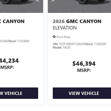
 CANYON
2026
GMC CANYON
ELEVATION
Price Drop
252643
Stock:
T1252643
VIN:
1GTP1BEK6T1292205
Stock:
T1292205
Model:
T4C43
44,234
$46,394
MSRP:
MSRP:
W VEHICLE
VIEW VEHICLE