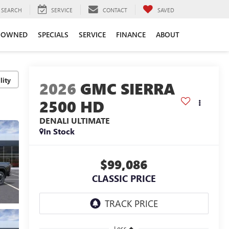
SEARCH
SERVICE
CONTACT
SAVED
-OWNED
SPECIALS
SERVICE
FINANCE
ABOUT
lity
2026
GMC SIERRA
2500 HD
DENALI ULTIMATE
In Stock
$99,086
CLASSIC PRICE
Less