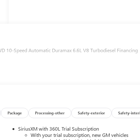
D 10-Speed Automatic Duramax 6.6L V8 Turbodiesel Financing
Package
Processing-other
Safety-exterior
Safety-inter
SiriusXM with 360L Trial Subscription
With your trial subscription, new GM vehicles