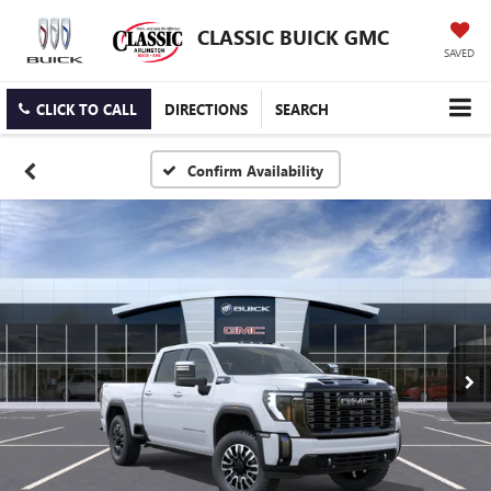
CLASSIC BUICK GMC
SAVED
CLICK TO CALL
DIRECTIONS
SEARCH
Confirm Availability