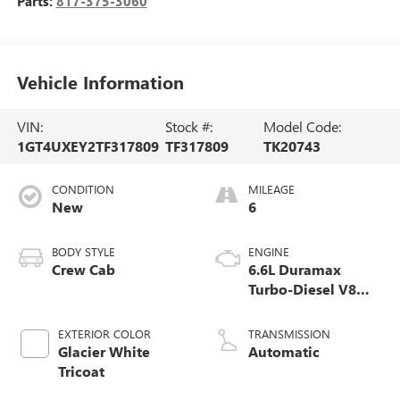
Parts:
817-375-3060
Vehicle Information
VIN:
Stock #:
Model Code:
1GT4UXEY2TF317809
TF317809
TK20743
CONDITION
MILEAGE
New
6
BODY STYLE
ENGINE
Crew Cab
6.6L Duramax
Turbo-Diesel V8
engine
EXTERIOR COLOR
TRANSMISSION
Glacier White
Automatic
Tricoat