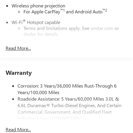
Wireless phone projection
™
1
™
2
For Apple CarPlay
and Android Auto
®
Wi-Fi
Hotspot capable
Terms and limitations apply. See
onstar.com
or
dealer for details.
May require additional optional equipment
Read More...
13.4" diagonal GMC Premium Infotainment System with
Google built-in
13.4" diagonal GMC Premium Infotainment
System with Google built-in, includes multi-touch
Warranty
1
display, AM/FM/SiriusXM
radio capable
®2
Bluetooth®
streaming audio for music and
Corrosion: 3 Years/36,000 Miles Rust-Through 6
select phones
Years/100,000 Miles
Roadside Assistance: 5 Years/60,000 Miles 3.0L &
™
Wireless Apple CarPlay
capability for compatible
3
6.6L Duramax® Turbo-Diesel Engines, And Certain
phones
Commercial, Government, And Qualified Fleet
™
Wireless Android Auto
capability for compatible
Vehicles: 5 Years/100,000 Miles
4
phones
Drivetrain: 5 Years/60,000 Miles 3.0L & 6.6L
Customize and manage entertainment and vehicle
Read More...
Duramax® Turbo-Diesel Engines, And Certain