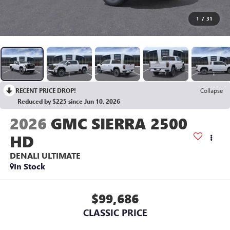
1
/
31
RECENT PRICE DROP!
Collapse
Reduced by $225 since Jun 10, 2026
2026
GMC SIERRA 2500
HD
DENALI ULTIMATE
In Stock
$99,686
CLASSIC PRICE