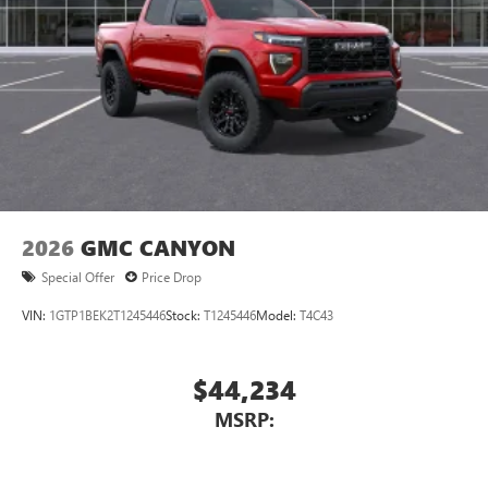
With streaming audio capability, you can listen to
files stored on your phone or Bluetooth® digital
media device
2026
GMC CANYON
Special Offer
Price Drop
VIN:
1GTP1BEK2T1245446
Stock:
T1245446
Model:
T4C43
$44,234
MSRP: