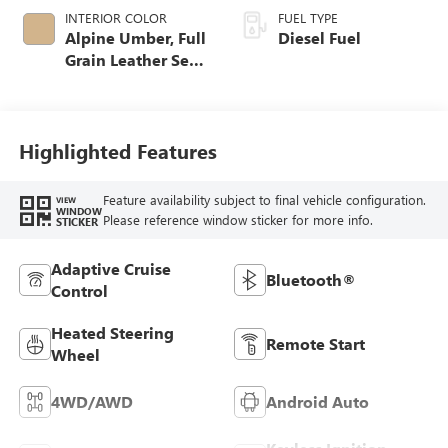
INTERIOR COLOR
FUEL TYPE
Alpine Umber, Full
Diesel Fuel
Grain Leather Seat
Trim
Highlighted Features
Feature availability subject to final vehicle configuration.
VIEW
WINDOW
Please reference window sticker for more info.
STICKER
Adaptive Cruise
Bluetooth®
Control
Heated Steering
Remote Start
Wheel
4WD/AWD
Android Auto