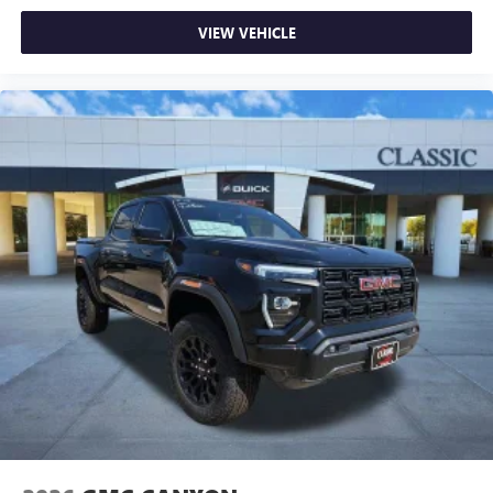
VIEW VEHICLE