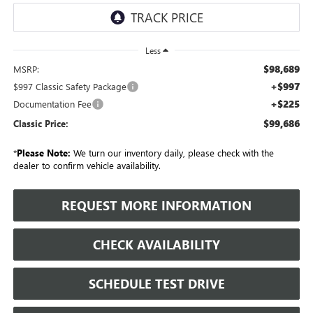
Less
$98,689
MSRP:
+$997
$997 Classic Safety Package
+$225
Documentation Fee
$99,686
Classic Price:
*
Please Note:
We turn our inventory daily, please check with the
dealer to confirm vehicle availability.
REQUEST MORE INFORMATION
CHECK AVAILABILITY
SCHEDULE TEST DRIVE