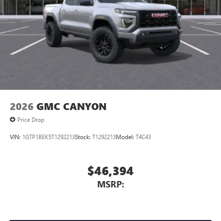
2026
GMC CANYON
Price Drop
VIN:
1GTP1BEK5T1292213
Stock:
T1292213
Model:
T4C43
$46,394
MSRP: