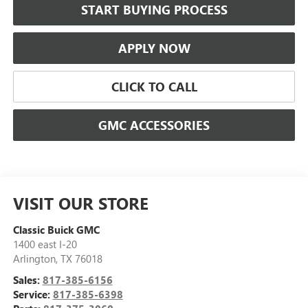
START BUYING PROCESS
APPLY NOW
CLICK TO CALL
GMC ACCESSORIES
VISIT OUR STORE
Classic Buick GMC
1400 east I-20
Arlington
,
TX
76018
Sales:
817-385-6156
Service:
817-385-6398