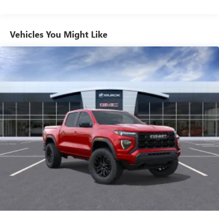
feature setting
Commercial, Government, And Qualified Fleet
Use, control and manage select smartphone apps
Vehicles: 5 Years/100,000 Miles
through the Infotainment system
Warranty: <<< Preliminary 2026 Warranty >>>
Vehicles You Might Like
Voice-activated technology for phone
Basic: 3 Years/36,000 Miles
Maintenance: First Visit: 12 Months/12,000 Miles
SiriusXM with 360L Trial Subscription
With your trial subscription, new GM vehicles
equipped with SiriusXM with 360L advance in-car
technology will bring you closer to your favorite
1
stars, artists, creators, hosts and athletes
SiriusXM with 360L transforms your ride with our
most extensive and personalized radio experience
on the road that lets you enjoy ad-free music, talk
and news, live sports, comedy, podcasts and more
Experience SiriusXM wherever you go in your
vehicle and on the SiriusXM app with
personalization features to make discovering your
perfect entertainment easier than ever before
™
MultiPro
Audio System by Kicker
A weatherproof audio package that fits the
™
®
MultiPro
exclusively. Bluetooth®
sound