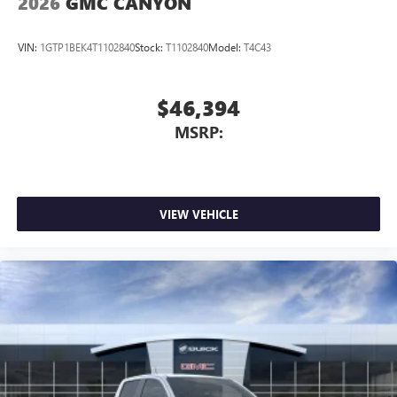
2026
GMC CANYON
VIN:
1GTP1BEK4T1102840
Stock:
T1102840
Model:
T4C43
$46,394
MSRP:
VIEW VEHICLE