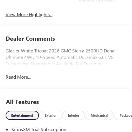
Keyless Ignition
Apple CarPlay
System
View More Highlights...
Dealer Comments
Glacier White Tricoat 2026 GMC Sierra 2500HD Denali
Ultimate 4WD 10-Speed Automatic Duramax 6.6L V8
Turbodiesel Financing Is Available For Everyone.
Read More...
All Features
Entertainment
Exterior
Interior
Mechanical
Packag
SiriusXM Trial Subscription