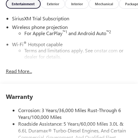
Entertainment
Exterior
Interior
Mechanical
Packag
SiriusXM Trial Subscription
Wireless phone projection
™
1
™
2
For Apple CarPlay
and Android Auto
®
Wi-Fi
Hotspot capable
Terms and limitations apply. See
onstar.com
or
dealer for details.
May require additional optional equipment
Read More...
13.4" diagonal GMC Premium Infotainment System with
Google built-in
13.4" diagonal GMC Premium Infotainment
System with Google built-in, includes multi-touch
Warranty
1
display, AM/FM/SiriusXM
radio capable
®2
Bluetooth®
streaming audio for music and
Corrosion: 3 Years/36,000 Miles Rust-Through 6
select phones
Years/100,000 Miles
Roadside Assistance: 5 Years/60,000 Miles 3.0L &
™
Wireless Apple CarPlay
capability for compatible
3
6.6L Duramax® Turbo-Diesel Engines, And Certain
phones
Commercial, Government, And Qualified Fleet
™