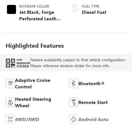
INTERIOR COLOR
FUEL TYPE
Jet Black, Forge
Diesel Fuel
Perforated Leather
Seat Trim
Highlighted Features
Feature availability subject to final vehicle configuration.
VIEW
WINDOW
Please reference window sticker for more info.
STICKER
Adaptive Cruise
Bluetooth®
Control
Heated Steering
Remote Start
Wheel
4WD/AWD
Android Auto