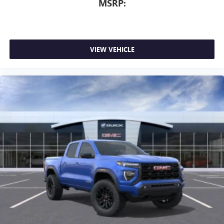
MSRP:
VIEW VEHICLE