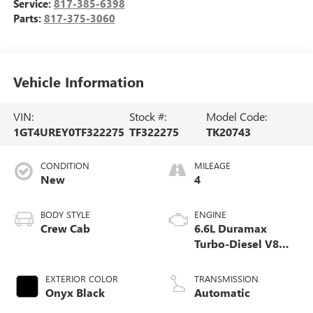
Service:
817-385-6398
Parts:
817-375-3060
Vehicle Information
VIN:
Stock #:
Model Code:
1GT4UREY0TF322275
TF322275
TK20743
CONDITION
MILEAGE
New
4
BODY STYLE
ENGINE
Crew Cab
6.6L Duramax
Turbo-Diesel V8
engine
EXTERIOR COLOR
TRANSMISSION
Onyx Black
Automatic