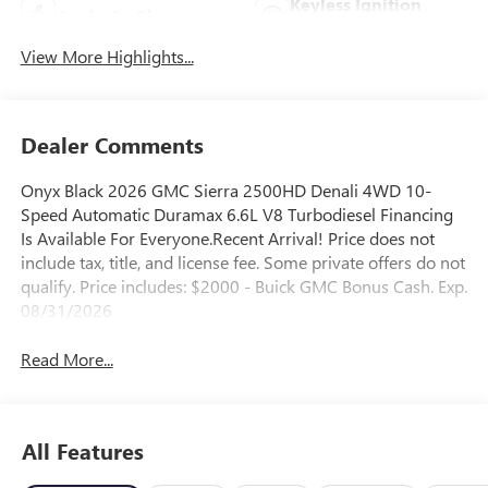
Keyless Ignition
Apple CarPlay
System
View More Highlights...
Dealer Comments
Onyx Black 2026 GMC Sierra 2500HD Denali 4WD 10-
Speed Automatic Duramax 6.6L V8 Turbodiesel Financing
Is Available For Everyone.Recent Arrival! Price does not
include tax, title, and license fee. Some private offers do not
qualify. Price includes: $2000 - Buick GMC Bonus Cash. Exp.
08/31/2026
Read More...
All Features