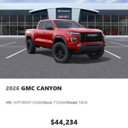
2026
GMC CANYON
VIN:
1GTP1BEK6T1252643
Stock:
T1252643
Model:
T4C43
$44,234