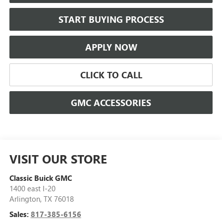
START BUYING PROCESS
APPLY NOW
CLICK TO CALL
GMC ACCESSORIES
VISIT OUR STORE
Classic Buick GMC
1400 east I-20
Arlington
,
TX
76018
Sales:
817-385-6156