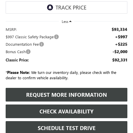
Less
$93,334
MSRP:
+$997
$997 Classic Safety Package
+$225
Documentation Fee
-$2,000
Bonus Cash
$92,331
Classic Price:
*
Please Note:
We turn our inventory daily, please check with the
dealer to confirm vehicle availability.
REQUEST MORE INFORMATION
CHECK AVAILABILITY
SCHEDULE TEST DRIVE