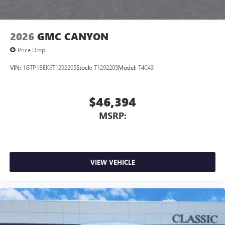
2026
GMC CANYON
Price Drop
VIN:
1GTP1BEK6T1292205
Stock:
T1292205
Model:
T4C43
$46,394
MSRP:
VIEW VEHICLE