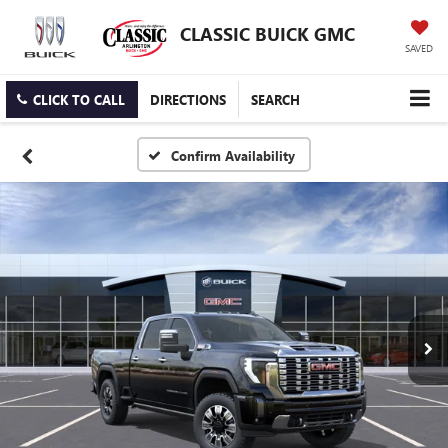
CLASSIC BUICK GMC
SAVED
CLICK TO CALL
DIRECTIONS
SEARCH
Confirm Availability