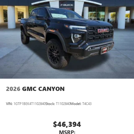
2026
GMC CANYON
VIN:
1GTP1BEK4T1102840
Stock:
T1102840
Model:
T4C43
$46,394
MSRP: