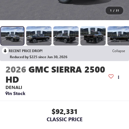
1
/
31
RECENT PRICE DROP!
Collapse
Reduced by $225 since Jun 30, 2026
2026
GMC SIERRA 2500
HD
DENALI
In Stock
$92,331
CLASSIC PRICE