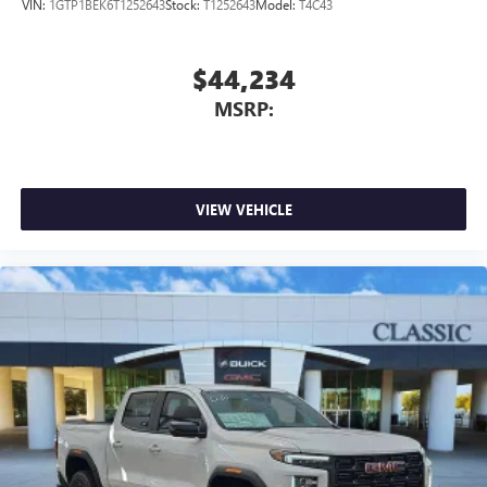
VIN:
1GTP1BEK6T1252643
Stock:
T1252643
Model:
T4C43
$44,234
MSRP:
VIEW VEHICLE