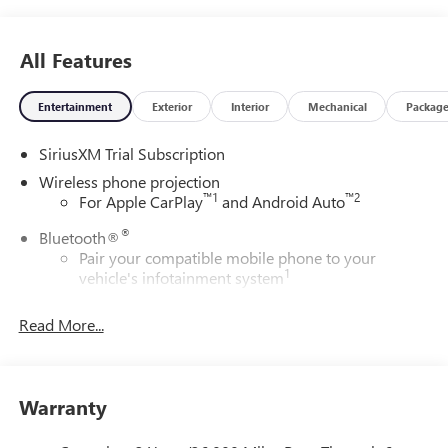
All Features
Entertainment
Exterior
Interior
Mechanical
Packag
SiriusXM Trial Subscription
Wireless phone projection
™
1
™
2
For Apple CarPlay
and Android Auto
®
Bluetooth®
Pair your compatible mobile phone to your
1
vehicle's infotainment system
Place and receive hands-free phone calls
Read More...
Store your phone's contact list in the system to
place an outgoing call quickly using the touch-
screen display or voice command system
With streaming audio capability, you can listen to
Warranty
files stored on your phone or Bluetooth® digital
media device