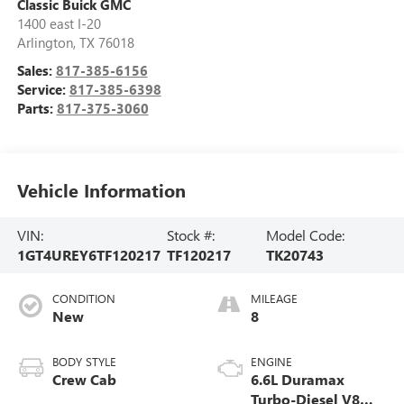
Classic Buick GMC
1400 east I-20
Arlington
,
TX
76018
Sales:
817-385-6156
Service:
817-385-6398
Parts:
817-375-3060
Vehicle Information
VIN:
Stock #:
Model Code:
1GT4UREY6TF120217
TF120217
TK20743
CONDITION
MILEAGE
New
8
BODY STYLE
ENGINE
Crew Cab
6.6L Duramax
Turbo-Diesel V8