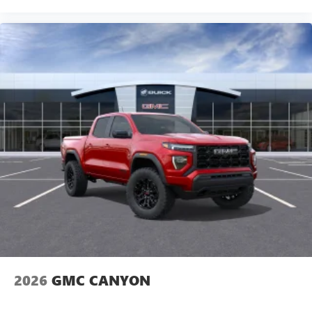
2026
GMC CANYON