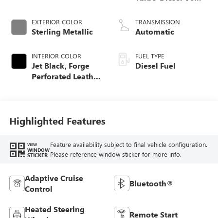
engine
EXTERIOR COLOR
TRANSMISSION
Sterling Metallic
Automatic
INTERIOR COLOR
FUEL TYPE
Jet Black, Forge
Diesel Fuel
Perforated Leather
Seat Trim
Highlighted Features
Feature availability subject to final vehicle configuration.
VIEW
WINDOW
Please reference window sticker for more info.
STICKER
Adaptive Cruise
Bluetooth®
Control
Heated Steering
Remote Start