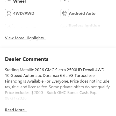
Wheel
4WD/AWD
Android Auto
Keyless Ignition
Apple CarPlay
System
View More Highlights...
Dealer Comments
Sterling Metallic 2026 GMC Sierra 2500HD Denali 4WD
10-Speed Automatic Duramax 6.6L V8 Turbodiesel
Financing Is Available For Everyone. Price does not include
tax, title, and license fee. Some private offers do not qualify.
Price includes: $2000 - Buick GMC Bonus Cash. Exp.
08/31/2026
Read More...