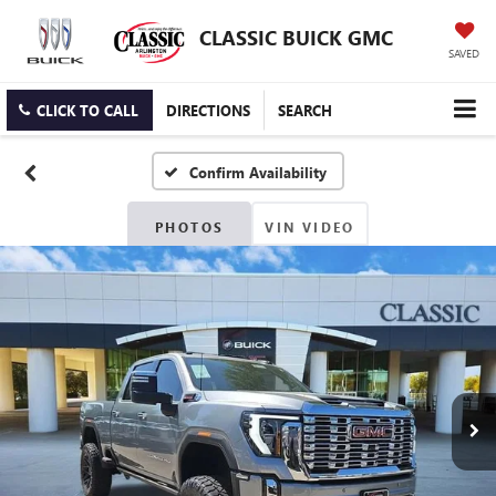
CLASSIC BUICK GMC
SAVED
CLICK TO CALL
DIRECTIONS
SEARCH
Confirm Availability
PHOTOS
VIN VIDEO