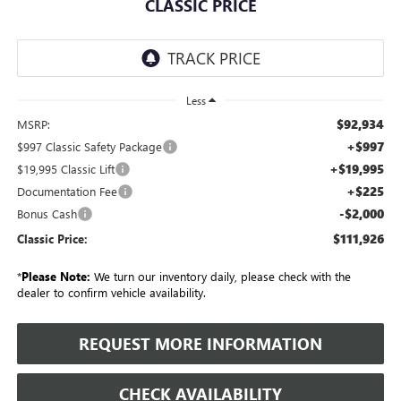
CLASSIC PRICE
Less
$92,934
MSRP:
+$997
$997 Classic Safety Package
+$19,995
$19,995 Classic Lift
+$225
Documentation Fee
-$2,000
Bonus Cash
$111,926
Classic Price:
*
Please Note:
We turn our inventory daily, please check with the
dealer to confirm vehicle availability.
REQUEST MORE INFORMATION
CHECK AVAILABILITY