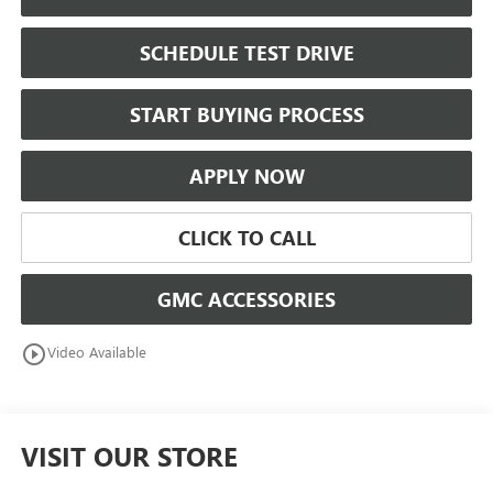
SCHEDULE TEST DRIVE
START BUYING PROCESS
APPLY NOW
CLICK TO CALL
GMC ACCESSORIES
play_circle_outline
Video Available
VISIT OUR STORE