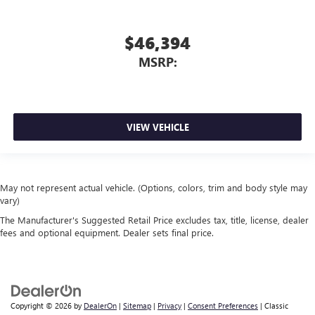
$46,394
MSRP:
VIEW VEHICLE
May not represent actual vehicle. (Options, colors, trim and body style may
vary)
The Manufacturer's Suggested Retail Price excludes tax, title, license, dealer
fees and optional equipment. Dealer sets final price.
Copyright © 2026
by
DealerOn
|
Sitemap
|
Privacy
|
Consent Preferences
| Classic