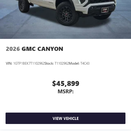
2026
GMC CANYON
VIN:
1GTP1BEK7T1102962
Stock:
T1102962
Model:
T4C43
$45,899
MSRP:
VIEW VEHICLE