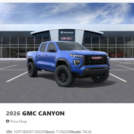
2026
GMC CANYON
Price Drop
VIN:
1GTP1BEK6T1292205
Stock:
T1292205
Model:
T4C43