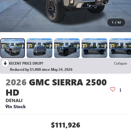
1
/
62
RECENT PRICE DROP!
Collapse
Reduced by $1,000 since May 24, 2026
2026
GMC SIERRA 2500
HD
DENALI
In Stock
$111,926