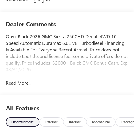
Dealer Comments
Onyx Black 2026 GMC Sierra 2500HD Denali 4WD 10-
Speed Automatic Duramax 6.6L V8 Turbodiesel Financing
Is Available For Everyone.Recent Arrival! Price does not
include tax, title, and license fee. Some private offers do not
qualify. Price includes: $2000 - Buick GMC Bonus Cash. Exp.
08/31/2026
Read More...
All Features
Entertainment
Exterior
Interior
Mechanical
Packag