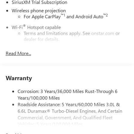
SiriusXM Trial Subscription
Wireless phone projection
™
1
™
2
For Apple CarPlay
and Android Auto
®
Wi-Fi
Hotspot capable
Terms and limitations apply. See
onstar.com
or
dealer for details.
May require additional optional equipment
Read More...
13.4" diagonal GMC Premium Infotainment System with
Google built-in
13.4" diagonal GMC Premium Infotainment
System with Google built-in, includes multi-touch
Warranty
1
display, AM/FM/SiriusXM
radio capable
®2
Bluetooth®
streaming audio for music and
Corrosion: 3 Years/36,000 Miles Rust-Through 6
select phones
Years/100,000 Miles
Roadside Assistance: 5 Years/60,000 Miles 3.0L &
™
Wireless Apple CarPlay
capability for compatible
3
6.6L Duramax® Turbo-Diesel Engines, And Certain
phones
Commercial, Government, And Qualified Fleet
™
Wireless Android Auto
capability for compatible
Vehicles: 5 Years/100,000 Miles
4
phones
Drivetrain: 5 Years/60,000 Miles 3.0L & 6.6L
Customize and manage entertainment and vehicle