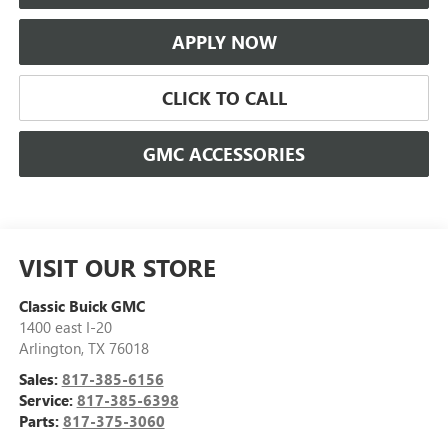
APPLY NOW
CLICK TO CALL
GMC ACCESSORIES
VISIT OUR STORE
Classic Buick GMC
1400 east I-20
Arlington
,
TX
76018
Sales:
817-385-6156
Service:
817-385-6398
Parts:
817-375-3060