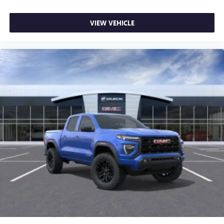
VIEW VEHICLE