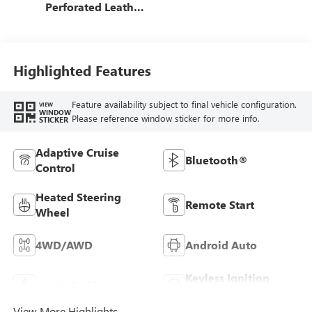
Perforated Leather
Seat Trim
Highlighted Features
Feature availability subject to final vehicle configuration.
VIEW
WINDOW
Please reference window sticker for more info.
STICKER
Adaptive Cruise
Bluetooth®
Control
Heated Steering
Remote Start
Wheel
4WD/AWD
Android Auto
Keyless Ignition
Apple CarPlay
System
View More Highlights...