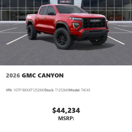
2026
GMC CANYON
VIN:
1GTP1BEK6T1252643
Stock:
T1252643
Model:
T4C43
$44,234
MSRP: