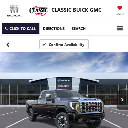
CLASSIC BUICK GMC
SAVED
CLICK TO CALL
DIRECTIONS
SEARCH
Confirm Availability