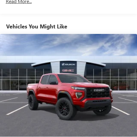
Read More...
Duramax® Turbo-Diesel Engines, And Certain
feature setting
Commercial, Government, And Qualified Fleet
Use, control and manage select smartphone apps
Vehicles: 5 Years/100,000 Miles
through the Infotainment system
Warranty: <<< Preliminary 2026 Warranty >>>
Vehicles You Might Like
Voice-activated technology for phone
Basic: 3 Years/36,000 Miles
Maintenance: First Visit: 12 Months/12,000 Miles
SiriusXM with 360L Trial Subscription
With your trial subscription, new GM vehicles
equipped with SiriusXM with 360L advance in-car
technology will bring you closer to your favorite
1
stars, artists, creators, hosts and athletes
SiriusXM with 360L transforms your ride with our
most extensive and personalized radio experience
on the road that lets you enjoy ad-free music, talk
and news, live sports, comedy, podcasts and more
Experience SiriusXM wherever you go in your
vehicle and on the SiriusXM app with
personalization features to make discovering your
perfect entertainment easier than ever before
®
Bluetooth®
Pair your compatible mobile phone to your