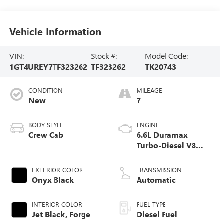
Vehicle Information
VIN:
Stock #:
Model Code:
1GT4UREY7TF323262
TF323262
TK20743
CONDITION
MILEAGE
New
7
BODY STYLE
ENGINE
Crew Cab
6.6L Duramax
Turbo-Diesel V8
engine
EXTERIOR COLOR
TRANSMISSION
Onyx Black
Automatic
INTERIOR COLOR
FUEL TYPE
Jet Black, Forge
Diesel Fuel