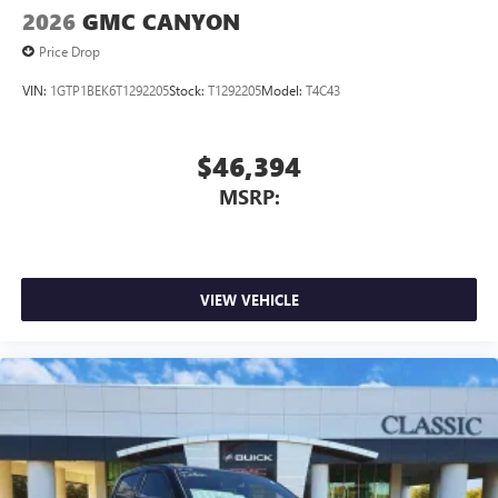
2026
GMC CANYON
Price Drop
VIN:
1GTP1BEK6T1292205
Stock:
T1292205
Model:
T4C43
$46,394
MSRP:
VIEW VEHICLE