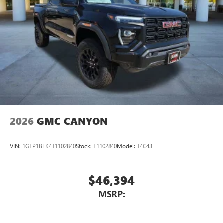
2026
GMC CANYON
VIN:
1GTP1BEK4T1102840
Stock:
T1102840
Model:
T4C43
$46,394
MSRP: