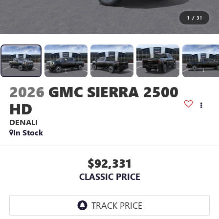
1
/
31
2026
GMC SIERRA 2500
HD
DENALI
In Stock
$92,331
CLASSIC PRICE