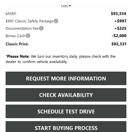
Less
$93,334
MSRP:
+$997
$997 Classic Safety Package
+$225
Documentation Fee
-$2,000
Bonus Cash
$92,331
Classic Price:
*
Please Note:
We turn our inventory daily, please check with the
dealer to confirm vehicle availability.
REQUEST MORE INFORMATION
CHECK AVAILABILITY
SCHEDULE TEST DRIVE
START BUYING PROCESS