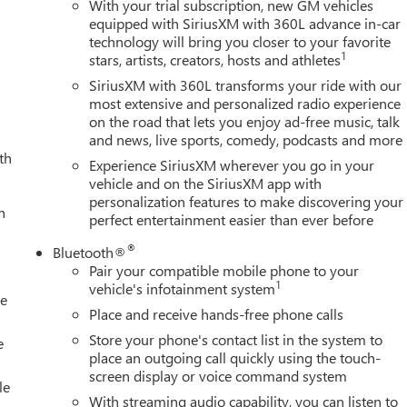
With your trial subscription, new GM vehicles
equipped with SiriusXM with 360L advance in-car
technology will bring you closer to your favorite
1
stars, artists, creators, hosts and athletes
SiriusXM with 360L transforms your ride with our
most extensive and personalized radio experience
on the road that lets you enjoy ad-free music, talk
and news, live sports, comedy, podcasts and more
th
Experience SiriusXM wherever you go in your
vehicle and on the SiriusXM app with
personalization features to make discovering your
h
perfect entertainment easier than ever before
®
Bluetooth®
Pair your compatible mobile phone to your
1
vehicle's infotainment system
le
Place and receive hands-free phone calls
Store your phone's contact list in the system to
e
place an outgoing call quickly using the touch-
screen display or voice command system
le
With streaming audio capability, you can listen to