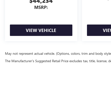
$44,234
MSRP:
VIEW VEHICLE
VIE
May not represent actual vehicle. (Options, colors, trim and body styl
The Manufacturer's Suggested Retail Price excludes tax, title, license, d
Copyright © 2026
by
DealerOn
|
Sitemap
|
P