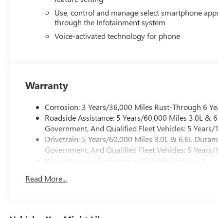
Use, control and manage select smartphone app
through the Infotainment system
Voice-activated technology for phone
Warranty
Corrosion: 3 Years/36,000 Miles Rust-Through 6 Ye
Roadside Assistance: 5 Years/60,000 Miles 3.0L &
Government, And Qualified Fleet Vehicles: 5 Years/
Drivetrain: 5 Years/60,000 Miles 3.0L & 6.6L Dura
Government, And Qualified Fleet Vehicles: 5 Years/
Warranty: <<< Preliminary 2026 Warranty >>>
Basic: 3 Years/36,000 Miles
Read More...
Maintenance: First Visit: 12 Months/12,000 Miles