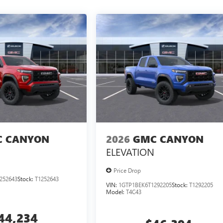
 CANYON
2026
GMC CANYON
ELEVATION
Price Drop
252643
Stock:
T1252643
VIN:
1GTP1BEK6T1292205
Stock:
T1292205
Model:
T4C43
44,234