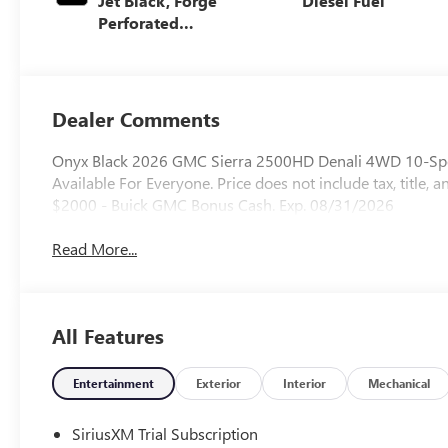
Jet Black, Forge
Diesel Fuel
Perforated
Leather Seat Trim
Dealer Comments
Onyx Black 2026 GMC Sierra 2500HD Denali 4WD 10-Spee
Available For Everyone. Price does not include tax, title, a
$2000 - Buick GMC Bonus Cash. Exp. 08/31/2026
Read More...
All Features
Entertainment
Exterior
Interior
Mechanical
SiriusXM Trial Subscription