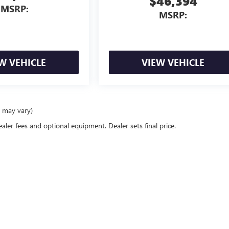
$46,394
MSRP:
MSRP:
W VEHICLE
VIEW VEHICLE
e may vary)
ealer fees and optional equipment. Dealer sets final price.
rivacy
|
Consent Preferences
| Classic Buick GMC
|
1400 east I-20,
Arlington,
TX
76018
|