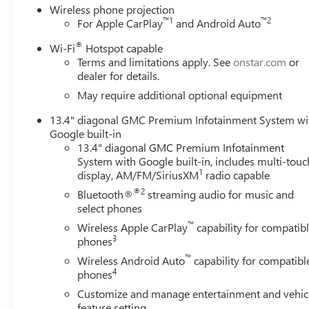
Wireless phone projection
™
1
™
2
For Apple CarPlay
and Android Auto
®
Wi-Fi
Hotspot capable
Terms and limitations apply. See
onstar.com
or
dealer for details.
May require additional optional equipment
13.4" diagonal GMC Premium Infotainment System wi
Google built-in
13.4" diagonal GMC Premium Infotainment
System with Google built-in, includes multi-touc
1
display, AM/FM/SiriusXM
radio capable
®2
Bluetooth®
streaming audio for music and
select phones
™
Wireless Apple CarPlay
capability for compatib
3
phones
™
Wireless Android Auto
capability for compatibl
4
phones
Customize and manage entertainment and vehic
feature setting