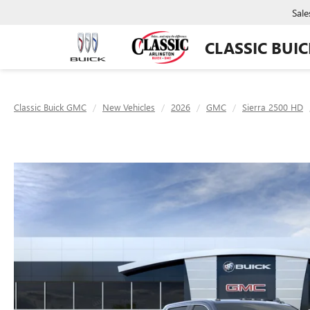
Sale
CLASSIC BUI
Classic Buick GMC
New Vehicles
2026
GMC
Sierra 2500 HD