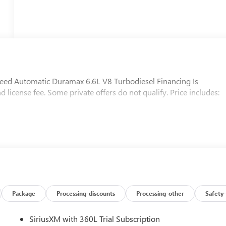
d Automatic Duramax 6.6L V8 Turbodiesel Financing Is
nd license fee. Some private offers do not qualify. Price includes:
Package
Processing-discounts
Processing-other
Safety-
SiriusXM with 360L Trial Subscription