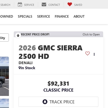
SEARCH
SERVICE
CONTACT
SAVED
-OWNED
SPECIALS
SERVICE
FINANCE
ABOUT
RECENT PRICE DROP!
Click to Open
lity
2026
GMC SIERRA
2500 HD
DENALI
In Stock
$92,331
CLASSIC PRICE