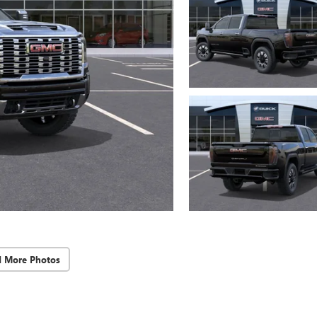
d More Photos