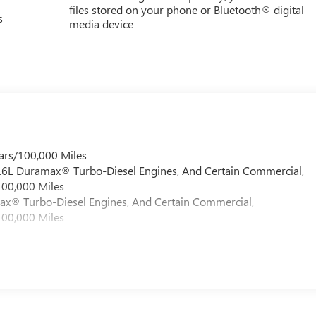
files stored on your phone or Bluetooth® digital
s
media device
ars/100,000 Miles
 6.6L Duramax® Turbo-Diesel Engines, And Certain Commercial,
100,000 Miles
max® Turbo-Diesel Engines, And Certain Commercial,
100,000 Miles