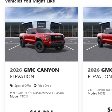
Vehicles You Might Like
2026
GMC CANYON
2026
GMC
ELEVATION
ELEVATION
Special Offer
Price Drop
VIN:
1GTP1BEK6T1
VIN:
1GTP1BEK2T1245446
Stock:
T1245446
Model:
T4C43
Model:
T4C43
$