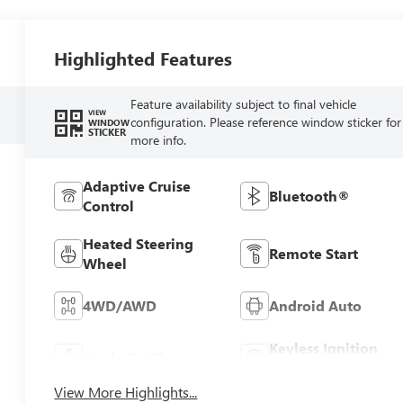
Highlighted Features
Feature availability subject to final vehicle
VIEW
configuration. Please reference window sticker for
WINDOW
STICKER
more info.
Adaptive Cruise
Bluetooth®
Control
Heated Steering
Remote Start
Wheel
4WD/AWD
Android Auto
Keyless Ignition
Apple CarPlay
System
View More Highlights...