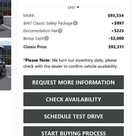
Less
$93,334
MSRP:
+$997
$997 Classic Safety Package
+$225
Documentation Fee
-$2,000
Bonus Cash
$92,331
Classic Price:
*
Please Note:
We turn our inventory daily, please
check with the dealer to confirm vehicle availability.
REQUEST MORE INFORMATION
CHECK AVAILABILITY
SCHEDULE TEST DRIVE
START BUYING PROCESS