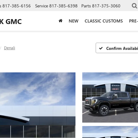
s
817-385-6156
Service
817-385-6398
Parts
817-375-3060
CK GMC
NEW
CLASSIC CUSTOMS
PRE
Denali
Confirm Availabi