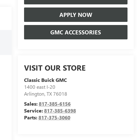
APPLY NOW
GMC ACCESSORIES
VISIT OUR STORE
Classic Buick GMC
1400 east I-20
Arlington
,
TX
76018
Sales:
817-385-6156
Service:
817-385-6398
Parts:
817-375-3060