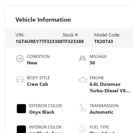
Vehicle Information
VIN:
Stock #:
Model Code:
1GT4UREY7TF323388
TF323388
TK20743
CONDITION
MILEAGE
New
50
BODY STYLE
ENGINE
Crew Cab
6.6L Duramax
Turbo-Diesel V8
engine
EXTERIOR COLOR
TRANSMISSION
Onyx Black
Automatic
INTERIOR COLOR
FUEL TYPE