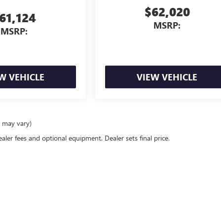
$62,020
61,124
MSRP:
MSRP:
W VEHICLE
VIEW VEHICLE
e may vary)
ealer fees and optional equipment. Dealer sets final price.
rivacy
|
Consent Preferences
| Classic Buick GMC
|
1400 east I-20,
Arlington,
TX
76018
|