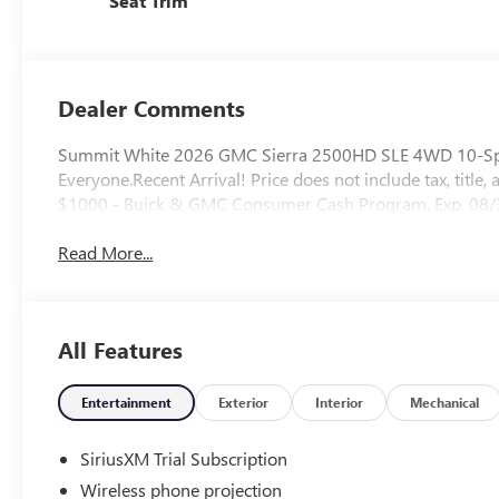
Seat Trim
Dealer Comments
Summit White 2026 GMC Sierra 2500HD SLE 4WD 10-Speed
Everyone.Recent Arrival! Price does not include tax, title, 
$1000 - Buick & GMC Consumer Cash Program. Exp. 08
Read More...
All Features
Entertainment
Exterior
Interior
Mechanical
SiriusXM Trial Subscription
Wireless phone projection