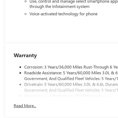
Use, control and manage select smartphone app
through the Infotainment system
Voice-activated technology for phone
Warranty
Corrosion: 3 Years/36,000 Miles Rust-Through 6 Ye
Roadside Assistance: 5 Years/60,000 Miles 3.0L &
Government, And Qualified Fleet Vehicles: 5 Years/
Drivetrain: 5 Years/60,000 Miles 3.0L & 6.6L Dura
Government, And Qualified Fleet Vehicles: 5 Years/
Warranty: <<< Preliminary 2026 Warranty >>>
Basic: 3 Years/36,000 Miles
Read More...
Maintenance: First Visit: 12 Months/12,000 Miles