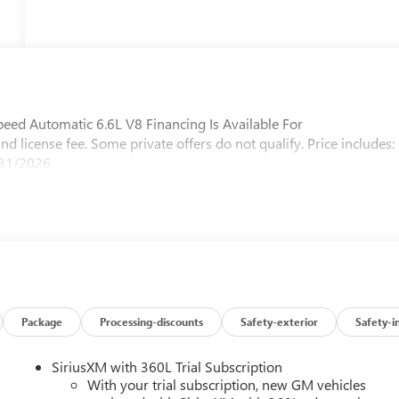
 Automatic 6.6L V8 Financing Is Available For
and license fee. Some private offers do not qualify. Price includes:
/31/2026
Package
Processing-discounts
Safety-exterior
Safety-i
SiriusXM with 360L Trial Subscription
With your trial subscription, new GM vehicles