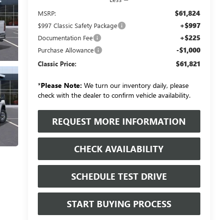
$61,824
MSRP:
+$997
$997 Classic Safety Package
+$225
Documentation Fee
-$1,000
Purchase Allowance
$61,821
Classic Price:
*
Please Note:
We turn our inventory daily, please
check with the dealer to confirm vehicle availability.
REQUEST MORE INFORMATION
CHECK AVAILABILITY
SCHEDULE TEST DRIVE
START BUYING PROCESS