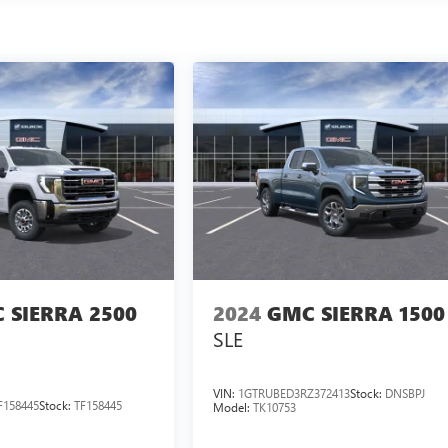
 SIERRA 2500
2024
GMC SIERRA 1500
SLE
VIN:
1GTRUBED3RZ372413
Stock:
DNSBPJ
158445
Stock:
TF158445
Model:
TK10753