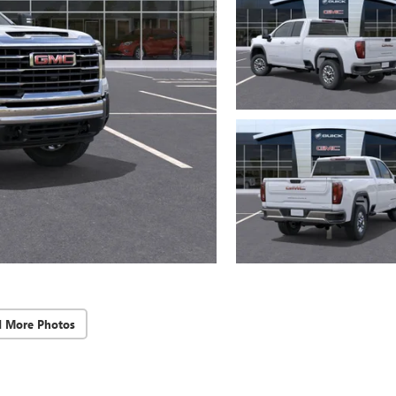
d More Photos