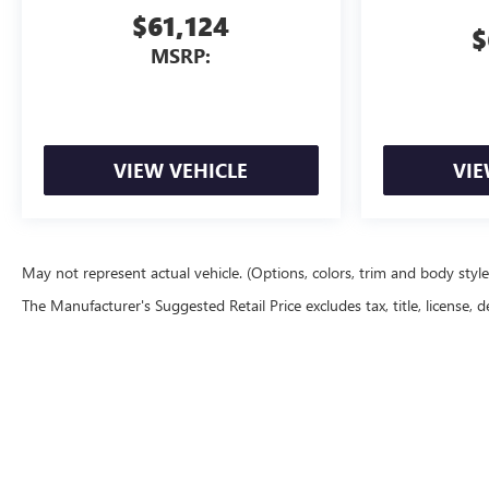
$61,124
$
MSRP:
VIEW VEHICLE
VIE
May not represent actual vehicle. (Options, colors, trim and body styl
The Manufacturer's Suggested Retail Price excludes tax, title, license, d
Copyright © 2026
by
DealerOn
|
Sitemap
|
P