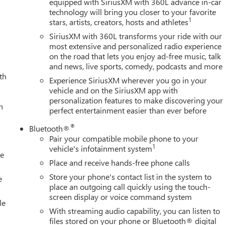
equipped with SiriusXM with 360L advance in-car
technology will bring you closer to your favorite
1
stars, artists, creators, hosts and athletes
SiriusXM with 360L transforms your ride with our
most extensive and personalized radio experience
on the road that lets you enjoy ad-free music, talk
and news, live sports, comedy, podcasts and more
th
Experience SiriusXM wherever you go in your
vehicle and on the SiriusXM app with
personalization features to make discovering your
h
perfect entertainment easier than ever before
®
Bluetooth®
Pair your compatible mobile phone to your
1
vehicle's infotainment system
le
Place and receive hands-free phone calls
Store your phone's contact list in the system to
e
place an outgoing call quickly using the touch-
screen display or voice command system
le
With streaming audio capability, you can listen to
files stored on your phone or Bluetooth® digital