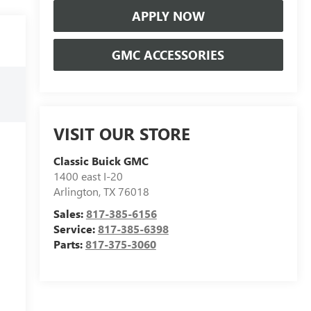
APPLY NOW
GMC ACCESSORIES
VISIT OUR STORE
Classic Buick GMC
1400 east I-20
Arlington
,
TX
76018
Sales:
817-385-6156
Service:
817-385-6398
Parts:
817-375-3060