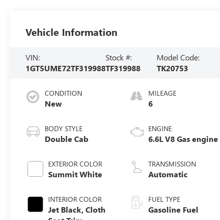
Vehicle Information
VIN:
Stock #:
Model Code:
1GT5UME72TF319988
TF319988
TK20753
CONDITION
MILEAGE
New
6
BODY STYLE
ENGINE
Double Cab
6.6L V8 Gas engine
EXTERIOR COLOR
TRANSMISSION
Summit White
Automatic
INTERIOR COLOR
FUEL TYPE
Jet Black, Cloth
Gasoline Fuel