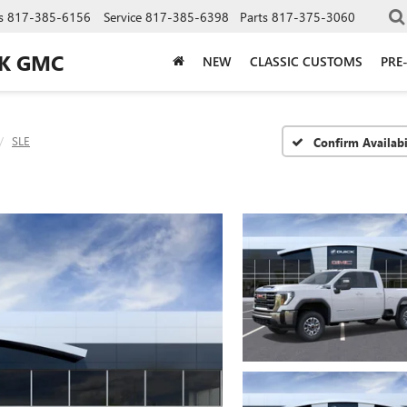
s
817-385-6156
Service
817-385-6398
Parts
817-375-3060
CK GMC
NEW
CLASSIC CUSTOMS
PRE
SLE
Confirm Availabi