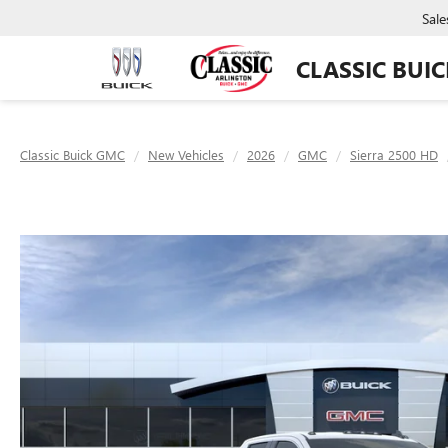
Sale
CLASSIC BUI
Classic Buick GMC
New Vehicles
2026
GMC
Sierra 2500 HD