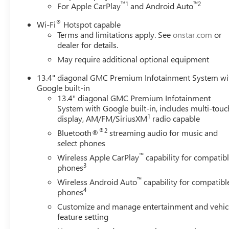
™
1
™
2
For Apple CarPlay
and Android Auto
®
Wi-Fi
Hotspot capable
Terms and limitations apply. See
onstar.com
or
dealer for details.
May require additional optional equipment
13.4" diagonal GMC Premium Infotainment System wi
Google built-in
13.4" diagonal GMC Premium Infotainment
System with Google built-in, includes multi-touc
1
display, AM/FM/SiriusXM
radio capable
®2
Bluetooth®
streaming audio for music and
select phones
™
Wireless Apple CarPlay
capability for compatib
3
phones
™
Wireless Android Auto
capability for compatibl
4
phones
Customize and manage entertainment and vehic
feature setting