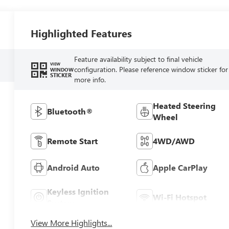
Highlighted Features
Feature availability subject to final vehicle
VIEW
configuration. Please reference window sticker for
WINDOW
STICKER
more info.
Heated Steering
Bluetooth®
Wheel
Remote Start
4WD/AWD
Android Auto
Apple CarPlay
Keyless Ignition
Wi-Fi Hotspot
System
View More Highlights...