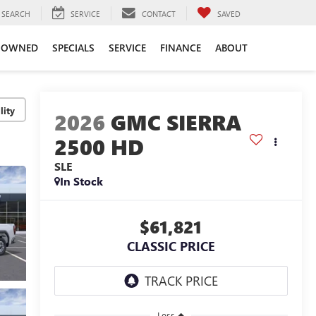
SEARCH
SERVICE
CONTACT
SAVED
-OWNED
SPECIALS
SERVICE
FINANCE
ABOUT
lity
2026
GMC SIERRA
2500 HD
SLE
In Stock
$61,821
CLASSIC PRICE
Less