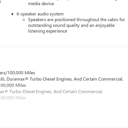
s
media device
6-speaker audio system
Speakers are positioned throughout the cabin for
outstanding sound quality and an enjoyable
listening experience
ars/100,000 Miles
 6.6L Duramax® Turbo-Diesel Engines, And Certain Commercial,
100,000 Miles
max® Turbo-Diesel Engines, And Certain Commercial,
100,000 Miles