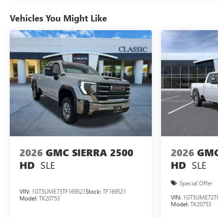
Vehicles You Might Like
2026
GMC SIERRA 2500
2026
GMC
SLE
SLE
HD
HD
Special Offer
VIN:
1GT5UME73TF169521
Stock:
TF169521
VIN:
1GT5UME72TF
Model:
TK20753
Model:
TK20753