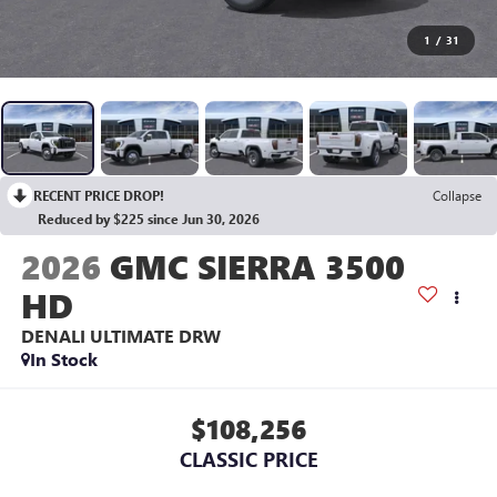
1
/
31
RECENT PRICE DROP!
Collapse
Reduced by $225 since Jun 30, 2026
2026
GMC SIERRA 3500
HD
DENALI ULTIMATE DRW
In Stock
$108,256
CLASSIC PRICE