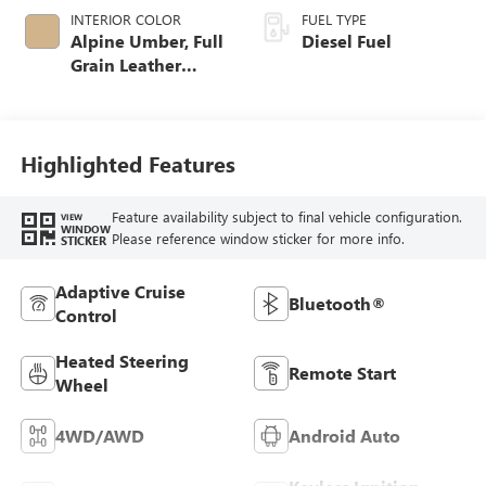
INTERIOR COLOR
FUEL TYPE
Alpine Umber, Full
Diesel Fuel
Grain Leather
Seating Surfaces
Highlighted Features
Feature availability subject to final vehicle configuration.
VIEW
WINDOW
Please reference window sticker for more info.
STICKER
Adaptive Cruise
Bluetooth®
Control
Heated Steering
Remote Start
Wheel
4WD/AWD
Android Auto