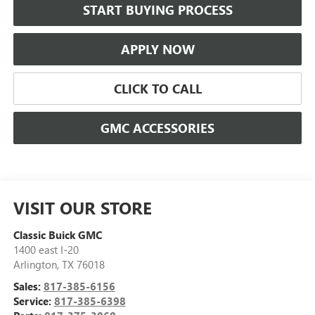
START BUYING PROCESS
APPLY NOW
CLICK TO CALL
GMC ACCESSORIES
VISIT OUR STORE
Classic Buick GMC
1400 east I-20
Arlington
,
TX
76018
Sales:
817-385-6156
Service:
817-385-6398