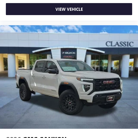
VIEW VEHICLE