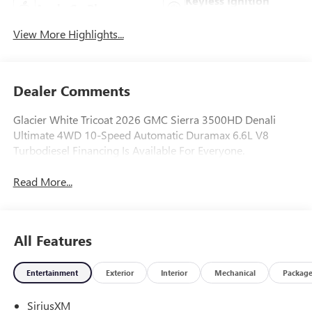
Keyless Ignition
Apple CarPlay
System
View More Highlights...
Dealer Comments
Glacier White Tricoat 2026 GMC Sierra 3500HD Denali
Ultimate 4WD 10-Speed Automatic Duramax 6.6L V8
Turbodiesel Financing Is Available For Everyone.
Read More...
All Features
Entertainment
Exterior
Interior
Mechanical
Packag
SiriusXM