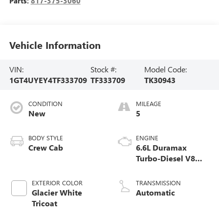
Parts:
817-375-3060
Vehicle Information
VIN:
Stock #:
Model Code:
1GT4UYEY4TF333709
TF333709
TK30943
CONDITION
MILEAGE
New
5
BODY STYLE
ENGINE
Crew Cab
6.6L Duramax
Turbo-Diesel V8
engine
EXTERIOR COLOR
TRANSMISSION
Glacier White
Automatic
Tricoat