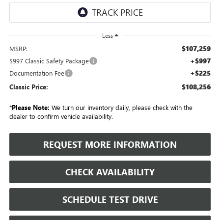
Less
$107,259
MSRP:
+$997
$997 Classic Safety Package
+$225
Documentation Fee
$108,256
Classic Price:
*
Please Note:
We turn our inventory daily, please check with the
dealer to confirm vehicle availability.
REQUEST MORE INFORMATION
CHECK AVAILABILITY
SCHEDULE TEST DRIVE