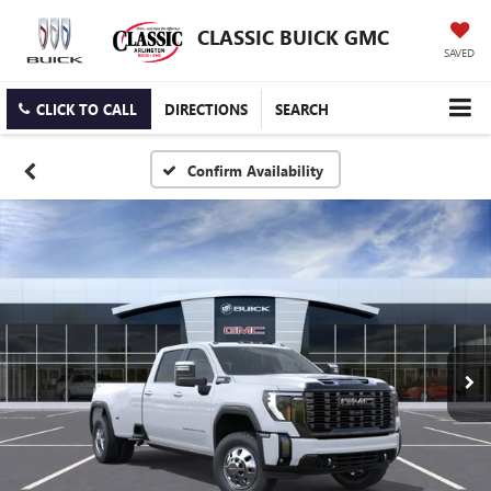
CLASSIC BUICK GMC
SAVED
CLICK TO CALL
DIRECTIONS
SEARCH
Confirm Availability