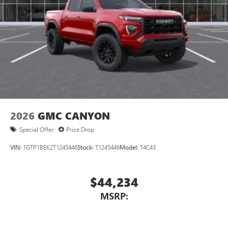
2026
GMC CANYON
Special Offer
Price Drop
VIN:
1GTP1BEK2T1245446
Stock:
T1245446
Model:
T4C43
$44,234
MSRP: