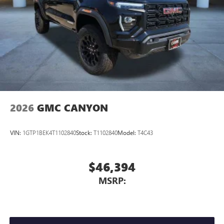
2026
GMC CANYON
VIN:
1GTP1BEK4T1102840
Stock:
T1102840
Model:
T4C43
$46,394
MSRP: