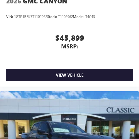
2026
GMC CANYON
VIN:
1GTP1BEK7T1102962
Stock:
T1102962
Model:
T4C43
$45,899
MSRP:
VIEW VEHICLE