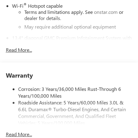
®
Wi-Fi
Hotspot capable
Terms and limitations apply. See
onstar.com
or
dealer for details.
May require additional optional equipment
13.4" diagonal GMC Premium Infotainment System with
Google built-in
Read More...
13.4" diagonal GMC Premium Infotainment
System with Google built-in, includes multi-touch
1
display, AM/FM/SiriusXM
radio capable
®2
Bluetooth®
streaming audio for music and
Warranty
select phones
™
Wireless Apple CarPlay
capability for compatible
Corrosion: 3 Years/36,000 Miles Rust-Through 6
3
phones
Years/100,000 Miles
™
Wireless Android Auto
capability for compatible
Roadside Assistance: 5 Years/60,000 Miles 3.0L &
4
phones
6.6L Duramax® Turbo-Diesel Engines, And Certain
Customize and manage entertainment and vehicle
Commercial, Government, And Qualified Fleet
feature setting
Vehicles: 5 Years/100,000 Miles
Drivetrain: 5 Years/60,000 Miles 3.0L & 6.6L
Use, control and manage select smartphone apps
Read More...
Duramax® Turbo-Diesel Engines, And Certain
through the Infotainment system