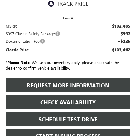
Less
$102,465
MSRP:
+$997
$997 Classic Safety Package
+$225
Documentation Fee
$103,462
Classic Price:
*
Please Note:
We turn our inventory daily, please check with the
dealer to confirm vehicle availability.
REQUEST MORE INFORMATION
CHECK AVAILABILITY
SCHEDULE TEST DRIVE