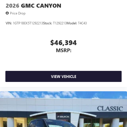
2026
GMC CANYON
Price Drop
VIN:
1GTP1BEK5T1292213
Stock:
T1292213
Model:
T4C43
$46,394
MSRP:
VIEW VEHICLE