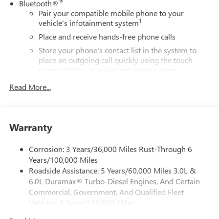
®
Bluetooth®
Pair your compatible mobile phone to your
1
vehicle's infotainment system
Place and receive hands-free phone calls
Store your phone's contact list in the system to
place an outgoing call quickly using the touch-
screen display or voice command system
With streaming audio capability, you can listen to
Read More...
files stored on your phone or Bluetooth® digital
media device
Wireless phone projection
Warranty
™
1
™
2
For Apple CarPlay
and Android Auto
SiriusXM
Corrosion: 3 Years/36,000 Miles Rust-Through 6
Years/100,000 Miles
®
Wi-Fi
Hotspot capable
Roadside Assistance: 5 Years/60,000 Miles 3.0L &
Terms and limitations apply. See
onstar.com
or
6.0L Duramax® Turbo-Diesel Engines, And Certain
dealer for details.
Commercial, Government, And Qualified Fleet
May require additional optional equipment
Vehicles: 5 Years/100,000 Miles
13.4" diagonal GMC Premium Infotainment System with
Drivetrain: 5 Years/60,000 Miles 3.0L & 6.0L