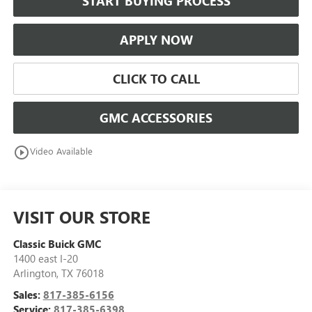
START BUYING PROCESS
APPLY NOW
CLICK TO CALL
GMC ACCESSORIES
play_circle_outline
Video Available
VISIT OUR STORE
Classic Buick GMC
1400 east I-20
Arlington
,
TX
76018
Sales:
817-385-6156
Service:
817-385-6398