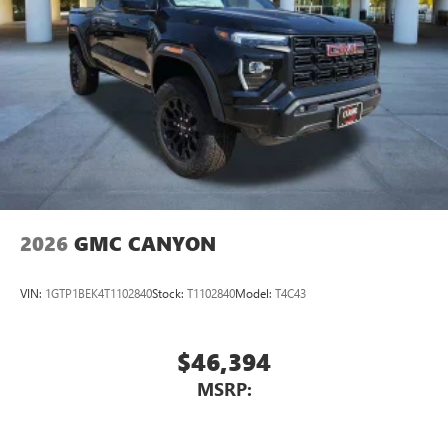
2026
GMC CANYON
VIN:
1GTP1BEK4T1102840
Stock:
T1102840
Model:
T4C43
$46,394
MSRP: