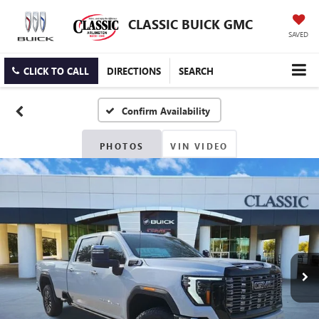
CLASSIC BUICK GMC
SAVED
CLICK TO CALL
DIRECTIONS
SEARCH
Confirm Availability
PHOTOS
VIN VIDEO