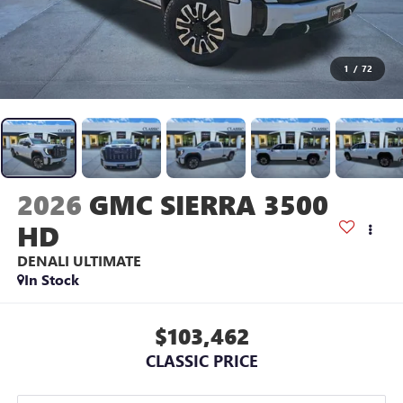
1
/
72
2026
GMC SIERRA 3500
HD
DENALI ULTIMATE
In Stock
$103,462
CLASSIC PRICE