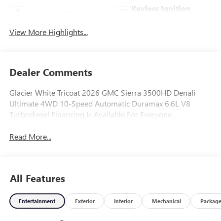
Keyless Ignition
Apple CarPlay
System
View More Highlights...
Dealer Comments
Glacier White Tricoat 2026 GMC Sierra 3500HD Denali
Ultimate 4WD 10-Speed Automatic Duramax 6.6L V8
Turbodiesel Financing Is Available For Everyone.
Read More...
All Features
Entertainment
Exterior
Interior
Mechanical
Packag