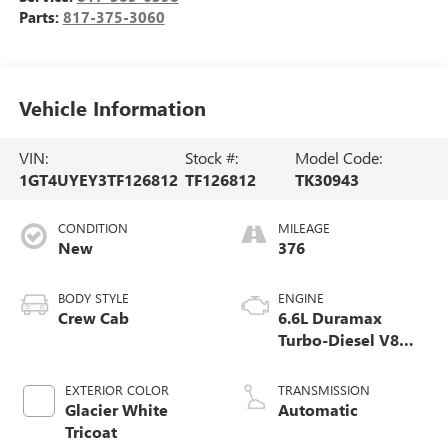
Parts:
817-375-3060
Vehicle Information
VIN:
Stock #:
Model Code:
1GT4UYEY3TF126812
TF126812
TK30943
CONDITION
MILEAGE
New
376
BODY STYLE
ENGINE
Crew Cab
6.6L Duramax
Turbo-Diesel V8
engine
EXTERIOR COLOR
TRANSMISSION
Glacier White
Automatic
Tricoat