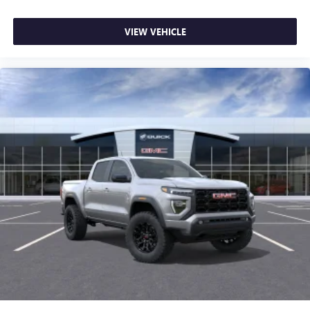
VIEW VEHICLE