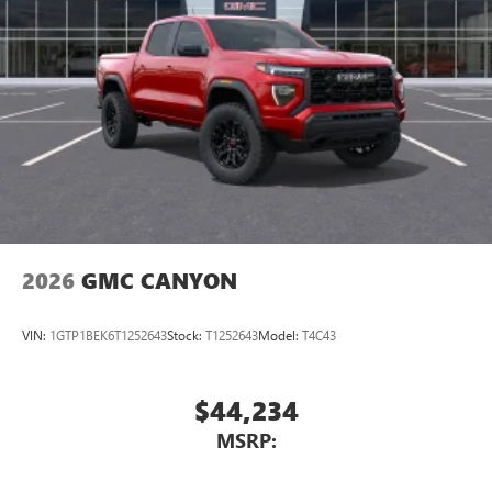
2026
GMC CANYON
VIN:
1GTP1BEK6T1252643
Stock:
T1252643
Model:
T4C43
$44,234
MSRP: