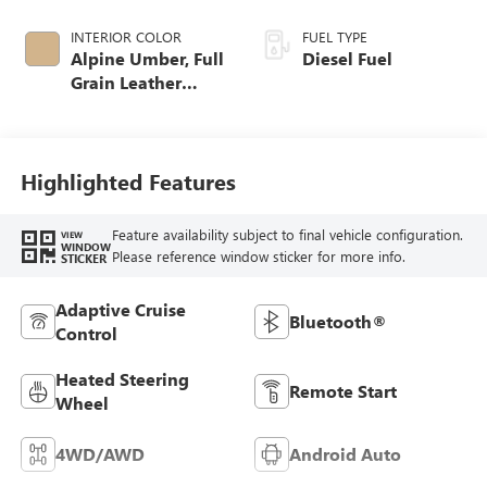
INTERIOR COLOR
FUEL TYPE
Alpine Umber, Full
Diesel Fuel
Grain Leather
Seating Surfaces
Highlighted Features
Feature availability subject to final vehicle configuration.
VIEW
WINDOW
Please reference window sticker for more info.
STICKER
Adaptive Cruise
Bluetooth®
Control
Heated Steering
Remote Start
Wheel
4WD/AWD
Android Auto