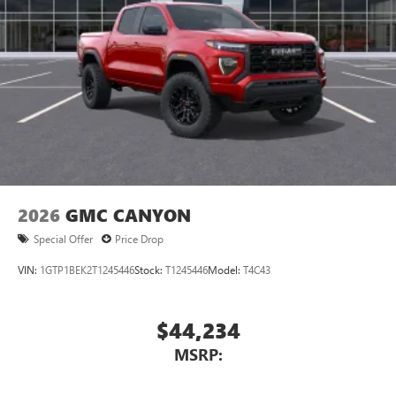
2026
GMC CANYON
Special Offer
Price Drop
VIN:
1GTP1BEK2T1245446
Stock:
T1245446
Model:
T4C43
$44,234
MSRP: