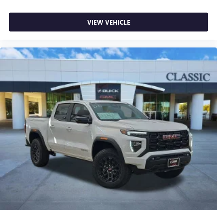
VIEW VEHICLE