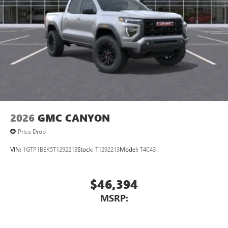
2026
GMC CANYON
Price Drop
VIN:
1GTP1BEK5T1292213
Stock:
T1292213
Model:
T4C43
$46,394
MSRP: