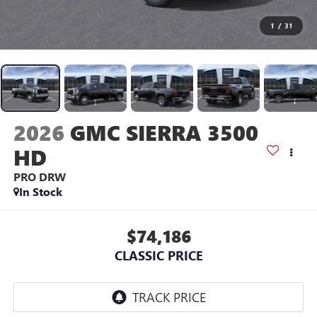
1
/
31
2026
GMC SIERRA 3500
HD
PRO DRW
In Stock
$74,186
CLASSIC PRICE