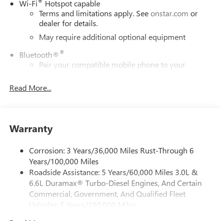
®
Wi-Fi
Hotspot capable
Terms and limitations apply. See
onstar.com
or
dealer for details.
May require additional optional equipment
®
Bluetooth®
Pair your compatible mobile phone to your
1
vehicle's infotainment system
Read More...
Place and receive hands-free phone calls
Store your phone's contact list in the system to
place an outgoing call quickly using the touch-
screen display or voice command system
Warranty
With streaming audio capability, you can listen to
files stored on your phone or Bluetooth® digital
Corrosion: 3 Years/36,000 Miles Rust-Through 6
media device
Years/100,000 Miles
Roadside Assistance: 5 Years/60,000 Miles 3.0L &
Wireless phone projection
™
1
™
2
6.6L Duramax® Turbo-Diesel Engines, And Certain
For Apple CarPlay
and Android Auto
Commercial, Government, And Qualified Fleet
6-speaker audio system
Vehicles: 5 Years/100,000 Miles
Speakers are positioned throughout the cabin for
Drivetrain: 5 Years/60,000 Miles 3.0L & 6.6L
outstanding sound quality and an enjoyable