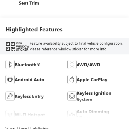
Seat Trim
Highlighted Features
Feature availability subject to final vehicle configuration.
VIEW
WINDOW
Please reference window sticker for more info.
STICKER
Bluetooth®
4WD/AWD
Android Auto
Apple CarPlay
Keyless Ignition
Keyless Entry
System
Auto Dimming
Wi-Fi Hotspot
Mirror
View More Highlights...