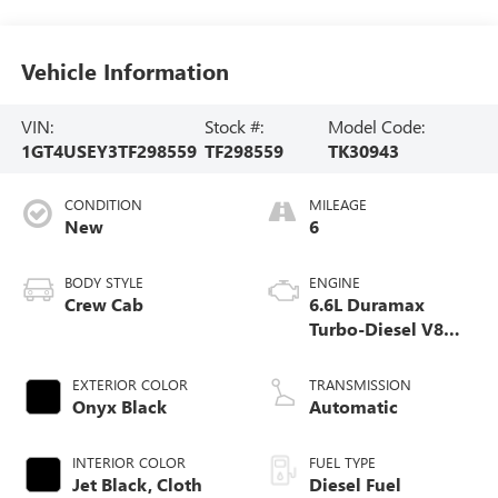
Vehicle Information
VIN:
Stock #:
Model Code:
1GT4USEY3TF298559
TF298559
TK30943
CONDITION
MILEAGE
New
6
BODY STYLE
ENGINE
Crew Cab
6.6L Duramax
Turbo-Diesel V8
engine
EXTERIOR COLOR
TRANSMISSION
Onyx Black
Automatic
INTERIOR COLOR
FUEL TYPE
Jet Black, Cloth
Diesel Fuel