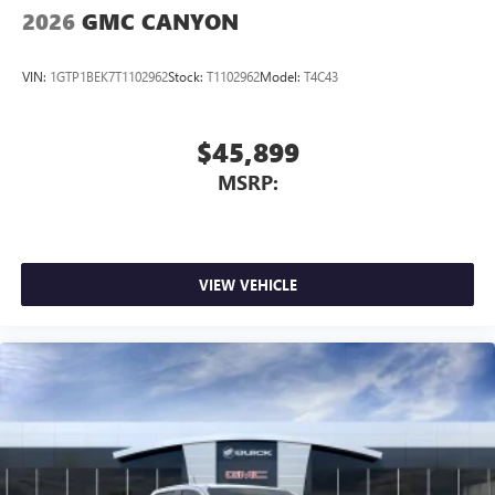
2026
GMC CANYON
VIN:
1GTP1BEK7T1102962
Stock:
T1102962
Model:
T4C43
$45,899
MSRP:
VIEW VEHICLE