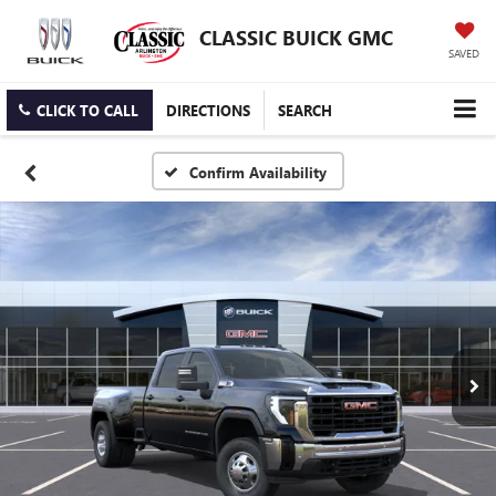
CLASSIC BUICK GMC
SAVED
CLICK TO CALL
DIRECTIONS
SEARCH
Confirm Availability