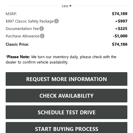
Less
$74,189
MSRP:
+$997
$997 Classic Safety Package
+$225
Documentation Fee
-$1,000
Purchase Allowance
$74,186
Classic Price:
*
Please Note:
We turn our inventory daily, please check with the
dealer to confirm vehicle availability.
REQUEST MORE INFORMATION
CHECK AVAILABILITY
SCHEDULE TEST DRIVE
START BUYING PROCESS