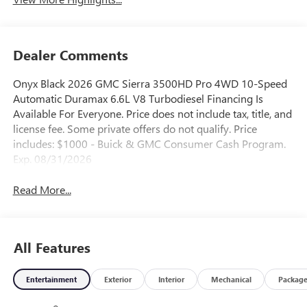
Dealer Comments
Onyx Black 2026 GMC Sierra 3500HD Pro 4WD 10-Speed
Automatic Duramax 6.6L V8 Turbodiesel Financing Is
Available For Everyone. Price does not include tax, title, and
license fee. Some private offers do not qualify. Price
includes: $1000 - Buick & GMC Consumer Cash Program.
Exp. 08/31/2026
Read More...
All Features
Entertainment
Exterior
Interior
Mechanical
Packag