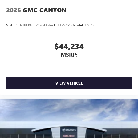
2026
GMC CANYON
VIN:
1GTP1BEK6T1252643
Stock:
T1252643
Model:
T4C43
$44,234
MSRP:
VIEW VEHICLE