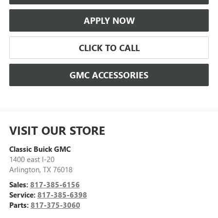
APPLY NOW
CLICK TO CALL
GMC ACCESSORIES
VISIT OUR STORE
Classic Buick GMC
1400 east I-20
Arlington
,
TX
76018
Sales:
817-385-6156
Service:
817-385-6398
Parts:
817-375-3060