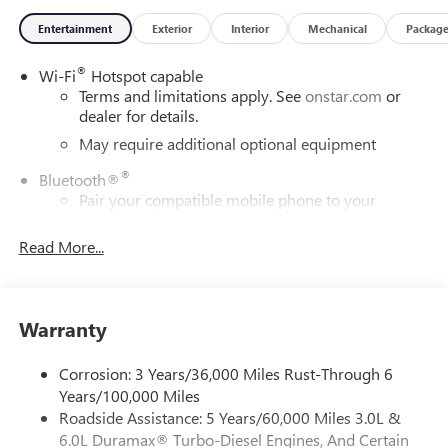
Entertainment
Exterior
Interior
Mechanical
Packag
®
Wi-Fi
Hotspot capable
Terms and limitations apply. See
onstar.com
or
dealer for details.
May require additional optional equipment
®
Bluetooth®
Pair your compatible mobile phone to your
1
vehicle's infotainment system
Read More...
Place and receive hands-free phone calls
Store your phone's contact list in the system to
place an outgoing call quickly using the touch-
screen display or voice command system
Warranty
With streaming audio capability, you can listen to
files stored on your phone or Bluetooth® digital
Corrosion: 3 Years/36,000 Miles Rust-Through 6
media device
Years/100,000 Miles
Roadside Assistance: 5 Years/60,000 Miles 3.0L &
Wireless phone projection
™
1
™
2
6.0L Duramax® Turbo-Diesel Engines, And Certain
For Apple CarPlay
and Android Auto