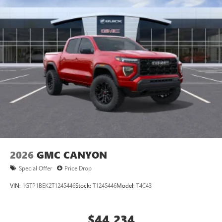
2026
GMC CANYON
Special Offer
Price Drop
VIN:
1GTP1BEK2T1245446
Stock:
T1245446
Model:
T4C43
$44,234