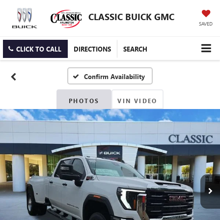
CLASSIC BUICK GMC
SAVED
CLICK TO CALL
DIRECTIONS
SEARCH
Confirm Availability
PHOTOS
VIN VIDEO