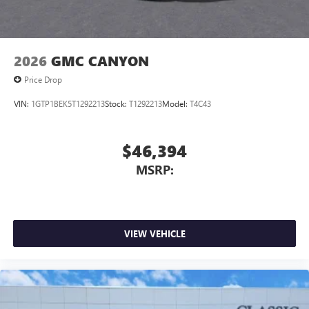
2026
GMC CANYON
Price Drop
VIN:
1GTP1BEK5T1292213
Stock:
T1292213
Model:
T4C43
$46,394
MSRP:
VIEW VEHICLE