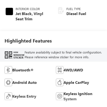
INTERIOR COLOR
FUEL TYPE
Jet Black, Vinyl
Diesel Fuel
Seat Trim
Highlighted Features
Feature availability subject to final vehicle configuration.
VIEW
WINDOW
Please reference window sticker for more info.
STICKER
Bluetooth®
4WD/AWD
Android Auto
Apple CarPlay
Keyless Ignition
Keyless Entry
System