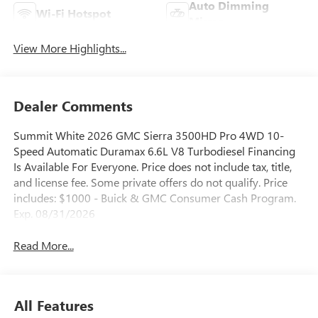
Auto Dimming
Wi-Fi Hotspot
Mirror
View More Highlights...
Dealer Comments
Summit White 2026 GMC Sierra 3500HD Pro 4WD 10-
Speed Automatic Duramax 6.6L V8 Turbodiesel Financing
Is Available For Everyone. Price does not include tax, title,
and license fee. Some private offers do not qualify. Price
includes: $1000 - Buick & GMC Consumer Cash Program.
Exp. 08/31/2026
Read More...
All Features