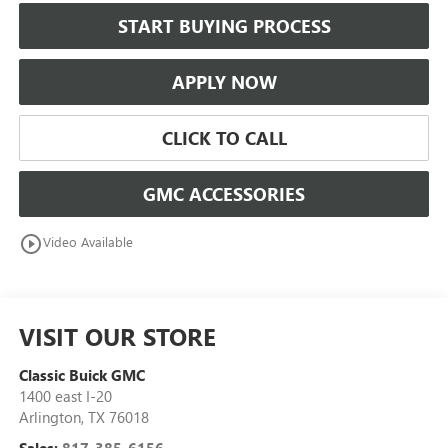
START BUYING PROCESS
APPLY NOW
CLICK TO CALL
GMC ACCESSORIES
play_circle_outline
Video Available
VISIT OUR STORE
Classic Buick GMC
1400 east I-20
Arlington
,
TX
76018
Sales:
817-385-6156