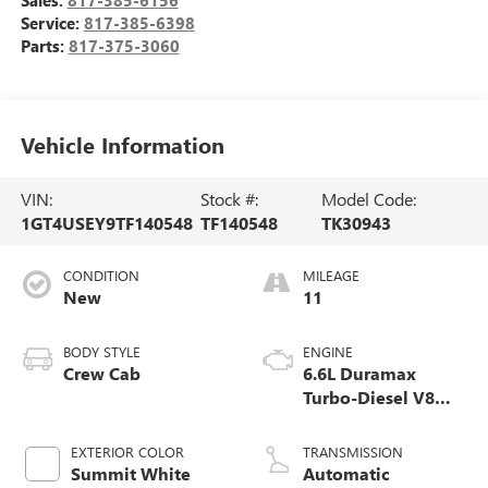
Service:
817-385-6398
Parts:
817-375-3060
Vehicle Information
VIN:
Stock #:
Model Code:
1GT4USEY9TF140548
TF140548
TK30943
CONDITION
MILEAGE
New
11
BODY STYLE
ENGINE
Crew Cab
6.6L Duramax
Turbo-Diesel V8
engine
EXTERIOR COLOR
TRANSMISSION
Summit White
Automatic