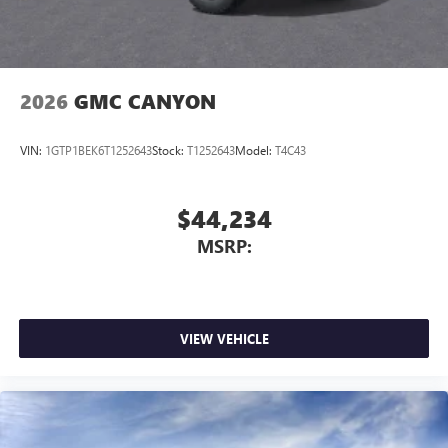
2026
GMC CANYON
VIN:
1GTP1BEK6T1252643
Stock:
T1252643
Model:
T4C43
$44,234
MSRP:
VIEW VEHICLE