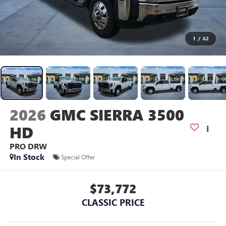
1
/
62
2026
GMC SIERRA 3500
HD
PRO DRW
In Stock
Special Offer
$73,772
CLASSIC PRICE