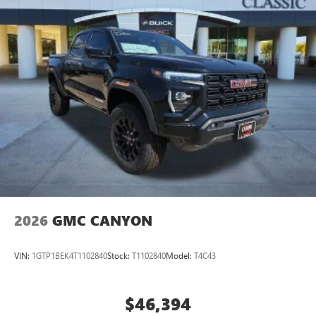
2026
GMC CANYON
VIN:
1GTP1BEK4T1102840
Stock:
T1102840
Model:
T4C43
$46,394