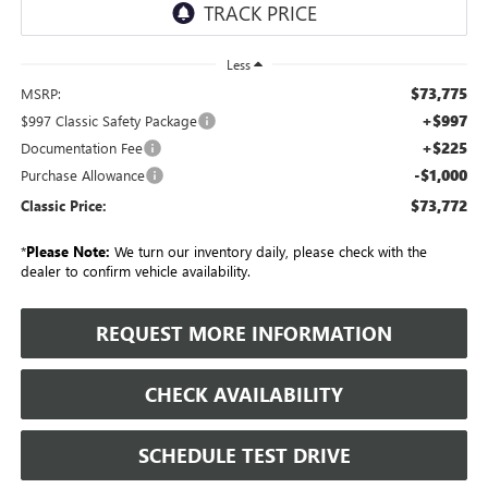
Less
$73,775
MSRP:
+$997
$997 Classic Safety Package
+$225
Documentation Fee
-$1,000
Purchase Allowance
$73,772
Classic Price:
*
Please Note:
We turn our inventory daily, please check with the
dealer to confirm vehicle availability.
REQUEST MORE INFORMATION
CHECK AVAILABILITY
SCHEDULE TEST DRIVE