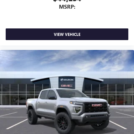
MSRP:
VIEW VEHICLE