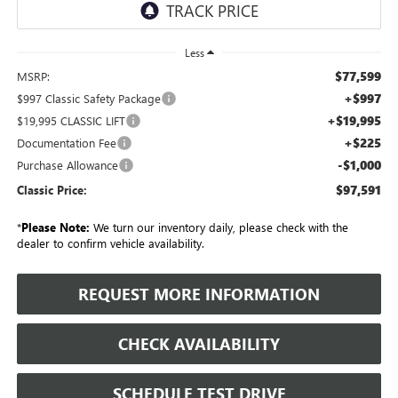
Less
$77,599
MSRP:
+$997
$997 Classic Safety Package
+$19,995
$19,995 CLASSIC LIFT
+$225
Documentation Fee
-$1,000
Purchase Allowance
$97,591
Classic Price:
*
Please Note:
We turn our inventory daily, please check with the
dealer to confirm vehicle availability.
REQUEST MORE INFORMATION
CHECK AVAILABILITY
SCHEDULE TEST DRIVE