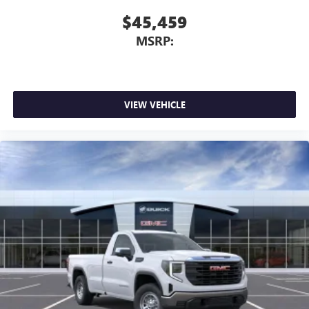
$45,459
MSRP:
VIEW VEHICLE