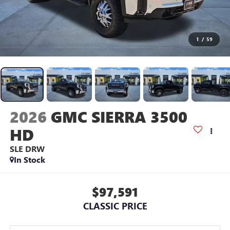
1
/
59
2026
GMC SIERRA 3500
HD
SLE DRW
In Stock
$97,591
CLASSIC PRICE