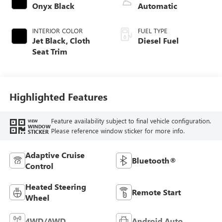
Onyx Black
Automatic
INTERIOR COLOR
FUEL TYPE
Jet Black, Cloth
Diesel Fuel
Seat Trim
Highlighted Features
Feature availability subject to final vehicle configuration.
VIEW
WINDOW
Please reference window sticker for more info.
STICKER
Adaptive Cruise
Bluetooth®
Control
Heated Steering
Remote Start
Wheel
4WD/AWD
Android Auto