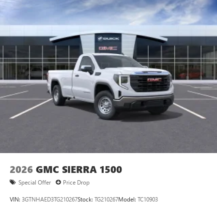
2026
GMC SIERRA 1500
Special Offer
Price Drop
VIN:
3GTNHAED3TG210267
Stock:
TG210267
Model:
TC10903