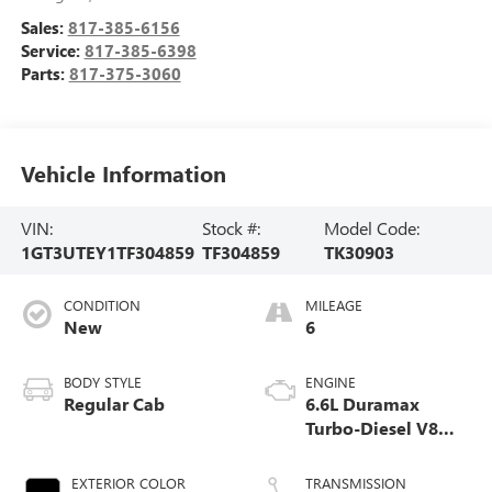
Sales:
817-385-6156
Service:
817-385-6398
Parts:
817-375-3060
Vehicle Information
VIN:
Stock #:
Model Code:
1GT3UTEY1TF304859
TF304859
TK30903
CONDITION
MILEAGE
New
6
BODY STYLE
ENGINE
Regular Cab
6.6L Duramax
Turbo-Diesel V8
engine
EXTERIOR COLOR
TRANSMISSION