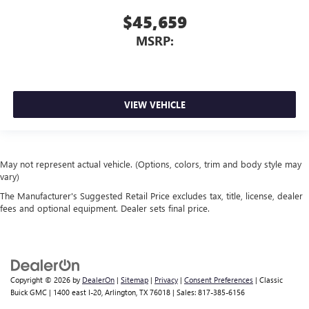
$45,659
MSRP:
VIEW VEHICLE
May not represent actual vehicle. (Options, colors, trim and body style may
vary)
The Manufacturer's Suggested Retail Price excludes tax, title, license, dealer
fees and optional equipment. Dealer sets final price.
Copyright © 2026
by
DealerOn
|
Sitemap
|
Privacy
|
Consent Preferences
| Classic
Buick GMC
|
1400 east I-20,
Arlington,
TX
76018
| Sales:
817-385-6156