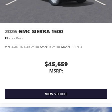
2026
GMC SIERRA 1500
Price Drop
VIN:
3GTNHAEDXTG251480
Stock:
TG251480
Model:
TC10903
$45,659
MSRP:
VIEW VEHICLE