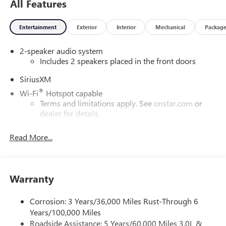
All Features
Entertainment
Exterior
Interior
Mechanical
Packag
2-speaker audio system
Includes 2 speakers placed in the front doors
SiriusXM
®
Wi-Fi
Hotspot capable
Terms and limitations apply. See
onstar.com
or
dealer for details.
May require additional optional equipment
Read More...
13.4" diagonal GMC Premium Infotainment System with
Google built-in
13.4" diagonal GMC Premium Infotainment
System with Google built-in, includes multi-touch
Warranty
1
display, AM/FM/SiriusXM
radio capable
®2
Bluetooth®
streaming audio for music and
Corrosion: 3 Years/36,000 Miles Rust-Through 6
select phones
Years/100,000 Miles
Roadside Assistance: 5 Years/60,000 Miles 3.0L &
™
Wireless Apple CarPlay
capability for compatible