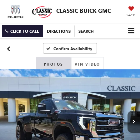
CLASSIC BUICK GMC
SAVED
CLICK TO CALL
DIRECTIONS
SEARCH
Confirm Availability
PHOTOS
VIN VIDEO