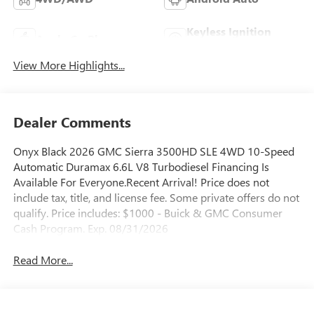
Keyless Ignition
Apple CarPlay
System
View More Highlights...
Dealer Comments
Onyx Black 2026 GMC Sierra 3500HD SLE 4WD 10-Speed
Automatic Duramax 6.6L V8 Turbodiesel Financing Is
Available For Everyone.Recent Arrival! Price does not
include tax, title, and license fee. Some private offers do not
qualify. Price includes: $1000 - Buick & GMC Consumer
Cash Program. Exp. 08/31/2026
Read More...