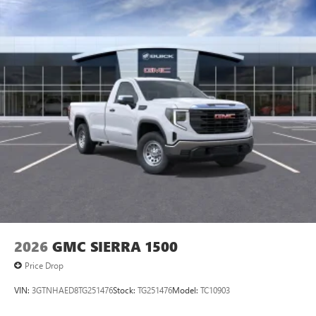
2026
GMC SIERRA 1500
Price Drop
VIN:
3GTNHAED8TG251476
Stock:
TG251476
Model:
TC10903