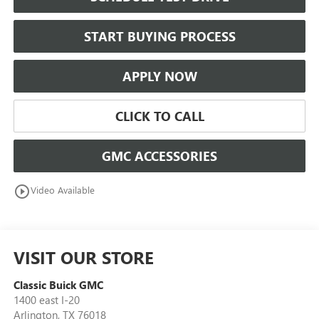
START BUYING PROCESS
APPLY NOW
CLICK TO CALL
GMC ACCESSORIES
play_circle_outline
Video Available
VISIT OUR STORE
Classic Buick GMC
1400 east I-20
Arlington
,
TX
76018