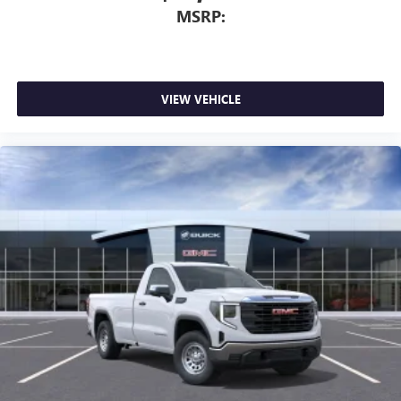
MSRP:
VIEW VEHICLE