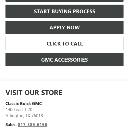
START BUYING PROCESS
APPLY NOW
CLICK TO CALL
GMC ACCESSORIES
VISIT OUR STORE
Classic Buick GMC
1400 east I-20
Arlington
,
TX
76018
Sales:
817-385-6156