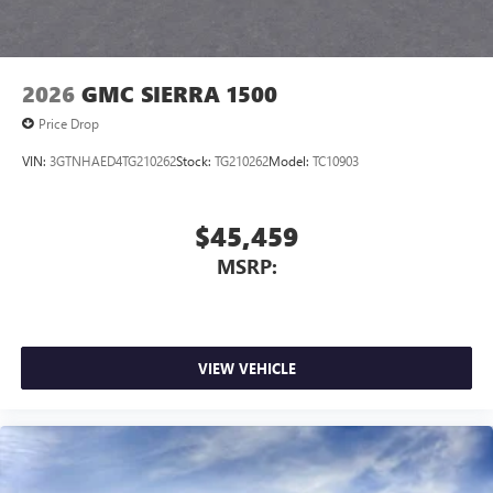
Pair your compatible mobile phone to your
1
vehicle's infotainment system
Place and receive hands-free phone calls
2026
GMC SIERRA 1500
Store your phone's contact list in the system to
Price Drop
place an outgoing call quickly using the touch-
screen display or voice command system
VIN:
3GTNHAED4TG210262
Stock:
TG210262
Model:
TC10903
With streaming audio capability, you can listen to
files stored on your phone or Bluetooth® digital
media device
$45,459
Wireless phone projection
MSRP:
™
1
™
2
For Apple CarPlay
and Android Auto
SiriusXM
VIEW VEHICLE