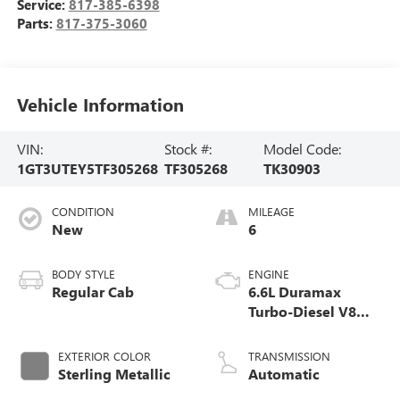
Service:
817-385-6398
Parts:
817-375-3060
Vehicle Information
VIN:
Stock #:
Model Code:
1GT3UTEY5TF305268
TF305268
TK30903
CONDITION
MILEAGE
New
6
BODY STYLE
ENGINE
Regular Cab
6.6L Duramax
Turbo-Diesel V8
engine
EXTERIOR COLOR
TRANSMISSION
Sterling Metallic
Automatic