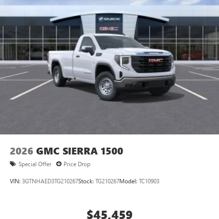
2026
GMC SIERRA 1500
Special Offer
Price Drop
VIN:
3GTNHAED3TG210267
Stock:
TG210267
Model:
TC10903
$45,459