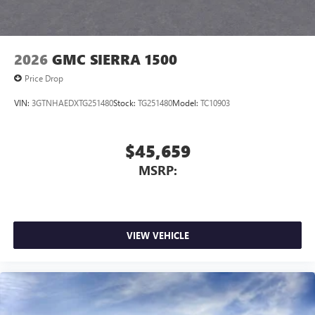
2026
GMC SIERRA 1500
Price Drop
VIN:
3GTNHAEDXTG251480
Stock:
TG251480
Model:
TC10903
$45,659
MSRP:
VIEW VEHICLE