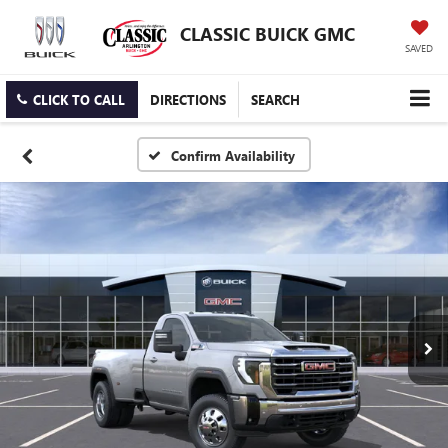
CLASSIC BUICK GMC
SAVED
CLICK TO CALL
DIRECTIONS
SEARCH
Confirm Availability