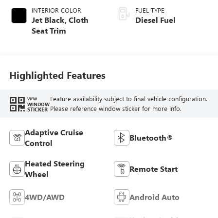
INTERIOR COLOR
FUEL TYPE
Jet Black, Cloth
Diesel Fuel
Seat Trim
Highlighted Features
Feature availability subject to final vehicle configuration.
VIEW
WINDOW
Please reference window sticker for more info.
STICKER
Adaptive Cruise
Bluetooth®
Control
Heated Steering
Remote Start
Wheel
4WD/AWD
Android Auto