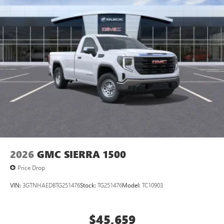
2026
GMC SIERRA 1500
Price Drop
VIN:
3GTNHAED8TG251476
Stock:
TG251476
Model:
TC10903
$45,659