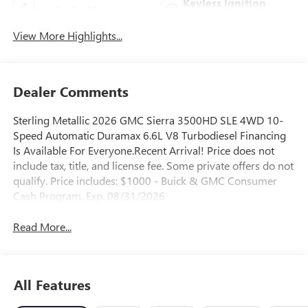
Keyless Ignition
Apple CarPlay
System
View More Highlights...
Dealer Comments
Sterling Metallic 2026 GMC Sierra 3500HD SLE 4WD 10-
Speed Automatic Duramax 6.6L V8 Turbodiesel Financing
Is Available For Everyone.Recent Arrival! Price does not
include tax, title, and license fee. Some private offers do not
qualify. Price includes: $1000 - Buick & GMC Consumer
Cash Program. Exp. 08/31/2026
Read More...
All Features