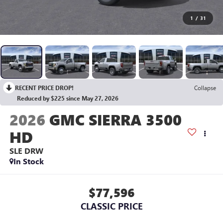
1
/
31
RECENT PRICE DROP!
Collapse
Reduced by $225 since May 27, 2026
2026
GMC SIERRA 3500
HD
SLE DRW
In Stock
$77,596
CLASSIC PRICE