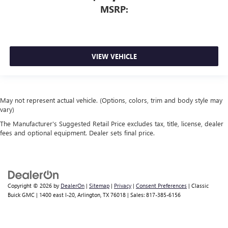
MSRP:
VIEW VEHICLE
May not represent actual vehicle. (Options, colors, trim and body style may
vary)
The Manufacturer's Suggested Retail Price excludes tax, title, license, dealer
fees and optional equipment. Dealer sets final price.
Copyright © 2026
by
DealerOn
|
Sitemap
|
Privacy
|
Consent Preferences
| Classic
Buick GMC
|
1400 east I-20,
Arlington,
TX
76018
| Sales:
817-385-6156