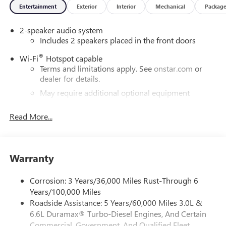
Entertainment
Exterior
Interior
Mechanical
Packag
2-speaker audio system
Includes 2 speakers placed in the front doors
®
Wi-Fi
Hotspot capable
Terms and limitations apply. See
onstar.com
or
dealer for details.
May require additional optional equipment
13.4" diagonal GMC Premium Infotainment System with
Read More...
Google built-in
13.4" diagonal GMC Premium Infotainment
System with Google built-in, includes multi-touch
1
display, AM/FM/SiriusXM
radio capable
Warranty
®2
Bluetooth®
streaming audio for music and
select phones
Corrosion: 3 Years/36,000 Miles Rust-Through 6
™
Wireless Apple CarPlay
capability for compatible
Years/100,000 Miles
3
phones
Roadside Assistance: 5 Years/60,000 Miles 3.0L &
™
6.6L Duramax® Turbo-Diesel Engines, And Certain
Wireless Android Auto
capability for compatible
4
phones
Commercial, Government, And Qualified Fleet