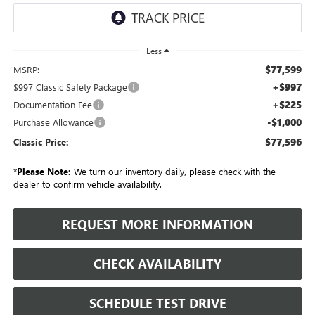
Less
$77,599
MSRP:
+$997
$997 Classic Safety Package
+$225
Documentation Fee
-$1,000
Purchase Allowance
$77,596
Classic Price:
*
Please Note:
We turn our inventory daily, please check with the
dealer to confirm vehicle availability.
REQUEST MORE INFORMATION
CHECK AVAILABILITY
SCHEDULE TEST DRIVE