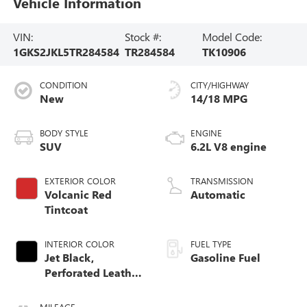
Vehicle Information
VIN:
Stock #:
Model Code:
1GKS2JKL5TR284584
TR284584
TK10906
CONDITION
CITY/HIGHWAY
New
14/18 MPG
BODY STYLE
ENGINE
SUV
6.2L V8 engine
EXTERIOR COLOR
TRANSMISSION
Volcanic Red
Automatic
Tintcoat
INTERIOR COLOR
FUEL TYPE
Jet Black,
Gasoline Fuel
Perforated Leather
Seating Surfaces
MILEAGE