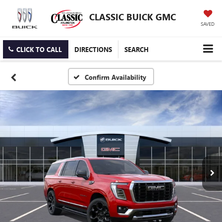
CLASSIC BUICK GMC
SAVED
CLICK TO CALL
DIRECTIONS
SEARCH
Confirm Availability