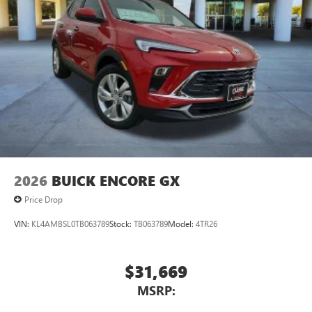
2026
BUICK ENCORE GX
Price Drop
VIN:
KL4AMBSL0TB063789
Stock:
TB063789
Model:
4TR26
$31,669
MSRP: