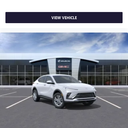
VIEW VEHICLE