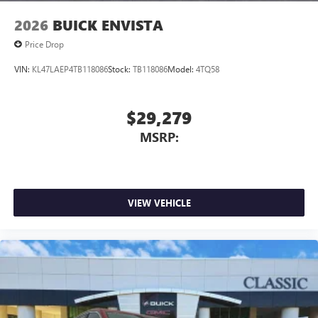
2026
BUICK ENVISTA
Price Drop
VIN:
KL47LAEP4TB118086
Stock:
TB118086
Model:
4TQ58
$29,279
MSRP:
VIEW VEHICLE