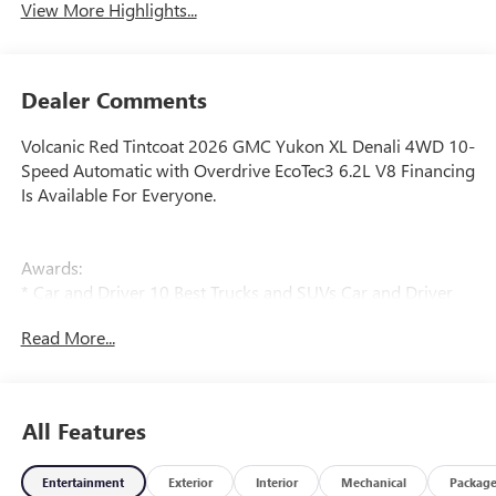
View More Highlights...
Dealer Comments
Volcanic Red Tintcoat 2026 GMC Yukon XL Denali 4WD 10-
Speed Automatic with Overdrive EcoTec3 6.2L V8 Financing
Is Available For Everyone.
Awards:
* Car and Driver 10 Best Trucks and SUVs Car and Driver
Editors' Choice
Read More...
Car and Driver, January 2017.
All Features
Entertainment
Exterior
Interior
Mechanical
Packag