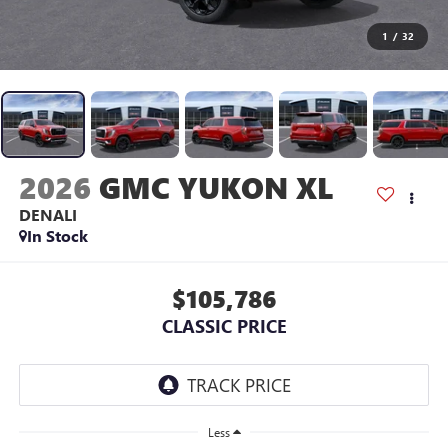
1
/
32
2026
GMC YUKON XL
DENALI
In Stock
$105,786
CLASSIC PRICE
Less