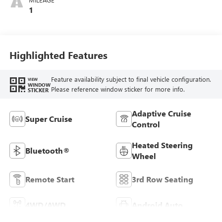
1
Highlighted Features
Feature availability subject to final vehicle configuration.
VIEW
WINDOW
Please reference window sticker for more info.
STICKER
Adaptive Cruise
Super Cruise
Control
Heated Steering
Bluetooth®
Wheel
Remote Start
3rd Row Seating
4WD/AWD
Android Auto