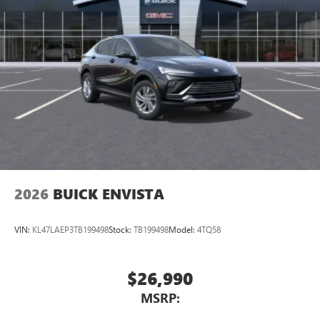
2026
BUICK ENVISTA
VIN:
KL47LAEP3TB199498
Stock:
TB199498
Model:
4TQ58
$26,990
MSRP: