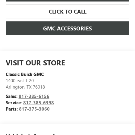
CLICK TO CALL
GMC ACCESSORIES
VISIT OUR STORE
Classic Buick GMC
1400 east I-20
Arlington
,
TX
76018
Sales:
817-385-6156
Service:
817-385-6398
Parts:
817-375-3060