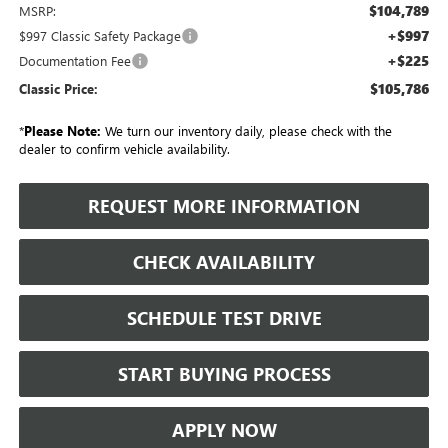
$104,789
MSRP:
+$997
$997 Classic Safety Package
+$225
Documentation Fee
$105,786
Classic Price:
*
Please Note:
We turn our inventory daily, please check with the
dealer to confirm vehicle availability.
REQUEST MORE INFORMATION
CHECK AVAILABILITY
SCHEDULE TEST DRIVE
START BUYING PROCESS
APPLY NOW