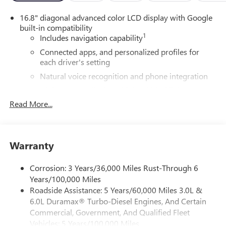
16.8" diagonal advanced color LCD display with Google
built-in compatibility
1
Includes navigation capability
Connected apps, and personalized profiles for
each driver's setting
Natural voice recognition and phone integration
High contrast display with local blacklight
dimming
Read More...
Includes climate and vehicle setting controls
®
Wi-Fi
Hotspot capable
Terms and limitations apply. See
onstar.com
or
Warranty
dealer for details.
Corrosion: 3 Years/36,000 Miles Rust-Through 6
®
5G Wi-Fi
hotspot capable
Years/100,000 Miles
Service varies with conditions and location.
Roadside Assistance: 5 Years/60,000 Miles 3.0L &
®
Requires active service plan and paid AT&T
data
6.0L Duramax® Turbo-Diesel Engines, And Certain
plan. See
onstar.com
for details and limitations.
Commercial, Government, And Qualified Fleet
SiriusXM with 360L Trial Subscription
Vehicles: 5 Years/100,000 Miles