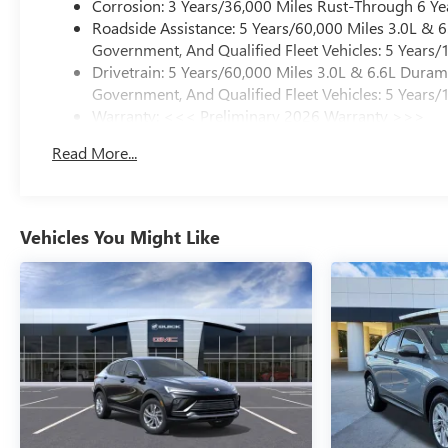
Corrosion: 3 Years/36,000 Miles Rust-Through 6 Ye
Roadside Assistance: 5 Years/60,000 Miles 3.0L &
Government, And Qualified Fleet Vehicles: 5 Years/
Drivetrain: 5 Years/60,000 Miles 3.0L & 6.6L Dura
Government, And Qualified Fleet Vehicles: 5 Years/
Warranty: <<< Preliminary 2026 Warranty >>>
Basic: 3 Years/36,000 Miles
Read More...
Maintenance: First Visit: 12 Months/12,000 Miles
Vehicles You Might Like