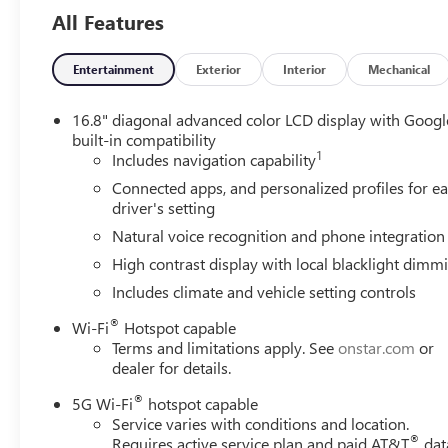
All Features
Entertainment
Exterior
Interior
Mechanical
16.8" diagonal advanced color LCD display with Googl
built-in compatibility
1
Includes navigation capability
Connected apps, and personalized profiles for e
driver's setting
Natural voice recognition and phone integration
High contrast display with local blacklight dimm
Includes climate and vehicle setting controls
®
Wi-Fi
Hotspot capable
Terms and limitations apply. See
onstar.com
or
dealer for details.
®
5G Wi-Fi
hotspot capable
Service varies with conditions and location.
®
Requires active service plan and paid AT&T
dat