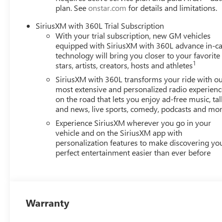
plan. See
onstar.com
for details and limitations.
SiriusXM with 360L Trial Subscription
With your trial subscription, new GM vehicles
equipped with SiriusXM with 360L advance in-ca
technology will bring you closer to your favorite
1
stars, artists, creators, hosts and athletes
SiriusXM with 360L transforms your ride with o
most extensive and personalized radio experienc
on the road that lets you enjoy ad-free music, tal
and news, live sports, comedy, podcasts and mo
Experience SiriusXM wherever you go in your
vehicle and on the SiriusXM app with
personalization features to make discovering yo
perfect entertainment easier than ever before
Warranty