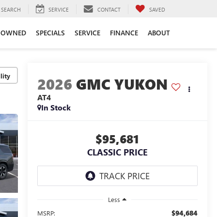
SEARCH
SERVICE
CONTACT
SAVED
-OWNED
SPECIALS
SERVICE
FINANCE
ABOUT
lity
2026
GMC YUKON
AT4
In Stock
$95,681
CLASSIC PRICE
Less
$94,684
MSRP: