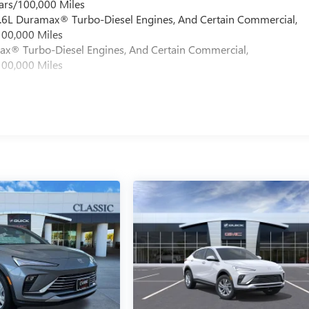
ars/100,000 Miles
 6.6L Duramax® Turbo-Diesel Engines, And Certain Commercial,
100,000 Miles
max® Turbo-Diesel Engines, And Certain Commercial,
100,000 Miles