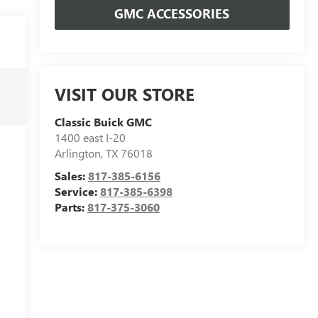
GMC ACCESSORIES
VISIT OUR STORE
Classic Buick GMC
1400 east I-20
Arlington
,
TX
76018
Sales:
817-385-6156
Service:
817-385-6398
Parts:
817-375-3060