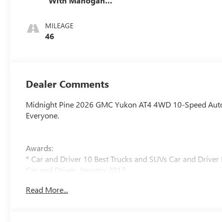
With Mahogany
Accents,
Perforated
MILEAGE
Leather Seating
46
Surfaces
Dealer Comments
Midnight Pine 2026 GMC Yukon AT4 4WD 10-Speed Automat
Everyone.
Awards:
* Car and Driver 10 Best Trucks and SUVs Car and Driver 
Car and Driver, January 2017.
Read More...