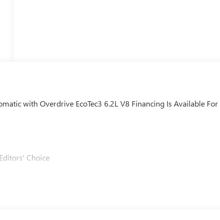
ic with Overdrive EcoTec3 6.2L V8 Financing Is Available For
Editors' Choice