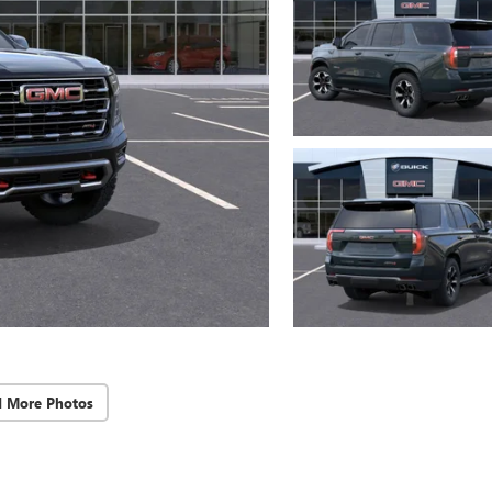
d More Photos