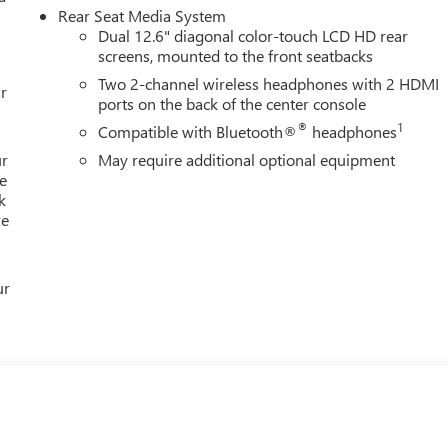
Rear Seat Media System
Dual 12.6" diagonal color-touch LCD HD rear
screens, mounted to the front seatbacks
Two 2-channel wireless headphones with 2 HDMI
r
ports on the back of the center console
®
1
Compatible with Bluetooth®
headphones
ur
May require additional optional equipment
e
k
re
ur