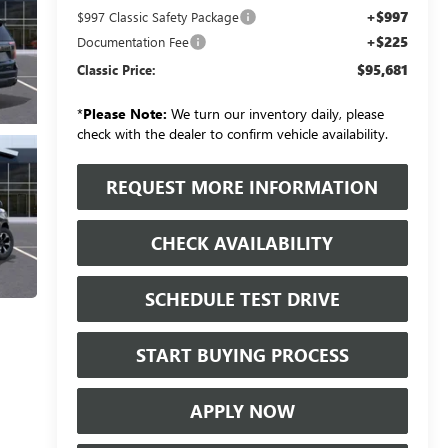
+$997
$997 Classic Safety Package
+$225
Documentation Fee
$95,681
Classic Price:
*
Please Note:
We turn our inventory daily, please
check with the dealer to confirm vehicle availability.
REQUEST MORE INFORMATION
CHECK AVAILABILITY
SCHEDULE TEST DRIVE
START BUYING PROCESS
APPLY NOW