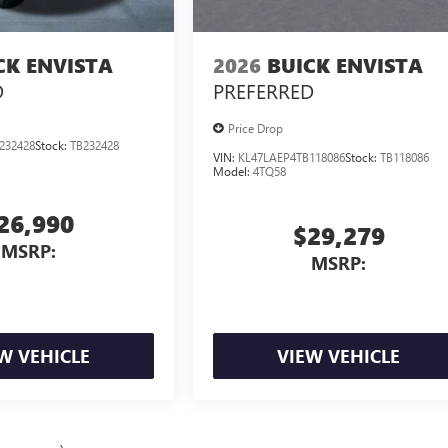
CK ENVISTA
2026
BUICK ENVISTA
D
PREFERRED
Price Drop
232428
Stock:
TB232428
VIN:
KL47LAEP4TB118086
Stock:
TB118086
Model:
4TQ58
26,990
$29,279
MSRP:
MSRP:
W VEHICLE
VIEW VEHICLE