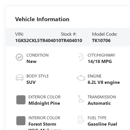
Vehicle Information
VIN:
Stock #:
Model Code:
1GKS2CKL5TR404010
TR404010
TK10706
CONDITION
CITY/HIGHWAY
New
14/18 MPG
BODY STYLE
ENGINE
SUV
6.2L V8 engine
EXTERIOR COLOR
TRANSMISSION
Midnight Pine
Automatic
INTERIOR COLOR
FUEL TYPE
Forest Storm
Gasoline Fuel