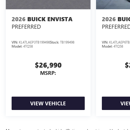
2026
BUICK ENVISTA
2026
BUI
PREFERRED
PREFERRE
VIN:
KL47LAEP3TB199498
Stock:
TB199498
VIN:
KL47LAEP6TB
Model:
4TQ58
Model:
4TQ58
$26,990
$
MSRP:
VIEW VEHICLE
VIE