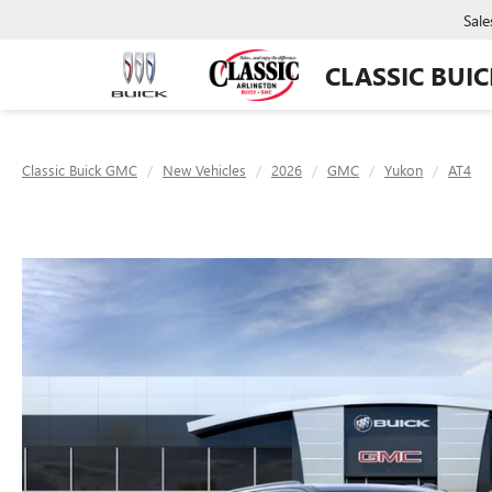
Sale
CLASSIC BUI
Classic Buick GMC
New Vehicles
2026
GMC
Yukon
AT4