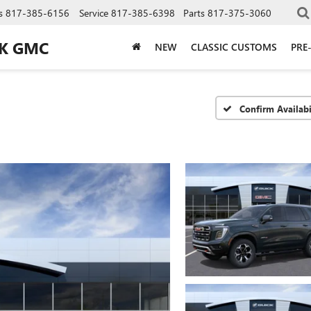
s
817-385-6156
Service
817-385-6398
Parts
817-375-3060
CK GMC
NEW
CLASSIC CUSTOMS
PRE
Confirm Availabi