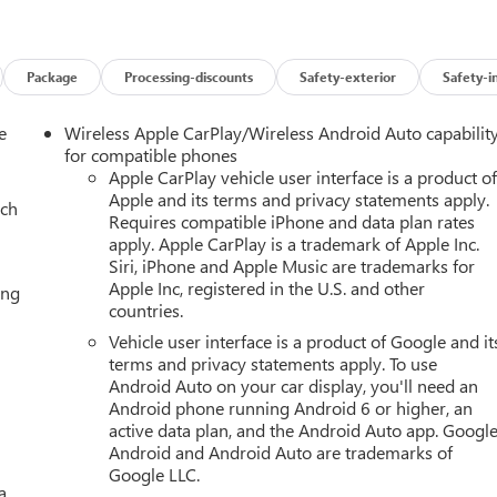
Package
Processing-discounts
Safety-exterior
Safety-i
e
Wireless Apple CarPlay/Wireless Android Auto capabilit
for compatible phones
Apple CarPlay vehicle user interface is a product o
Apple and its terms and privacy statements apply.
ach
Requires compatible iPhone and data plan rates
apply. Apple CarPlay is a trademark of Apple Inc.
Siri, iPhone and Apple Music are trademarks for
Apple Inc, registered in the U.S. and other
ing
countries.
Vehicle user interface is a product of Google and it
terms and privacy statements apply. To use
Android Auto on your car display, you'll need an
Android phone running Android 6 or higher, an
active data plan, and the Android Auto app. Google
Android and Android Auto are trademarks of
Google LLC.
a