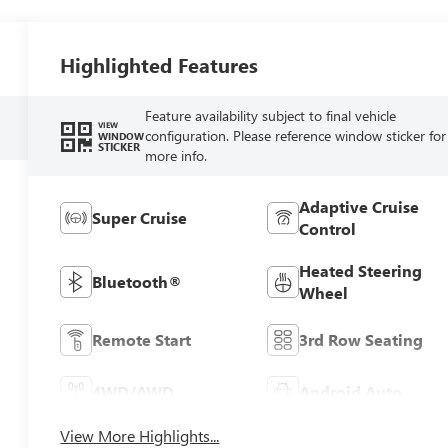
Highlighted Features
Feature availability subject to final vehicle
VIEW
configuration. Please reference window sticker for
WINDOW
STICKER
more info.
Adaptive Cruise
Super Cruise
Control
Heated Steering
Bluetooth®
Wheel
Remote Start
3rd Row Seating
4WD/AWD
Android Auto
View More Highlights...