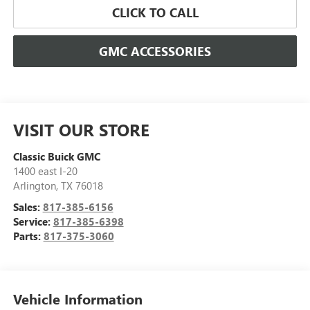
CLICK TO CALL
GMC ACCESSORIES
VISIT OUR STORE
Classic Buick GMC
1400 east I-20
Arlington
,
TX
76018
Sales:
817-385-6156
Service:
817-385-6398
Parts:
817-375-3060
Vehicle Information