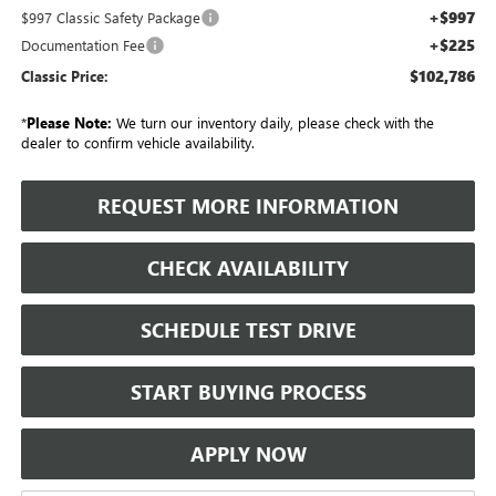
+$997
$997 Classic Safety Package
+$225
Documentation Fee
$102,786
Classic Price:
*
Please Note:
We turn our inventory daily, please check with the
dealer to confirm vehicle availability.
REQUEST MORE INFORMATION
CHECK AVAILABILITY
SCHEDULE TEST DRIVE
START BUYING PROCESS
APPLY NOW