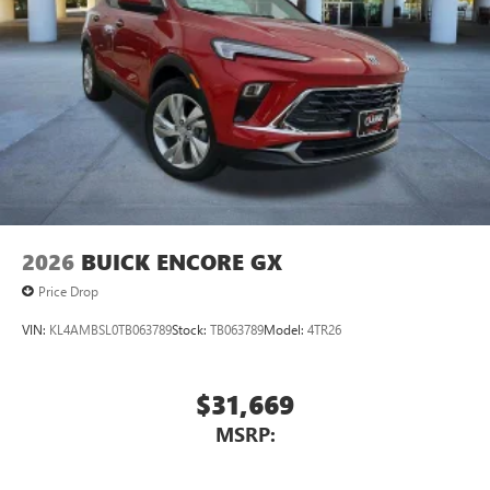
2026
BUICK ENCORE GX
Price Drop
VIN:
KL4AMBSL0TB063789
Stock:
TB063789
Model:
4TR26
$31,669
MSRP: