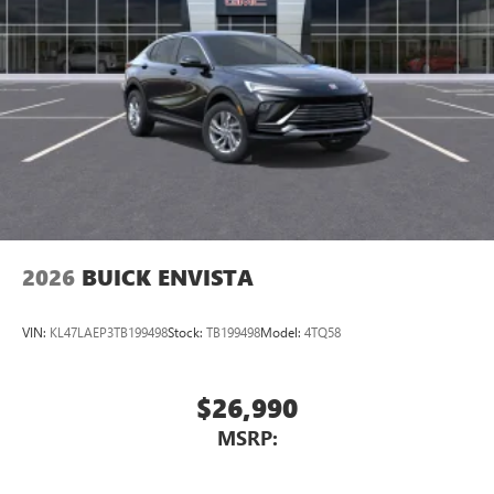
2026
BUICK ENVISTA
VIN:
KL47LAEP3TB199498
Stock:
TB199498
Model:
4TQ58
$26,990
MSRP: