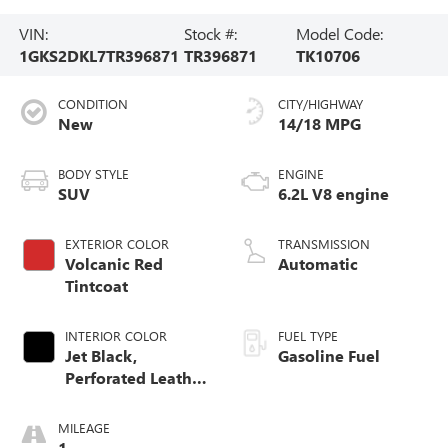
VIN:
Stock #:
Model Code:
1GKS2DKL7TR396871
TR396871
TK10706
CONDITION
CITY/HIGHWAY
New
14/18 MPG
BODY STYLE
ENGINE
SUV
6.2L V8 engine
EXTERIOR COLOR
TRANSMISSION
Volcanic Red
Automatic
Tintcoat
INTERIOR COLOR
FUEL TYPE
Jet Black,
Gasoline Fuel
Perforated Leather
Seating Surfaces
MILEAGE
1