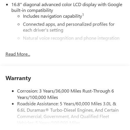
16.8" diagonal advanced color LCD display with Google
built-in compatibility
1
Includes navigation capability
Connected apps, and personalized profiles for
each driver's setting
Natural voice recognition and phone integration
High contrast display with local blacklight
dimming
Read More...
Includes climate and vehicle setting controls
®
Wi-Fi
Hotspot capable
Terms and limitations apply. See
onstar.com
or
Warranty
dealer for details.
Corrosion: 3 Years/36,000 Miles Rust-Through 6
®
5G Wi-Fi
hotspot capable
Years/100,000 Miles
Service varies with conditions and location.
Roadside Assistance: 5 Years/60,000 Miles 3.0L &
®
Requires active service plan and paid AT&T
data
6.6L Duramax® Turbo-Diesel Engines, And Certain
plan. See
onstar.com
for details and limitations.
Commercial, Government, And Qualified Fleet
SiriusXM with 360L Trial Subscription
Vehicles: 5 Years/100,000 Miles
With your trial subscription, new GM vehicles
Drivetrain: 5 Years/60,000 Miles 3.0L & 6.6L