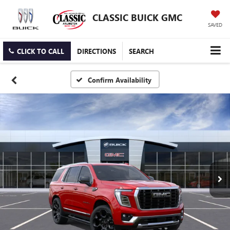
CLASSIC BUICK GMC
SAVED
CLICK TO CALL
DIRECTIONS
SEARCH
Confirm Availability