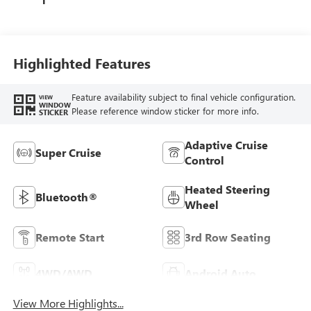
Highlighted Features
Feature availability subject to final vehicle configuration.
VIEW
WINDOW
Please reference window sticker for more info.
STICKER
Adaptive Cruise
Super Cruise
Control
Heated Steering
Bluetooth®
Wheel
Remote Start
3rd Row Seating
4WD/AWD
Android Auto
View More Highlights...