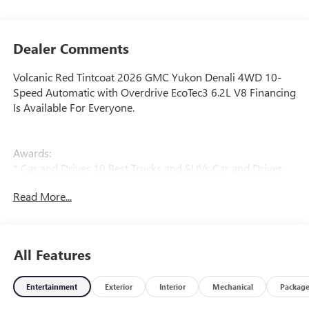
Dealer Comments
Volcanic Red Tintcoat 2026 GMC Yukon Denali 4WD 10-
Speed Automatic with Overdrive EcoTec3 6.2L V8 Financing
Is Available For Everyone.
Awards:
* Car and Driver 10 Best Trucks and SUVs Car and Driver
Editors' Choice
Read More...
Car and Driver, January 2017.
All Features
Entertainment
Exterior
Interior
Mechanical
Packag