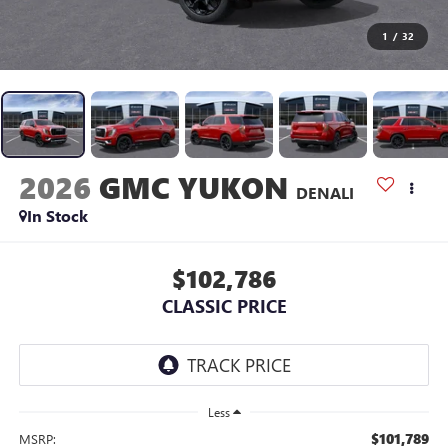
1
/
32
2026
GMC YUKON
DENALI
In Stock
$102,786
CLASSIC PRICE
Less
$101,789
MSRP: