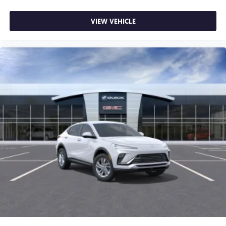
VIEW VEHICLE