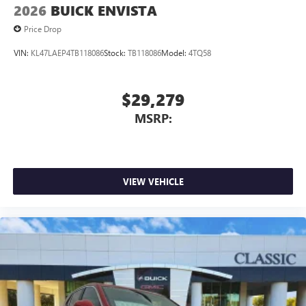
2026
BUICK ENVISTA
Price Drop
VIN:
KL47LAEP4TB118086
Stock:
TB118086
Model:
4TQ58
$29,279
MSRP:
VIEW VEHICLE