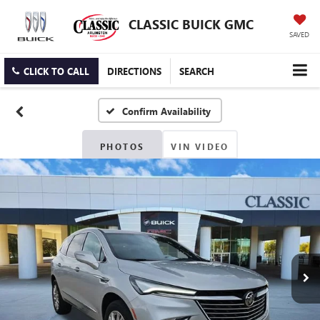
CLASSIC BUICK GMC
SAVED
CLICK TO CALL
DIRECTIONS
SEARCH
Confirm Availability
PHOTOS
VIN VIDEO