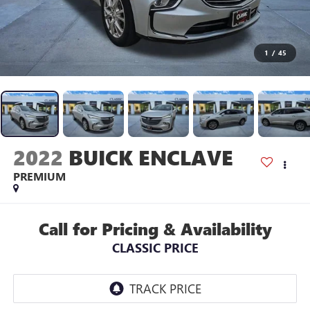
1
/
45
2022
BUICK ENCLAVE
PREMIUM
Call for Pricing & Availability
CLASSIC PRICE