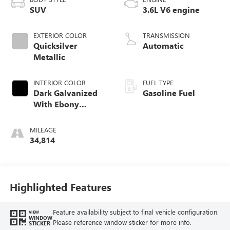
SUV
3.6L V6 engine
EXTERIOR COLOR
TRANSMISSION
Quicksilver
Automatic
Metallic
INTERIOR COLOR
FUEL TYPE
Dark Galvanized
Gasoline Fuel
With Ebony
Interior Accents,
Perforated
MILEAGE
Leather-Appointed
34,814
Seats
Highlighted Features
Feature availability subject to final vehicle configuration.
VIEW
WINDOW
Please reference window sticker for more info.
STICKER