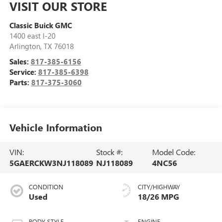
VISIT OUR STORE
Classic Buick GMC
1400 east I-20
Arlington
,
TX
76018
Sales:
817-385-6156
Service:
817-385-6398
Parts:
817-375-3060
Vehicle Information
VIN:
Stock #:
Model Code:
5GAERCKW3NJ118089
NJ118089
4NC56
CONDITION
CITY/HIGHWAY
Used
18/26 MPG
BODY STYLE
ENGINE