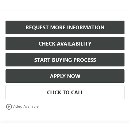
REQUEST MORE INFORMATION
CHECK AVAILABILITY
START BUYING PROCESS
APPLY NOW
CLICK TO CALL
play_circle_outline
Video Available