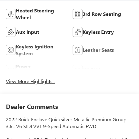
Heated Steering
3rd Row Seating
Wheel
Aux Input
Keyless Entry
Keyless Ignition
Leather Seats
System
Power
Wi-Fi Hotspot
Tailgate/Liftgate
View More Highlights...
Dealer Comments
2022 Buick Enclave Quicksilver Metallic Premium Group
3.6L V6 SIDI VVT 9-Speed Automatic FWD