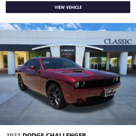
seat manual easy entry feature. The passenger seat
moves forward to allow easy entry for the other
VIEW VEHICLE
passengers. After they get in, simply move it back to
where you like it. It’s a much more pleasant back and
forth between passengers with passenger seat manual
easy entry feature.
Manual telescopic steering wheel - Easy to fit in. The
most comfortable position for your steering wheel while
you drive can mean having to squeeze past it to get in
and out of the vehicle. With the manual telescopic
steering wheel, you can find the perfect position for all
situations.
Manual tilt steering wheel - Easy to fit in. The most
comfortable position for your steering wheel while you
drive can mean having to squeeze past it to get in and
out of the vehicle. With the manual tilt steering wheel
it's easy to find the perfect fit for all situations.
Console insert material
: Metal-look console insert
Door panel insert
: Metal-look door panel insert
Power reclining passenger seat - Lean back. Gain some
space between you and the dashboard with power
2022
DODGE CHALLENGER