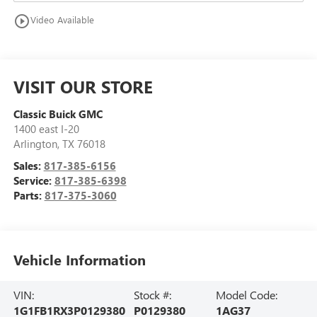
play_circle_outline
Video Available
VISIT OUR STORE
Classic Buick GMC
1400 east I-20
Arlington
,
TX
76018
Sales:
817-385-6156
Service:
817-385-6398
Parts:
817-375-3060
Vehicle Information
VIN:
Stock #:
Model Code:
1G1FB1RX3P0129380
P0129380
1AG37