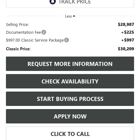
Less
$28,987
Selling Price:
+$225
Documentation Fee
+$997
$997.00 Classic Service Package
$30,209
Classic Price:
REQUEST MORE INFORMATION
CHECK AVAILABILITY
START BUYING PROCESS
APPLY NOW
CLICK TO CALL