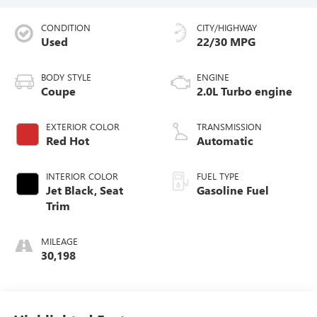
CONDITION
CITY/HIGHWAY
Used
22/30 MPG
BODY STYLE
ENGINE
Coupe
2.0L Turbo engine
EXTERIOR COLOR
TRANSMISSION
Red Hot
Automatic
INTERIOR COLOR
FUEL TYPE
Jet Black, Seat
Gasoline Fuel
Trim
MILEAGE
30,198