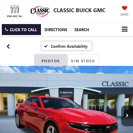
CLASSIC BUICK GMC
SAVED
CLICK TO CALL
DIRECTIONS
SEARCH
Confirm Availability
PHOTOS
VIN VIDEO