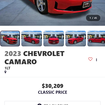
1
/
45
2023
CHEVROLET
CAMARO
1LT
$30,209
CLASSIC PRICE