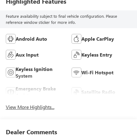
Highlighted Features
Feature availability subject to final vehicle configuration. Please
reference window sticker for more info.
Android Auto
Apple CarPlay
Aux Input
Keyless Entry
Keyless Ignition
Wi-Fi Hotspot
System
Emergency Brake
Satellite Radio
Assist
View More Highlights...
Dealer Comments