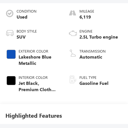
CONDITION
MILEAGE
Used
6,119
BODY STYLE
ENGINE
SUV
2.5L Turbo engine
EXTERIOR COLOR
TRANSMISSION
Lakeshore Blue
Automatic
Metallic
INTERIOR COLOR
FUEL TYPE
Jet Black,
Gasoline Fuel
Premium Cloth
Seat Trim
Highlighted Features