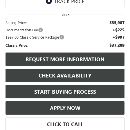
Less
$35,987
Selling Price:
+$225
Documentation Fee
+$997
$997.00 Classic Service Package
$37,209
Classic Price:
REQUEST MORE INFORMATION
CHECK AVAILABILITY
START BUYING PROCESS
APPLY NOW
CLICK TO CALL