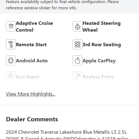
Feature availability subject to final vehicle configuration. Please
reference window sticker for more info.
Adaptive Cruise
Heated Steering
Control
Wheel
Remote Start
3rd Row Seating
Android Auto
Apple CarPlay
Aux Input
Keyless Entry
View More Highlights...
Dealer Comments
2024 Chevrolet Traverse Lakeshore Blue Metallic LS 2.5L
DOHC 8-Speed Automatic FWDOdometer is 31538 miles