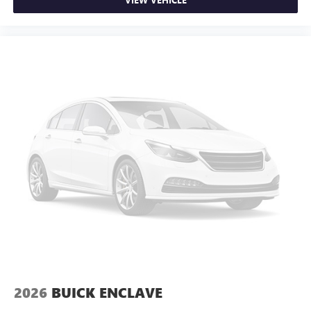
Interior accents
: Chrome and metal-look interior
accents
Cloth upholstery is comfortable in all seasons.
Front seatback upholstery
: Cloth front seatback
upholstery
Headliner material
: Cloth headliner material
Cloth upholstery is comfortable in all seasons.
Cloth upholstery is attractive and comfortable in all
seasons.
Deep tinted windows - a dark outlook. Sometimes the
road ahead being bright is a bad thing. Deep tinted
windows tame the level of light entering your vehicle
meaning less eye fatigue; and they offer reprieve from
prying eyes, too. Take the edge off the sunshine with
deep tinted windows.
Manual reclining driver seat - Lean back. Gain some
space between you and the wheel with manual reclining
driver seat. It lets you adjust the angle of the seatback
2026
BUICK ENCLAVE
for added comfort while you’re driving, or for a more