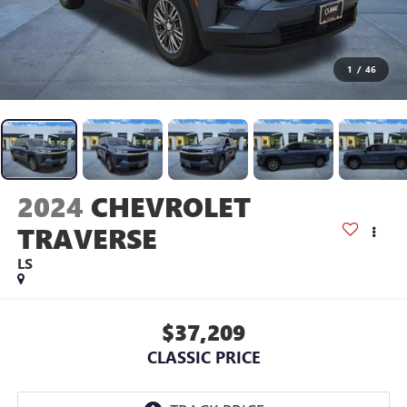
1
/
46
2024
CHEVROLET
TRAVERSE
LS
$37,209
CLASSIC PRICE