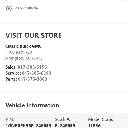
play_circle_outline
Video Available
VISIT OUR STORE
Classic Buick GMC
1400 east I-20
Arlington
,
TX
76018
Sales:
817-385-6156
Service:
817-385-6398
Parts:
817-375-3060
Vehicle Information
VIN:
Stock #:
Model Code:
1GNEREKS5RJ246659
RJ246659
1LE56