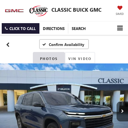
CLASSIC BUICK GMC
SAVED
CLICK TO CALL
DIRECTIONS
SEARCH
Confirm Availability
PHOTOS
VIN VIDEO